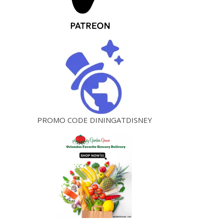
PROMO CODE DININGATDISNEY