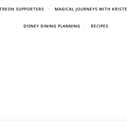
TREON SUPPORTERS
MAGICAL JOURNEYS WITH KRIST
DISNEY DINING PLANNING
RECIPES