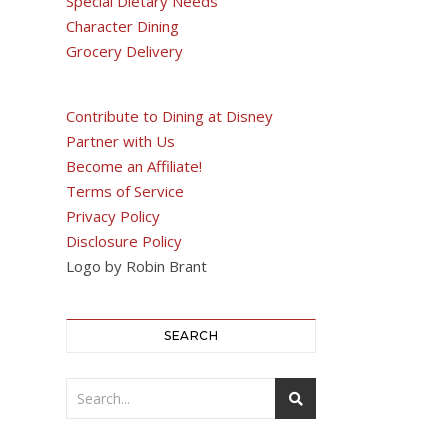
Special Dietary Needs
Character Dining
Grocery Delivery
Contribute to Dining at Disney
Partner with Us
Become an Affiliate!
Terms of Service
Privacy Policy
Disclosure Policy
Logo by Robin Brant
SEARCH