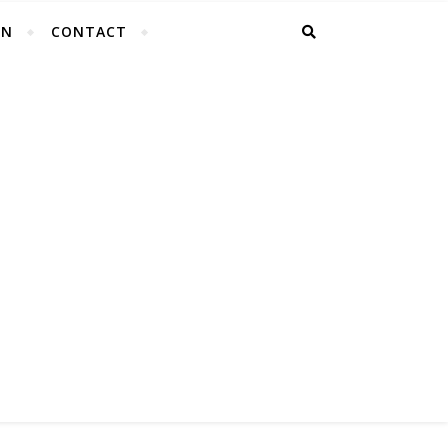
EN
CONTACT