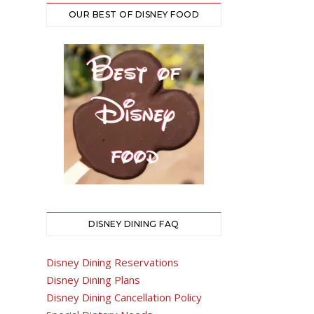
OUR BEST OF DISNEY FOOD
DISNEY DINING FAQ
Disney Dining Reservations
Disney Dining Plans
Disney Dining Cancellation Policy