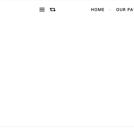
HOME
OUR PA