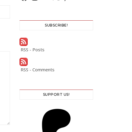
SUBSCRIBE!
RSS - Posts
RSS - Comments
SUPPORT US!