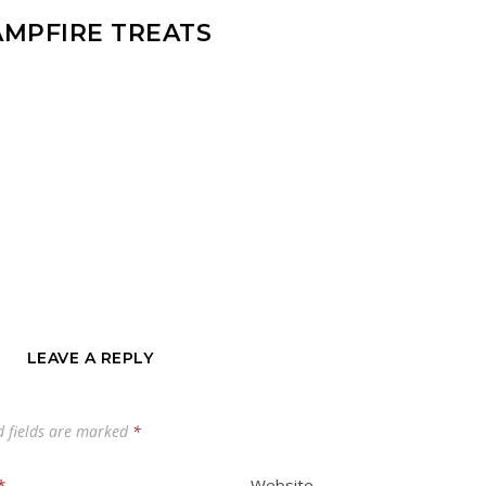
AMPFIRE TREATS
LEAVE A REPLY
d fields are marked
*
*
Website