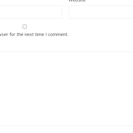
wser for the next time I comment.