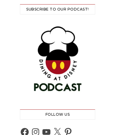
SUBSCRIBE TO OUR PODCAST!
FOLLOW US
Facebook
Instagram
YouTube
X
Pinterest