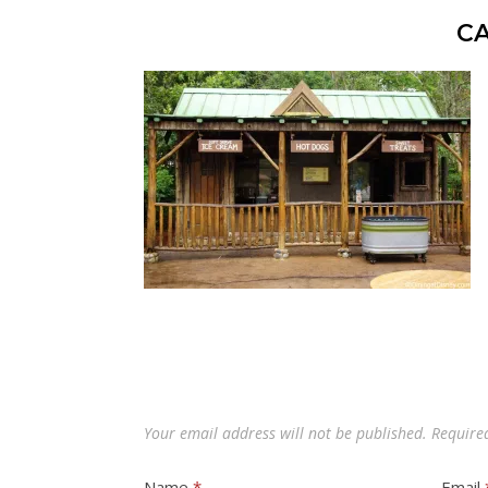
C
Your email address will not be published.
Require
Name
*
Email