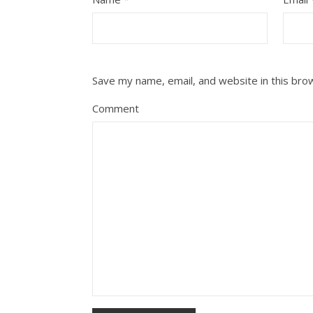
Save my name, email, and website in this bro
Comment