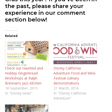
the past, please share your
experience in our comment
section below!
Related
Check out Haunted and
Disney California
Holiday Gingerbread
Adventure Food and Wine
Workshops at Ralph
Festival culinary
Brennan’s Jazz Kitchen
demonstrations
18 September, 2015
31 March, 2016
In "Disney news"
In "Disney California
Adventure"