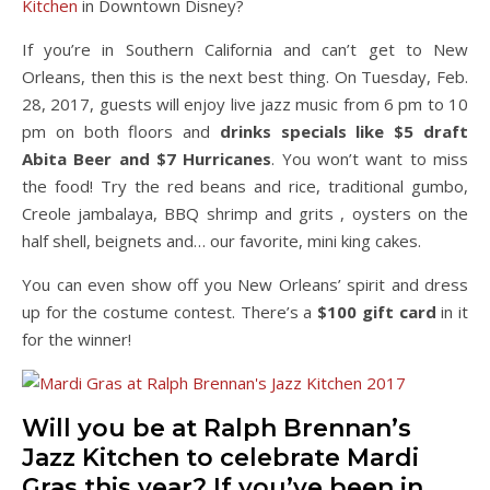
Kitchen
in Downtown Disney?
If you’re in Southern California and can’t get to New
Orleans, then this is the next best thing. On Tuesday, Feb.
28, 2017, guests will enjoy live jazz music from 6 pm to 10
pm on both floors and
drinks specials like $5 draft
Abita Beer and $7 Hurricanes
. You won’t want to miss
the food! Try the red beans and rice, traditional gumbo,
Creole jambalaya, BBQ shrimp and grits , oysters on the
half shell, beignets and… our favorite, mini king cakes.
You can even show off you New Orleans’ spirit and dress
up for the costume contest. There’s a
$100 gift card
in it
for the winner!
Will you be at Ralph Brennan’s
Jazz Kitchen to celebrate Mardi
Gras this year? If you’ve been in