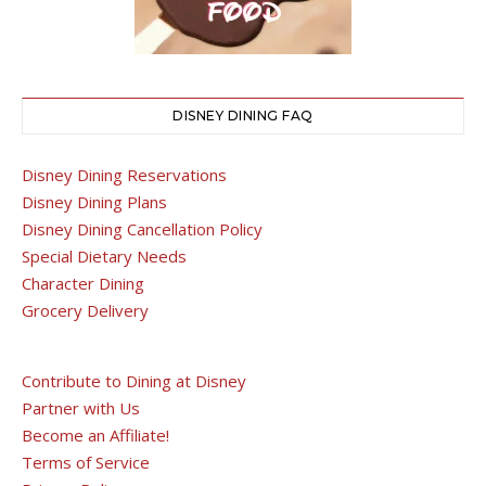
DISNEY DINING FAQ
Disney Dining Reservations
Disney Dining Plans
Disney Dining Cancellation Policy
Special Dietary Needs
Character Dining
Grocery Delivery
Contribute to Dining at Disney
Partner with Us
Become an Affiliate!
Terms of Service