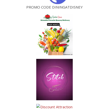
PROMO CODE DININGATDISNEY