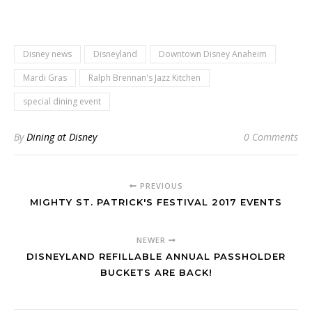
Disney news
Disneyland
Downtown Disney Anaheim
Mardi Gras
Ralph Brennan's Jazz Kitchen
special dining event
By
Dining at Disney
0 Comments
PREVIOUS
MIGHTY ST. PATRICK'S FESTIVAL 2017 EVENTS
NEWER
DISNEYLAND REFILLABLE ANNUAL PASSHOLDER
BUCKETS ARE BACK!