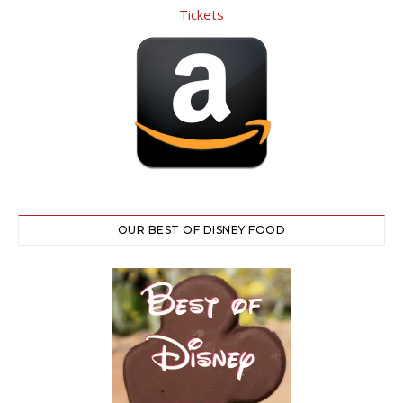
OUR BEST OF DISNEY FOOD