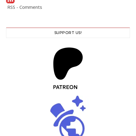
RSS - Comments
SUPPORT US!