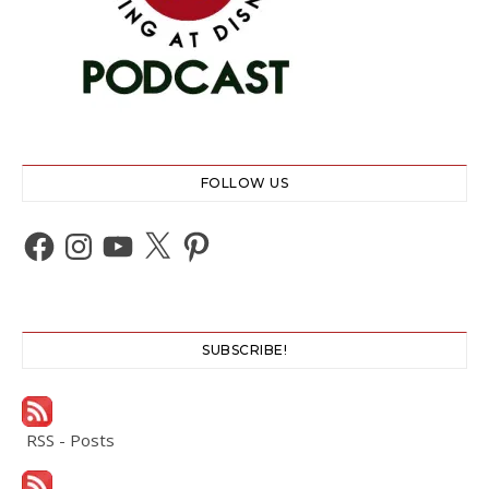
FOLLOW US
Facebook
Instagram
YouTube
X
Pinterest
SUBSCRIBE!
RSS - Posts