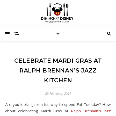
CELEBRATE MARDI GRAS AT
RALPH BRENNAN’S JAZZ
KITCHEN
23 February, 2017
Are you looking for a fun way to spend Fat Tuesday? How
about celebrating Mardi Gras at
Ralph Brennan’s Jazz