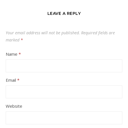
LEAVE A REPLY
Your email address will not be published.
Required fields are
marked
*
Name
*
Email
*
Website