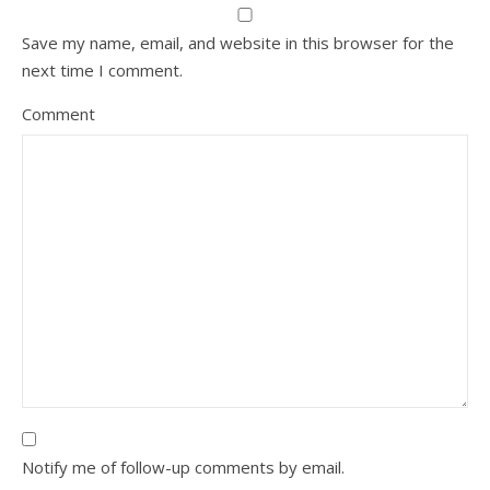
Save my name, email, and website in this browser for the
next time I comment.
Comment
Notify me of follow-up comments by email.