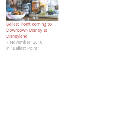
Ballast Point coming to
Downtown Disney at
Disneyland
7 November, 2018
In "Ballast Point"