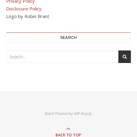
Privacy Policy
Disclosure Policy
Logo by Robin Brant
SEARCH
Bard Theme by
WP Royal
.
BACK TO TOP