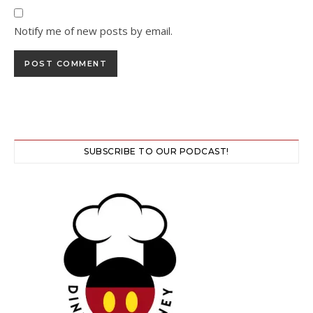
Notify me of new posts by email.
SUBSCRIBE TO OUR PODCAST!