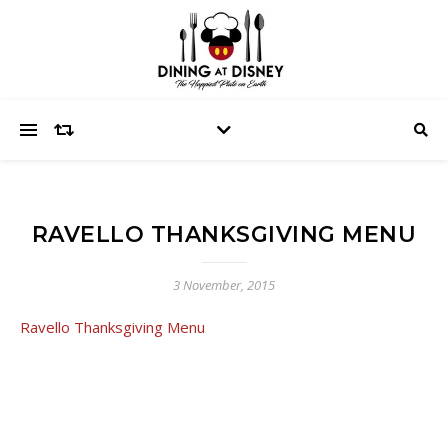
RAVELLO THANKSGIVING MENU
3 November, 2015
Ravello Thanksgiving Menu