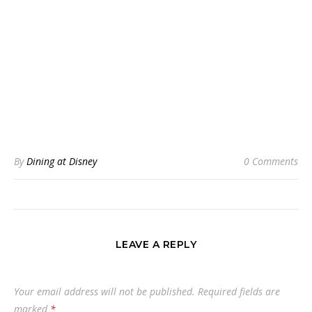
By
Dining at Disney
0 Comments
LEAVE A REPLY
Your email address will not be published.
Required fields are
marked
*