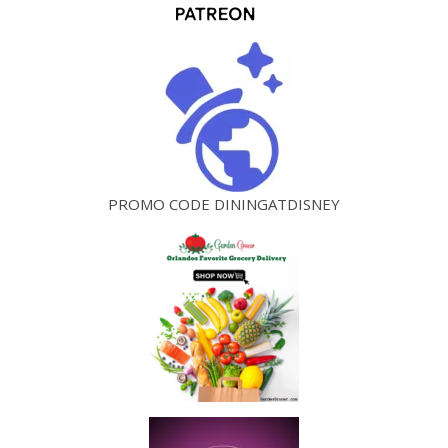
PROMO CODE DININGATDISNEY