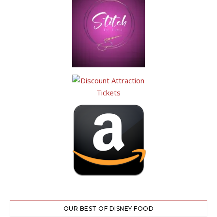
OUR BEST OF DISNEY FOOD