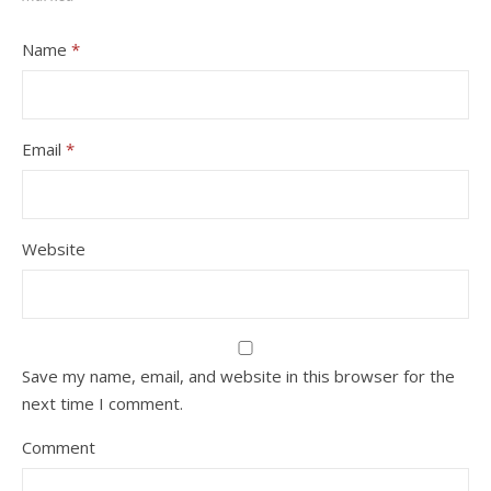
Name
*
Email
*
Website
Save my name, email, and website in this browser for the
next time I comment.
Comment