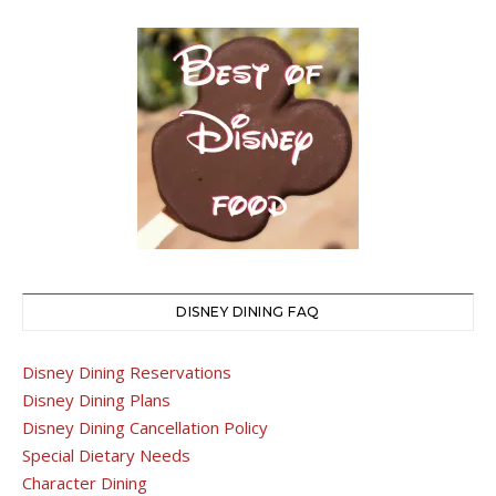
DISNEY DINING FAQ
Disney Dining Reservations
Disney Dining Plans
Disney Dining Cancellation Policy
Special Dietary Needs
Character Dining