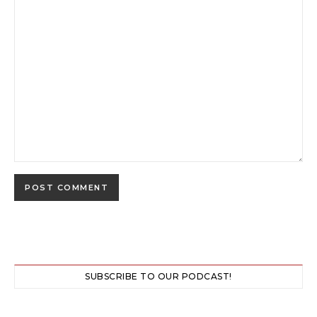
SUBSCRIBE TO OUR PODCAST!