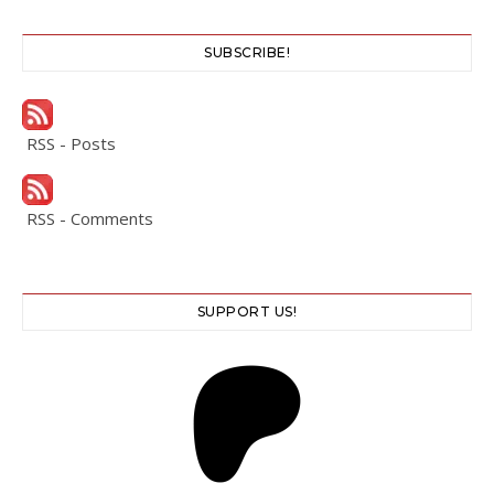
SUBSCRIBE!
RSS - Posts
RSS - Comments
SUPPORT US!