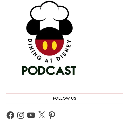
FOLLOW US
Facebook
Instagram
YouTube
X
Pinterest