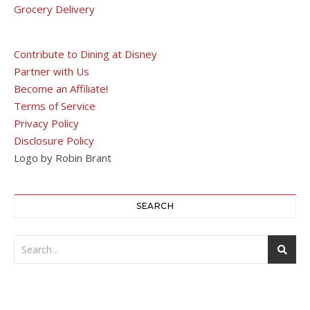
Grocery Delivery
Contribute to Dining at Disney
Partner with Us
Become an Affiliate!
Terms of Service
Privacy Policy
Disclosure Policy
Logo by Robin Brant
SEARCH