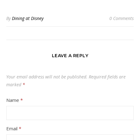
By
Dining at Disney
0 Comments
LEAVE A REPLY
Your email address will not be published.
Required fields are
marked
*
Name
*
Email
*