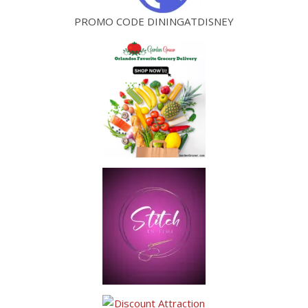
PROMO CODE DININGATDISNEY