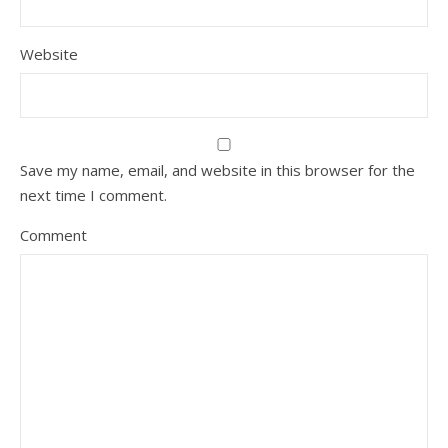
Website
Save my name, email, and website in this browser for the
next time I comment.
Comment