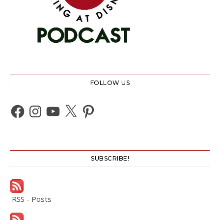
FOLLOW US
Facebook
Instagram
YouTube
X
Pinterest
SUBSCRIBE!
RSS - Posts