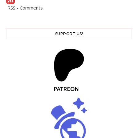
RSS - Comments
SUPPORT US!