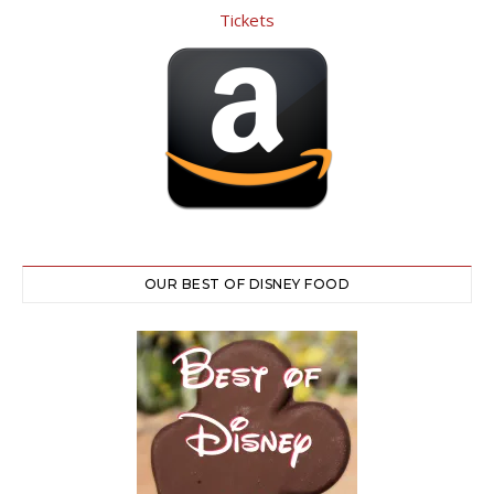
OUR BEST OF DISNEY FOOD