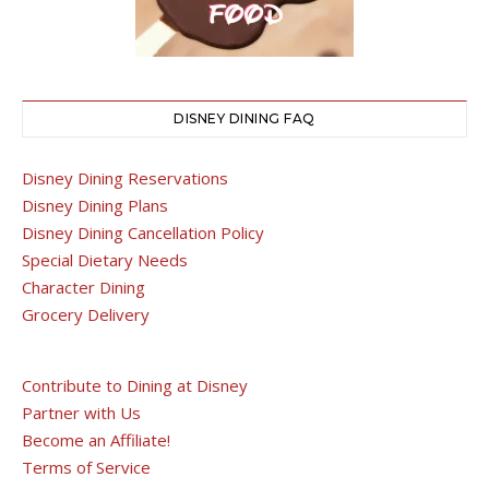
DISNEY DINING FAQ
Disney Dining Reservations
Disney Dining Plans
Disney Dining Cancellation Policy
Special Dietary Needs
Character Dining
Grocery Delivery
Contribute to Dining at Disney
Partner with Us
Become an Affiliate!
Terms of Service