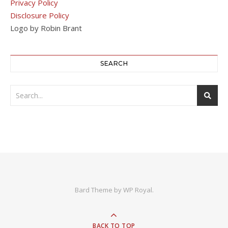
Privacy Policy
Disclosure Policy
Logo by Robin Brant
SEARCH
Bard Theme by
WP Royal
.
BACK TO TOP