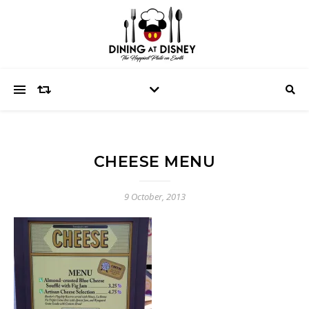
CHEESE MENU
9 October, 2013