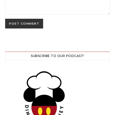
SUBSCRIBE TO OUR PODCAST!