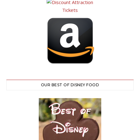
OUR BEST OF DISNEY FOOD