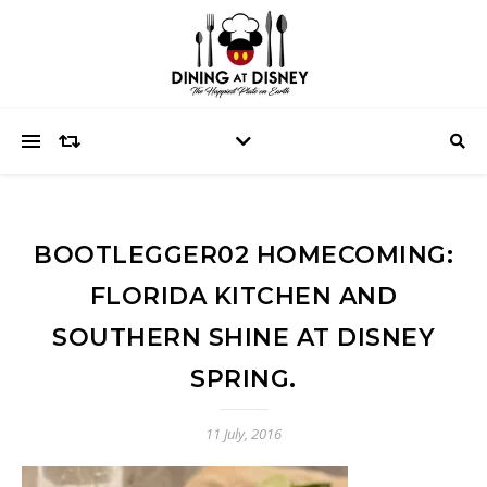
BOOTLEGGER02 HOMECOMING:
FLORIDA KITCHEN AND
SOUTHERN SHINE AT DISNEY
SPRING.
11 July, 2016