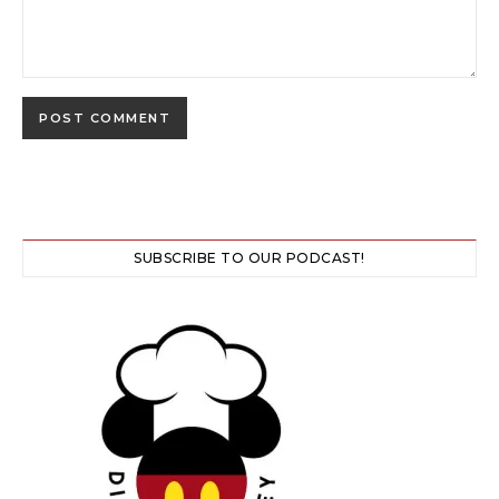
SUBSCRIBE TO OUR PODCAST!