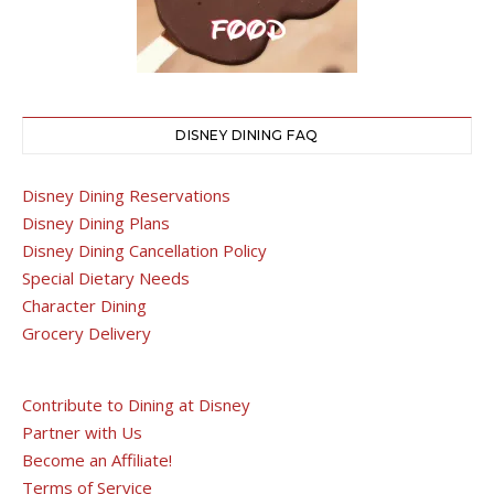
DISNEY DINING FAQ
Disney Dining Reservations
Disney Dining Plans
Disney Dining Cancellation Policy
Special Dietary Needs
Character Dining
Grocery Delivery
Contribute to Dining at Disney
Partner with Us
Become an Affiliate!
Terms of Service