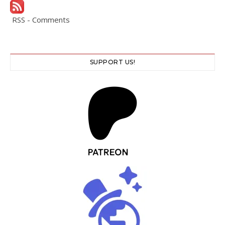
RSS - Comments
SUPPORT US!