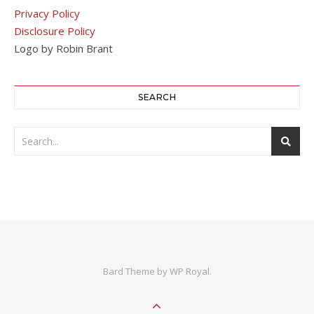
Privacy Policy
Disclosure Policy
Logo by Robin Brant
SEARCH
Bard Theme by
WP Royal
.