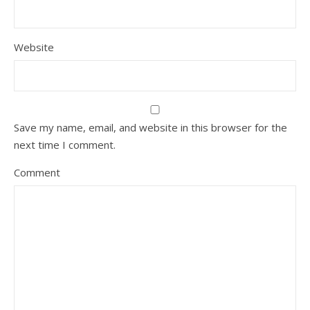
Website
Save my name, email, and website in this browser for the
next time I comment.
Comment