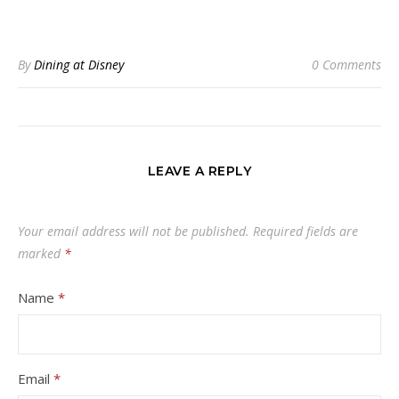
By
Dining at Disney
0 Comments
LEAVE A REPLY
Your email address will not be published.
Required fields are
marked
*
Name
*
Email
*