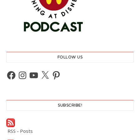
FOLLOW US
Facebook
Instagram
YouTube
X
Pinterest
SUBSCRIBE!
RSS - Posts