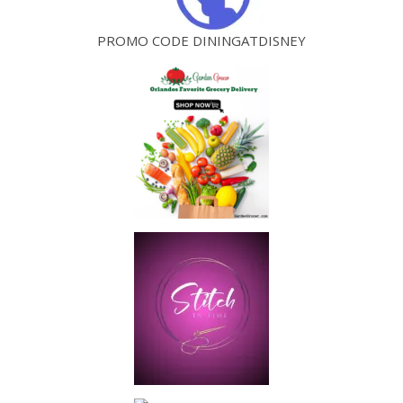
PROMO CODE DININGATDISNEY