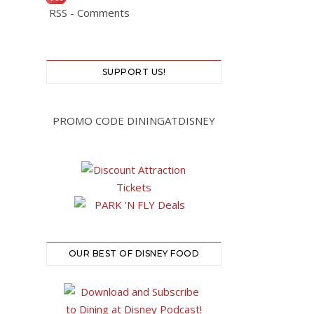
RSS - Comments
SUPPORT US!
PROMO CODE DININGATDISNEY
OUR BEST OF DISNEY FOOD