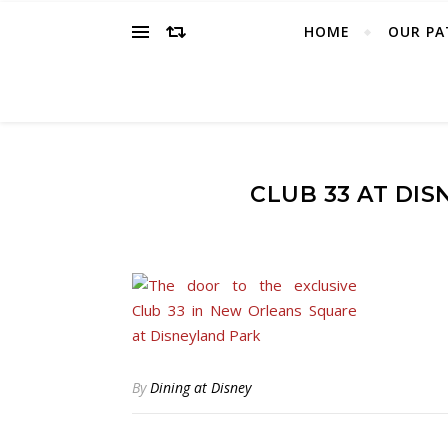
HOME
OUR PA
CLUB 33 AT DI
By
Dining at Disney