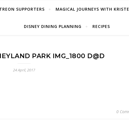
TREON SUPPORTERS
MAGICAL JOURNEYS WITH KRIST
DISNEY DINING PLANNING
RECIPES
SNEYLAND PARK IMG_1800 D@D
24 April, 2017
0 Com