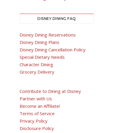
DISNEY DINING FAQ
Disney Dining Reservations
Disney Dining Plans
Disney Dining Cancellation Policy
Special Dietary Needs
Character Dining
Grocery Delivery
Contribute to Dining at Disney
Partner with Us
Become an Affiliate!
Terms of Service
Privacy Policy
Disclosure Policy