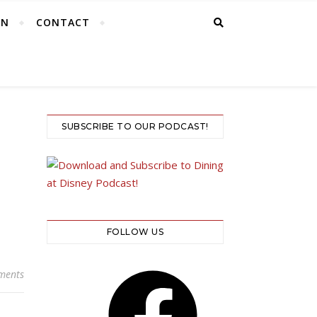
EN
CONTACT
SUBSCRIBE TO OUR PODCAST!
FOLLOW US
Facebook
ments