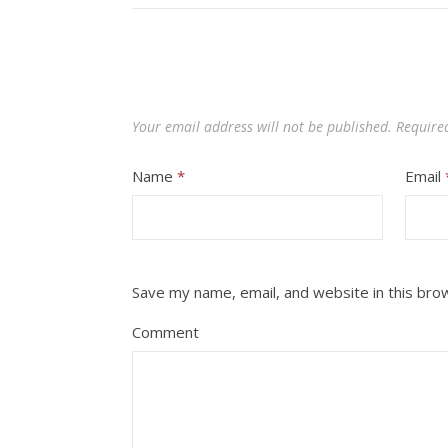
Your email address will not be published.
Require
Name
*
Email
Save my name, email, and website in this bro
Comment