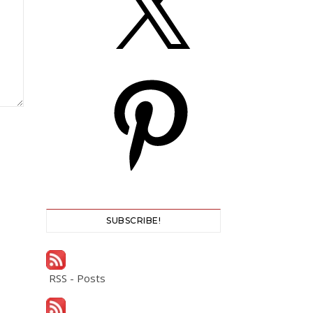
Pinterest
SUBSCRIBE!
RSS - Posts