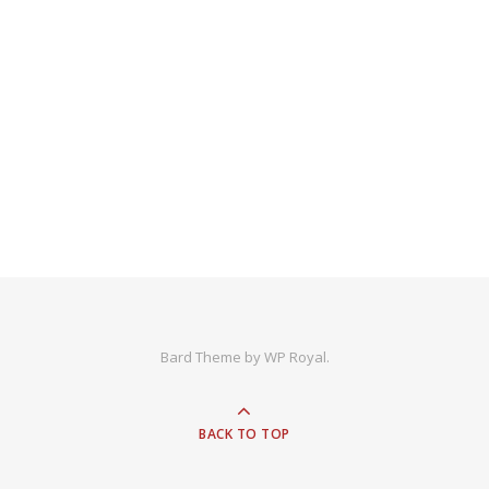
Bard Theme by
WP Royal
.
BACK TO TOP