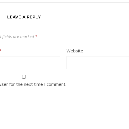
LEAVE A REPLY
d fields are marked
*
*
Website
wser for the next time I comment.