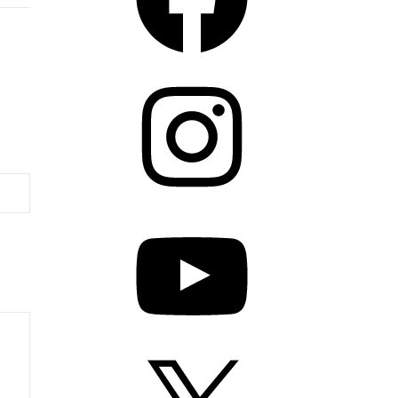
Instagram
YouTube
X