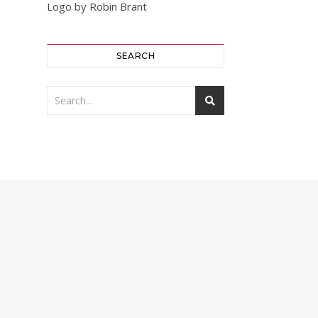
Logo by Robin Brant
SEARCH