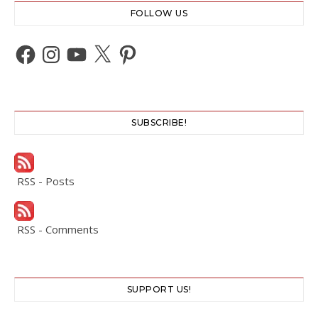
FOLLOW US
Facebook
Instagram
YouTube
X
Pinterest
SUBSCRIBE!
RSS - Posts
RSS - Comments
SUPPORT US!