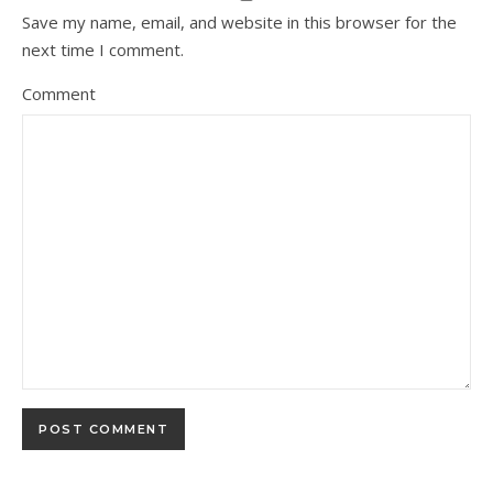
Save my name, email, and website in this browser for the
next time I comment.
Comment