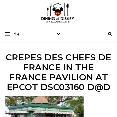
CREPES DES CHEFS DE
FRANCE IN THE
FRANCE PAVILION AT
EPCOT DSC03160 D@D