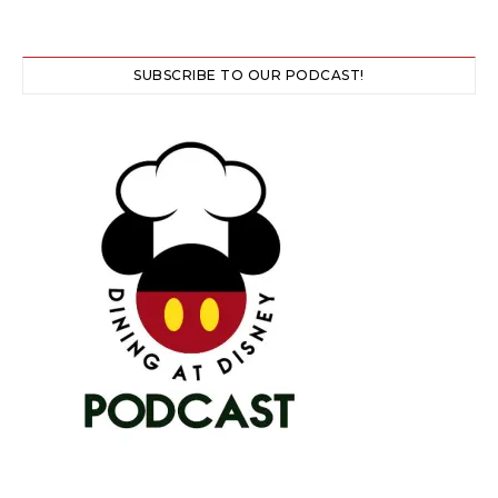
SUBSCRIBE TO OUR PODCAST!