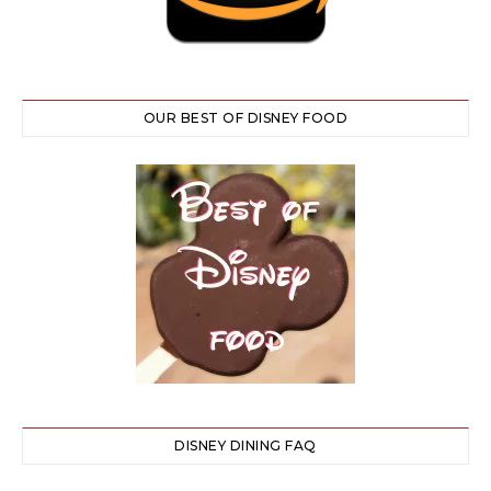
OUR BEST OF DISNEY FOOD
DISNEY DINING FAQ