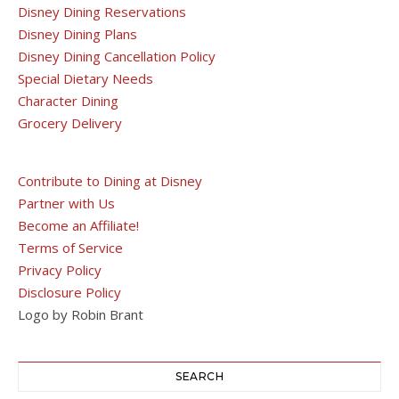
Disney Dining Reservations
Disney Dining Plans
Disney Dining Cancellation Policy
Special Dietary Needs
Character Dining
Grocery Delivery
Contribute to Dining at Disney
Partner with Us
Become an Affiliate!
Terms of Service
Privacy Policy
Disclosure Policy
Logo by Robin Brant
SEARCH