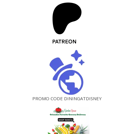
PROMO CODE DININGATDISNEY