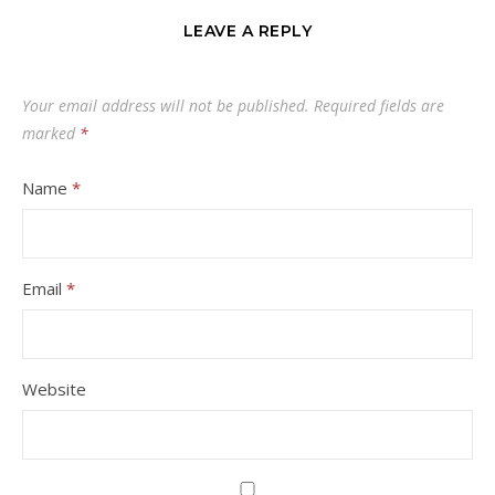
LEAVE A REPLY
Your email address will not be published.
Required fields are
marked
*
Name
*
Email
*
Website