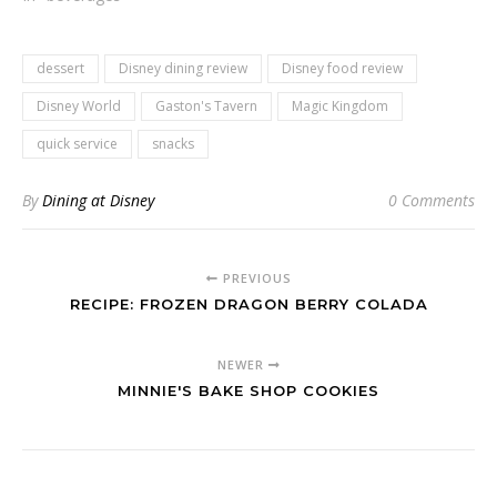
dessert
Disney dining review
Disney food review
Disney World
Gaston's Tavern
Magic Kingdom
quick service
snacks
By
Dining at Disney
0 Comments
PREVIOUS
RECIPE: FROZEN DRAGON BERRY COLADA
NEWER
MINNIE'S BAKE SHOP COOKIES