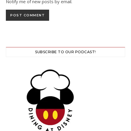
Notify me of new posts by email.
SUBSCRIBE TO OUR PODCAST!