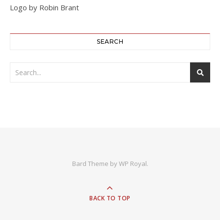
Logo by Robin Brant
SEARCH
Bard Theme by
WP Royal
.
BACK TO TOP