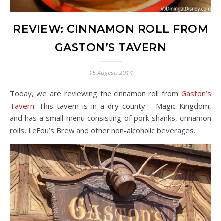
REVIEW: CINNAMON ROLL FROM
GASTON’S TAVERN
15 August, 2014
Today, we are reviewing the cinnamon roll from
Gaston’s
Tavern
. This tavern is in a dry county – Magic Kingdom,
and has a small menu consisting of pork shanks, cinnamon
rolls, LeFou’s Brew and other non-alcoholic beverages.