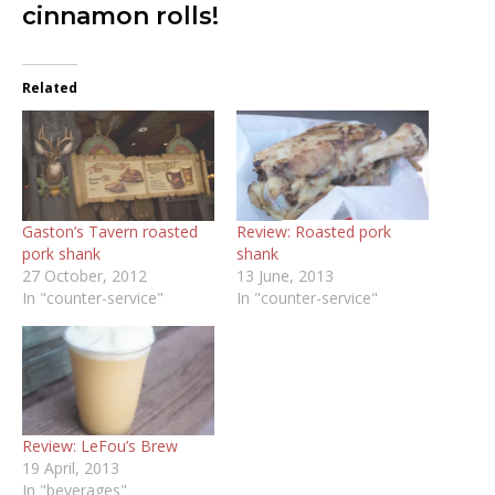
cinnamon rolls!
Related
Gaston’s Tavern roasted
Review: Roasted pork
pork shank
shank
27 October, 2012
13 June, 2013
In "counter-service"
In "counter-service"
Review: LeFou’s Brew
19 April, 2013
In "beverages"