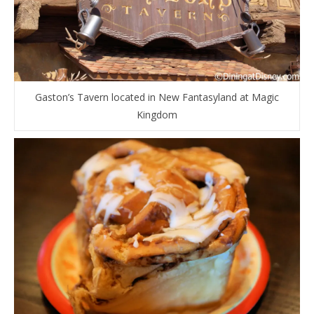
Gaston’s Tavern located in New Fantasyland at Magic
Kingdom