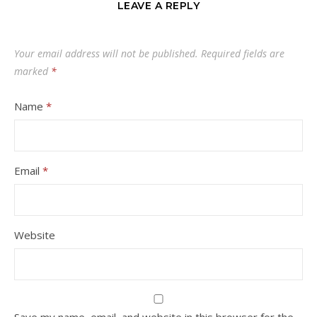
LEAVE A REPLY
Your email address will not be published.
Required fields are
marked
*
Name
*
Email
*
Website