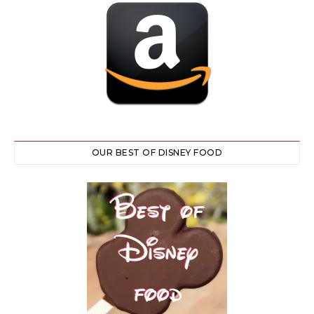
OUR BEST OF DISNEY FOOD