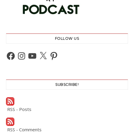
FOLLOW US
Facebook
Instagram
YouTube
X
Pinterest
SUBSCRIBE!
RSS - Posts
RSS - Comments