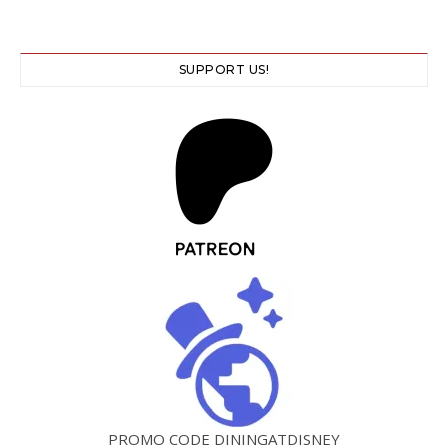
SUPPORT US!
PROMO CODE DININGATDISNEY