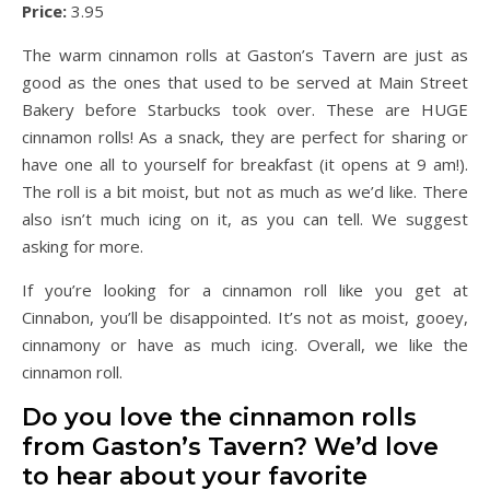
Price:
3.95
The warm cinnamon rolls at Gaston’s Tavern are just as
good as the ones that used to be served at Main Street
Bakery before Starbucks took over. These are HUGE
cinnamon rolls! As a snack, they are perfect for sharing or
have one all to yourself for breakfast (it opens at 9 am!).
The roll is a bit moist, but not as much as we’d like. There
also isn’t much icing on it, as you can tell. We suggest
asking for more.
If you’re looking for a cinnamon roll like you get at
Cinnabon, you’ll be disappointed. It’s not as moist, gooey,
cinnamony or have as much icing. Overall, we like the
cinnamon roll.
Do you love the cinnamon rolls
from Gaston’s Tavern? We’d love
to hear about your favorite