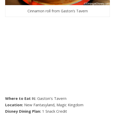
Cinnamon roll from Gaston’s Tavern
Where to Eat It:
Gaston’s Tavern
Location:
New Fantasyland, Magic Kingdom
Disney Dining Plan:
1 Snack Credit