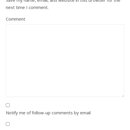
Save my name, email, and website in this browser for the
next time I comment.
Comment
Notify me of follow-up comments by email.