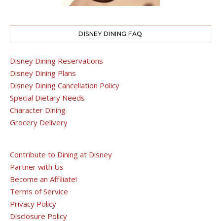
DISNEY DINING FAQ
Disney Dining Reservations
Disney Dining Plans
Disney Dining Cancellation Policy
Special Dietary Needs
Character Dining
Grocery Delivery
Contribute to Dining at Disney
Partner with Us
Become an Affiliate!
Terms of Service
Privacy Policy
Disclosure Policy