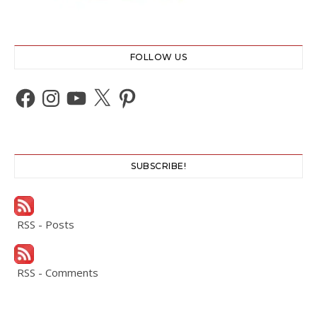
FOLLOW US
Facebook
Instagram
YouTube
X
Pinterest
SUBSCRIBE!
RSS - Posts
RSS - Comments