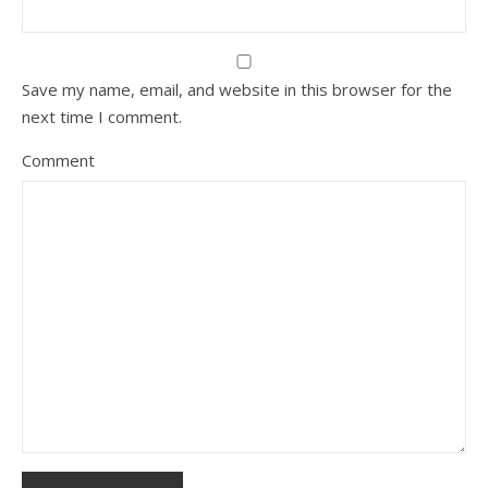
Save my name, email, and website in this browser for the
next time I comment.
Comment