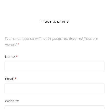
LEAVE A REPLY
Your email address will not be published.
Required fields are
marked
*
Name
*
Email
*
Website