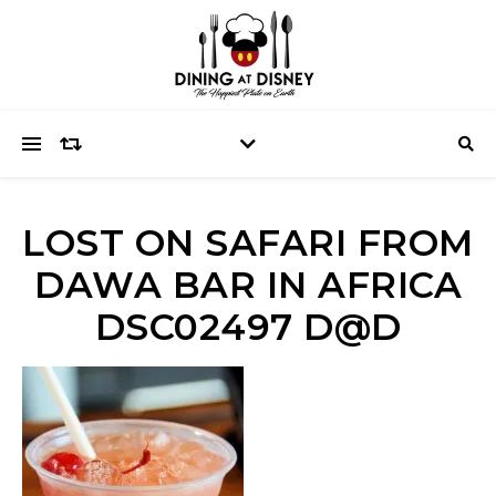
LOST ON SAFARI FROM
DAWA BAR IN AFRICA
DSC02497 D@D