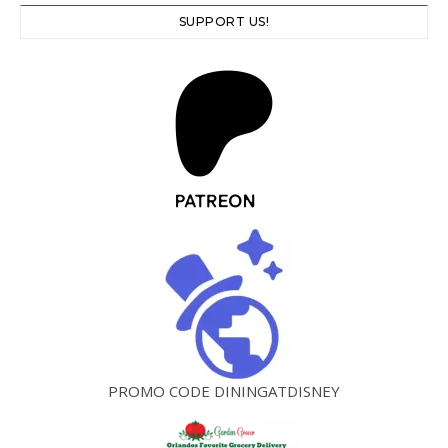
SUPPORT US!
PROMO CODE DININGATDISNEY