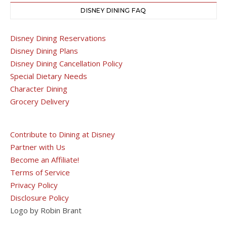
DISNEY DINING FAQ
Disney Dining Reservations
Disney Dining Plans
Disney Dining Cancellation Policy
Special Dietary Needs
Character Dining
Grocery Delivery
Contribute to Dining at Disney
Partner with Us
Become an Affiliate!
Terms of Service
Privacy Policy
Disclosure Policy
Logo by Robin Brant