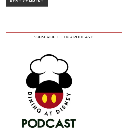
SUBSCRIBE TO OUR PODCAST!