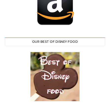
OUR BEST OF DISNEY FOOD