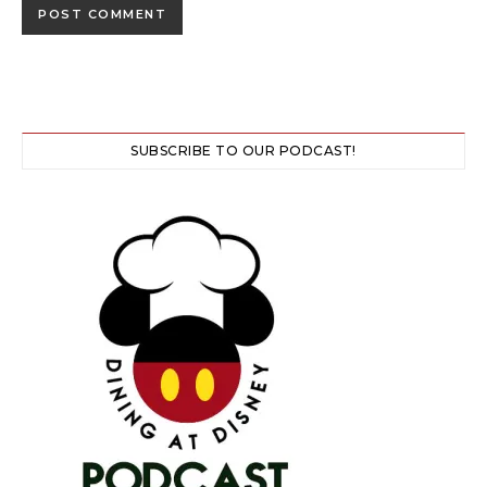
SUBSCRIBE TO OUR PODCAST!