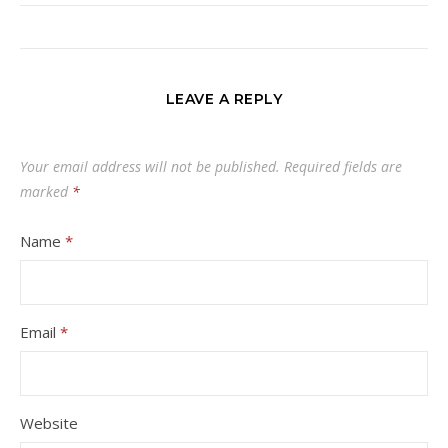
LEAVE A REPLY
Your email address will not be published.
Required fields are
marked
*
Name
*
Email
*
Website