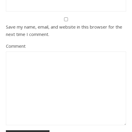
Save my name, email, and website in this browser for the
next time I comment.
Comment