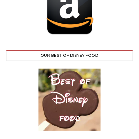
OUR BEST OF DISNEY FOOD