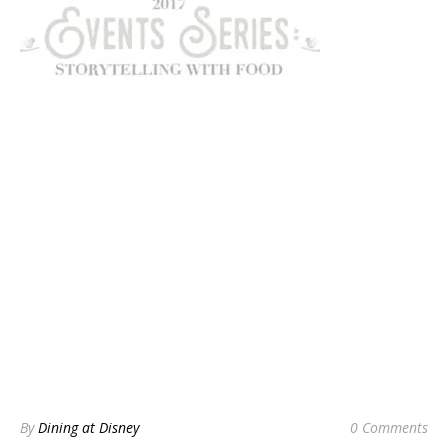
By
Dining at Disney
0 Comments