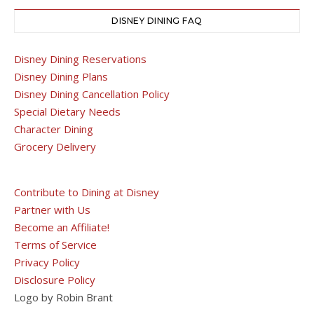
DISNEY DINING FAQ
Disney Dining Reservations
Disney Dining Plans
Disney Dining Cancellation Policy
Special Dietary Needs
Character Dining
Grocery Delivery
Contribute to Dining at Disney
Partner with Us
Become an Affiliate!
Terms of Service
Privacy Policy
Disclosure Policy
Logo by Robin Brant