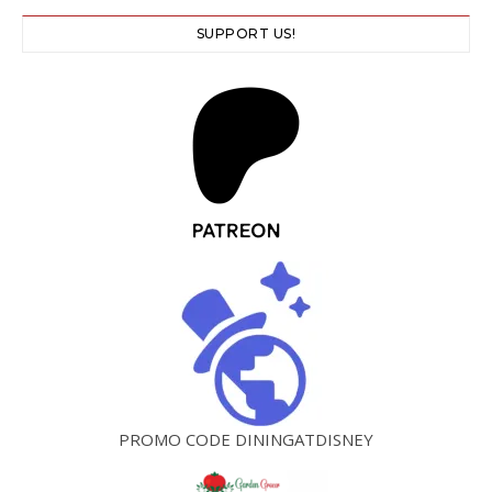
SUPPORT US!
PROMO CODE DININGATDISNEY