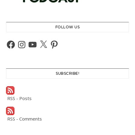
FOLLOW US
Facebook
Instagram
YouTube
X
Pinterest
SUBSCRIBE!
RSS - Posts
RSS - Comments