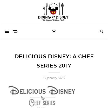
DELICIOUS DISNEY: A CHEF
SERIES 2017
17 January, 2017