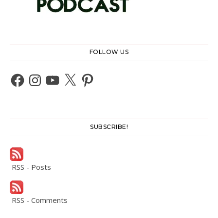
FOLLOW US
Facebook
Instagram
YouTube
X
Pinterest
SUBSCRIBE!
RSS - Posts
RSS - Comments