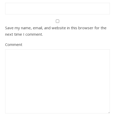
Save my name, email, and website in this browser for the
next time I comment.
Comment