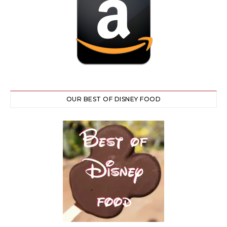
OUR BEST OF DISNEY FOOD