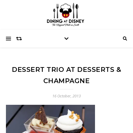
DESSERT TRIO AT DESSERTS &
CHAMPAGNE
16 October, 2013