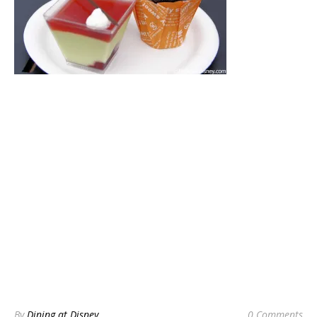
By
Dining at Disney
0 Comments