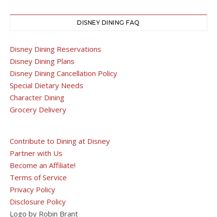
DISNEY DINING FAQ
Disney Dining Reservations
Disney Dining Plans
Disney Dining Cancellation Policy
Special Dietary Needs
Character Dining
Grocery Delivery
Contribute to Dining at Disney
Partner with Us
Become an Affiliate!
Terms of Service
Privacy Policy
Disclosure Policy
Logo by Robin Brant