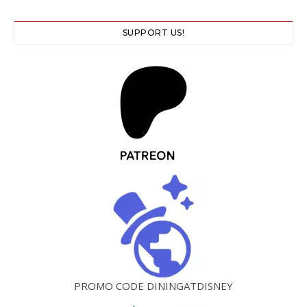
SUPPORT US!
PROMO CODE DININGATDISNEY