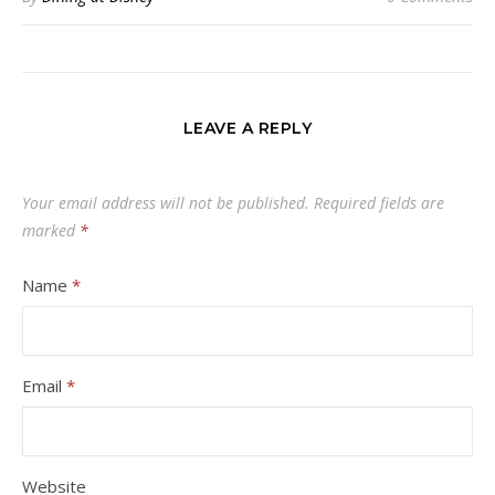
LEAVE A REPLY
Your email address will not be published.
Required fields are
marked
*
Name
*
Email
*
Website