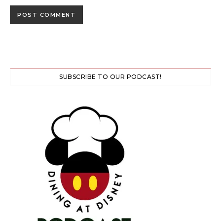
SUBSCRIBE TO OUR PODCAST!