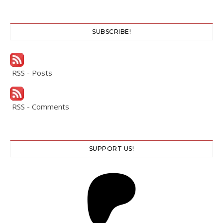
SUBSCRIBE!
RSS - Posts
RSS - Comments
SUPPORT US!