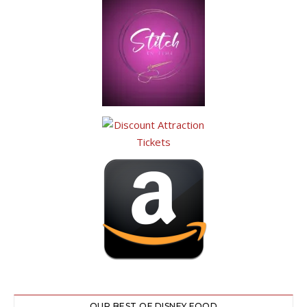
OUR BEST OF DISNEY FOOD