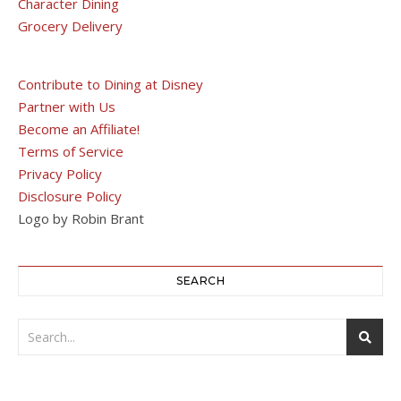
Character Dining
Grocery Delivery
Contribute to Dining at Disney
Partner with Us
Become an Affiliate!
Terms of Service
Privacy Policy
Disclosure Policy
Logo by Robin Brant
SEARCH