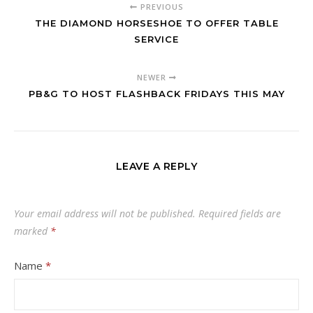
PREVIOUS
THE DIAMOND HORSESHOE TO OFFER TABLE
SERVICE
NEWER
PB&G TO HOST FLASHBACK FRIDAYS THIS MAY
LEAVE A REPLY
Your email address will not be published.
Required fields are
marked
*
Name
*