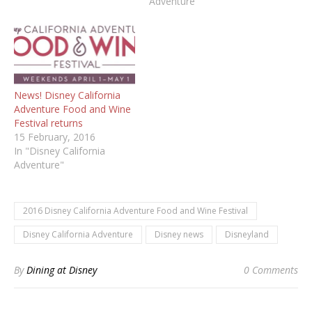
Adventure"
News! Disney California
Adventure Food and Wine
Festival returns
15 February, 2016
In "Disney California
Adventure"
2016 Disney California Adventure Food and Wine Festival
Disney California Adventure
Disney news
Disneyland
By
Dining at Disney
0 Comments