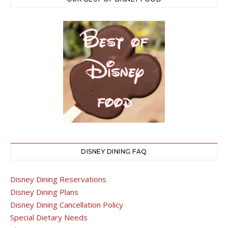
DISNEY DINING FAQ
Disney Dining Reservations
Disney Dining Plans
Disney Dining Cancellation Policy
Special Dietary Needs