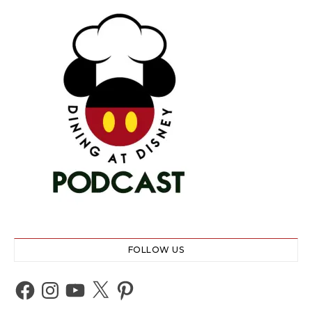
FOLLOW US
Facebook
Instagram
YouTube
X
Pinterest