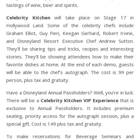
tastings of wine, beer and spirits.
Celebrity Kitchen
will take place on Stage 17 in
Hollywood Land. Some of the celebrity chefs include
Graham Elliot, Guy Fieri, Keegan Gerhard, Robert Irvine,
and Disneyland Resort Executive Chef Andrew Sutton.
They’ll be sharing tips and tricks, recipes and interesting
stories. They’ll be showing attendees how to make their
favorite dishes at home. At the end of each demo, guests
will be able to the chef’s autograph. The cost is 99 per
person, plus tax and gratuity.
Have a Disneyland Annual Passholders? Well, you’re in luck.
There will be a
Celebrity Kitchen VIP Experience
that is
exclusive to Annual Passholders. It includes premium
seating, priority access for the autograph session, plus a
special gift. Cost is 149 plus tax and gratuity.
To make reservations for Beverage Seminars and