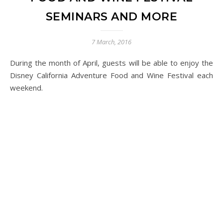
SEMINARS AND MORE
7 March, 2016
During the month of April, guests will be able to enjoy the
Disney California Adventure Food and Wine Festival each
weekend.