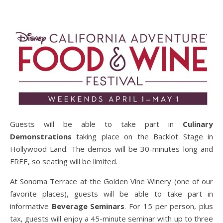
Guests will be able to take part in
Culinary
Demonstrations
taking place on the Backlot Stage in
Hollywood Land. The demos will be 30-minutes long and
FREE, so seating will be limited.
At Sonoma Terrace at the Golden Vine Winery (one of our
favorite places), guests will be able to take part in
informative
Beverage Seminars
. For 15 per person, plus
tax, guests will enjoy a 45-minute seminar with up to three