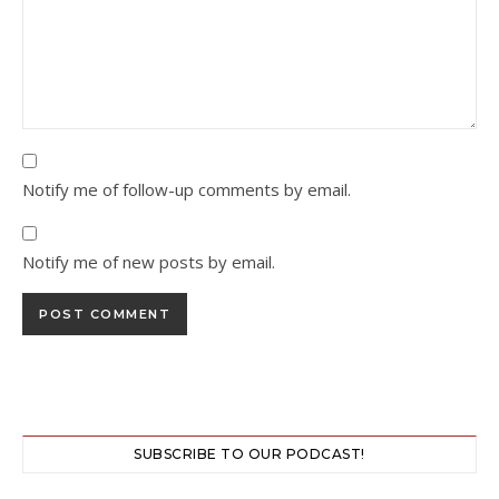
Notify me of follow-up comments by email.
Notify me of new posts by email.
SUBSCRIBE TO OUR PODCAST!