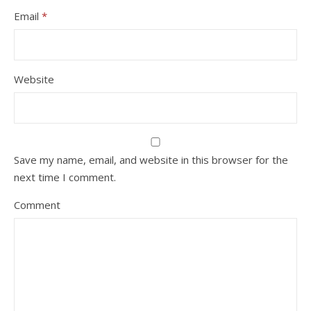
Email
*
Website
Save my name, email, and website in this browser for the
next time I comment.
Comment