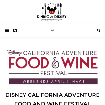
DISNEY CALIFORNIA ADVENTURE
FOOD AND WINE FESTIVAL