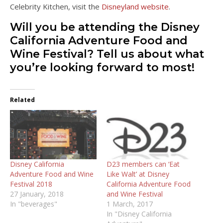
Celebrity Kitchen, visit the
Disneyland website
.
Will you be attending the Disney
California Adventure Food and
Wine Festival? Tell us about what
you’re looking forward to most!
Related
Disney California
D23 members can ‘Eat
Adventure Food and Wine
Like Walt’ at Disney
Festival 2018
California Adventure Food
27 January, 2018
and Wine Festival
In "beverages"
1 March, 2017
In "Disney California