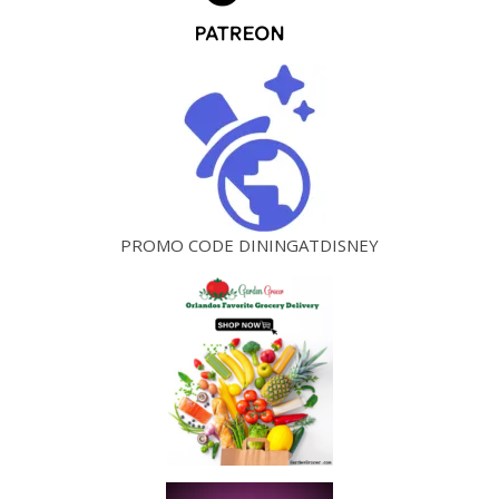
PROMO CODE DININGATDISNEY