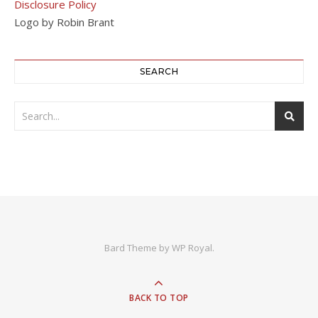
Disclosure Policy
Logo by Robin Brant
SEARCH
Bard Theme by
WP Royal
.
BACK TO TOP