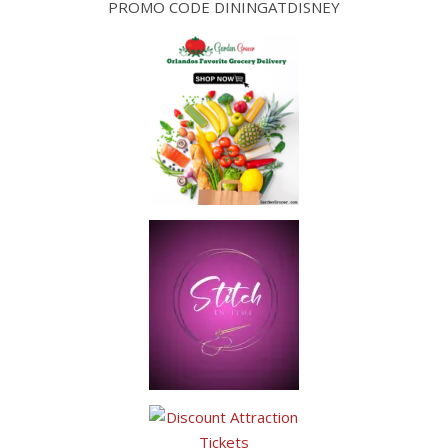
PROMO CODE DININGATDISNEY