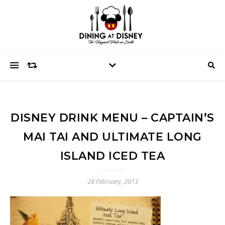
DISNEY DRINK MENU – CAPTAIN’S
MAI TAI AND ULTIMATE LONG
ISLAND ICED TEA
28 February, 2013