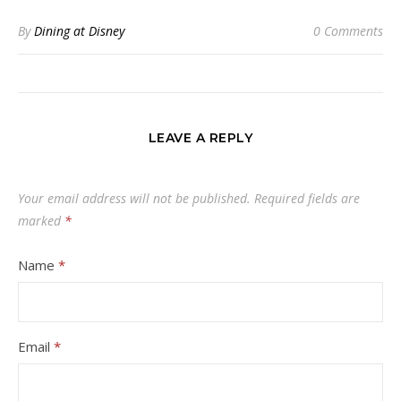
By
Dining at Disney
0 Comments
LEAVE A REPLY
Your email address will not be published.
Required fields are
marked
*
Name
*
Email
*