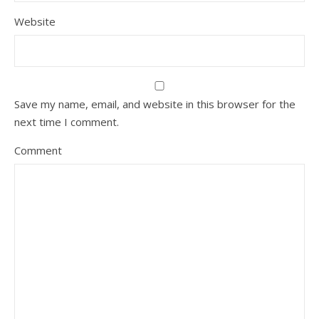
Website
Save my name, email, and website in this browser for the
next time I comment.
Comment