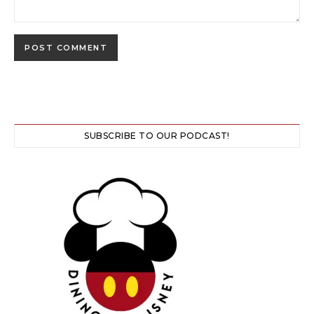
SUBSCRIBE TO OUR PODCAST!