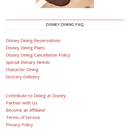
DISNEY DINING FAQ
Disney Dining Reservations
Disney Dining Plans
Disney Dining Cancellation Policy
Special Dietary Needs
Character Dining
Grocery Delivery
Contribute to Dining at Disney
Partner with Us
Become an Affiliate!
Terms of Service
Privacy Policy