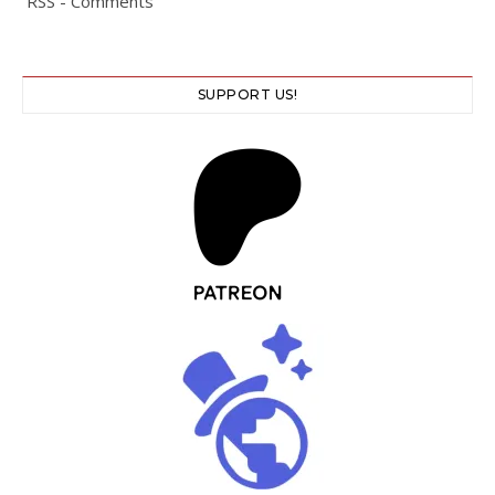
RSS - Comments
SUPPORT US!