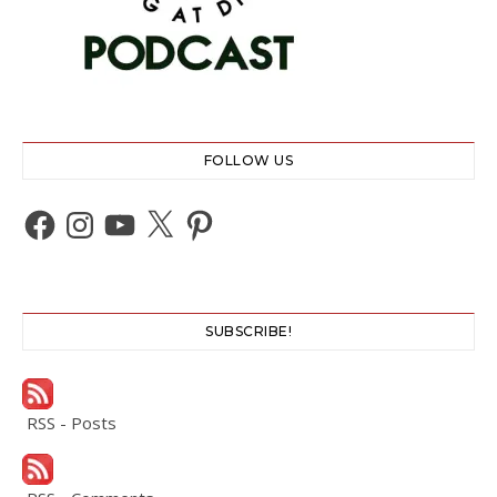
FOLLOW US
Facebook
Instagram
YouTube
X
Pinterest
SUBSCRIBE!
RSS - Posts