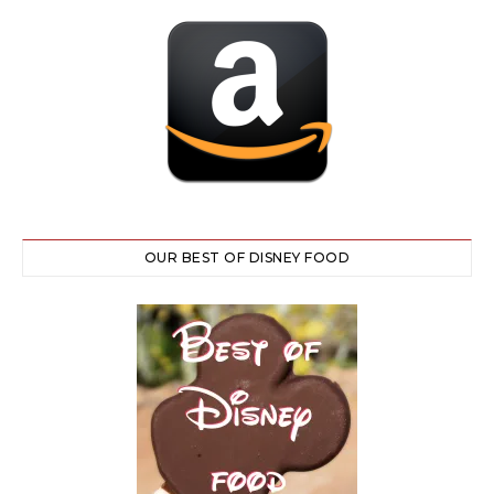
OUR BEST OF DISNEY FOOD