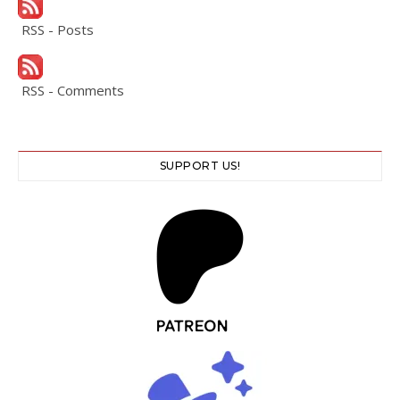
RSS - Posts
RSS - Comments
SUPPORT US!