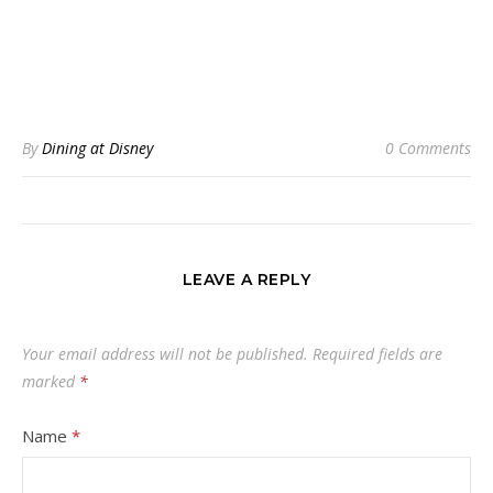
By
Dining at Disney
0 Comments
LEAVE A REPLY
Your email address will not be published.
Required fields are
marked
*
Name
*