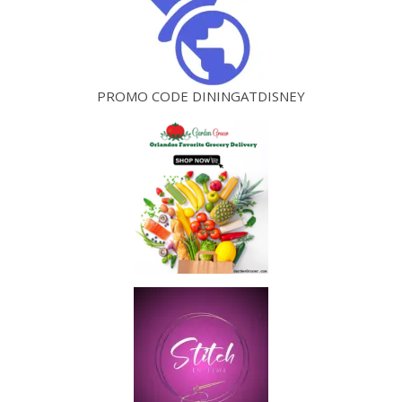
PROMO CODE DININGATDISNEY