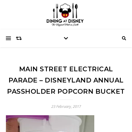
MAIN STREET ELECTRICAL
PARADE – DISNEYLAND ANNUAL
PASSHOLDER POPCORN BUCKET
23 February, 2017