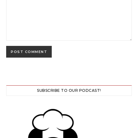
SUBSCRIBE TO OUR PODCAST!