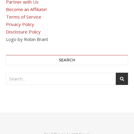
Partner with Us
Become an Affiliate!
Terms of Service
Privacy Policy
Disclosure Policy
Logo by Robin Brant
SEARCH