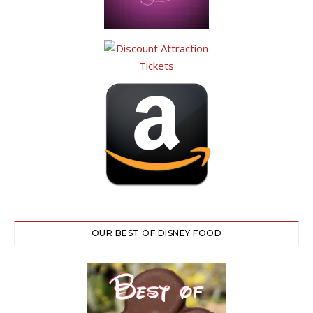
OUR BEST OF DISNEY FOOD