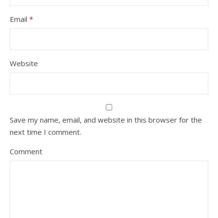
Email
*
Website
Save my name, email, and website in this browser for the
next time I comment.
Comment