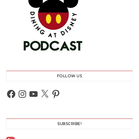
FOLLOW US
Facebook
Instagram
YouTube
X
Pinterest
SUBSCRIBE!