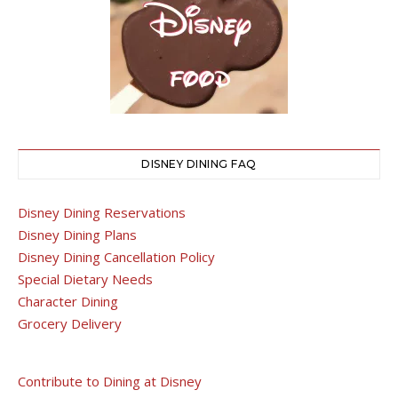
DISNEY DINING FAQ
Disney Dining Reservations
Disney Dining Plans
Disney Dining Cancellation Policy
Special Dietary Needs
Character Dining
Grocery Delivery
Contribute to Dining at Disney