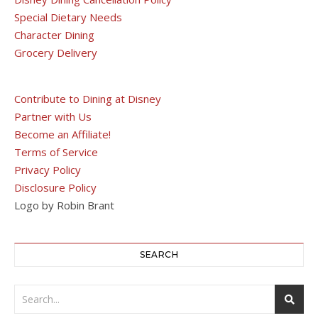
Special Dietary Needs
Character Dining
Grocery Delivery
Contribute to Dining at Disney
Partner with Us
Become an Affiliate!
Terms of Service
Privacy Policy
Disclosure Policy
Logo by Robin Brant
SEARCH