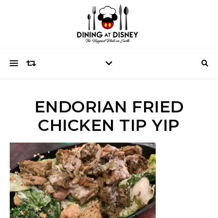
ENDORIAN FRIED
CHICKEN TIP YIP