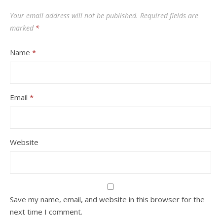
Your email address will not be published.
Required fields are
marked
*
Name
*
Email
*
Website
Save my name, email, and website in this browser for the
next time I comment.