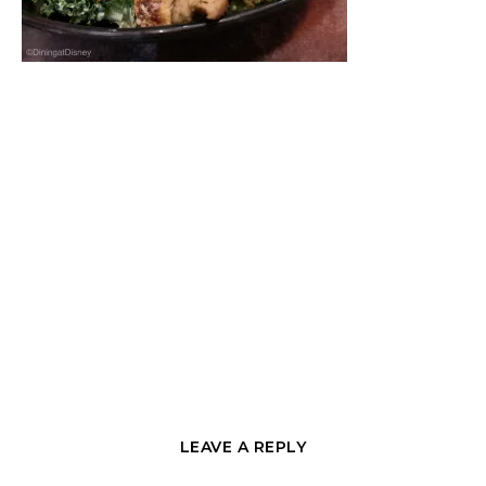
LEAVE A REPLY