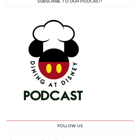
SUBSCRIBE TO OUR PODCAST!
FOLLOW US