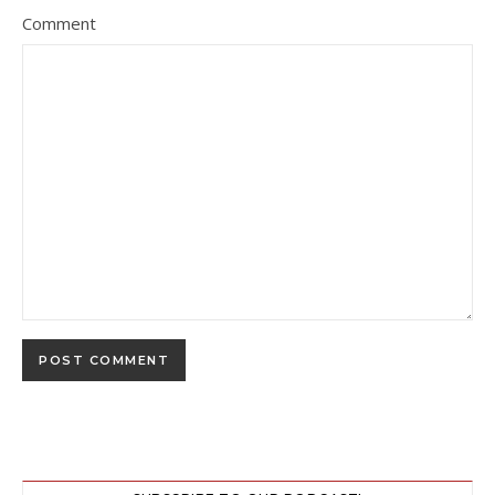
Comment