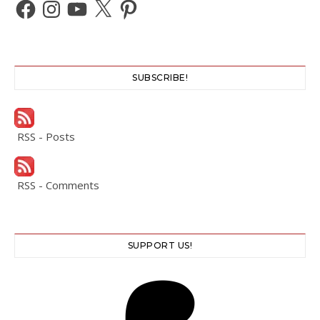
Facebook
Instagram
YouTube
X
Pinterest
SUBSCRIBE!
RSS - Posts
RSS - Comments
SUPPORT US!