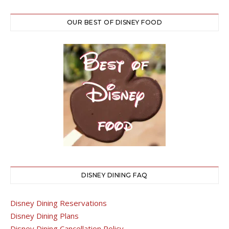
OUR BEST OF DISNEY FOOD
DISNEY DINING FAQ
Disney Dining Reservations
Disney Dining Plans
Disney Dining Cancellation Policy