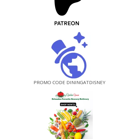
PROMO CODE DININGATDISNEY