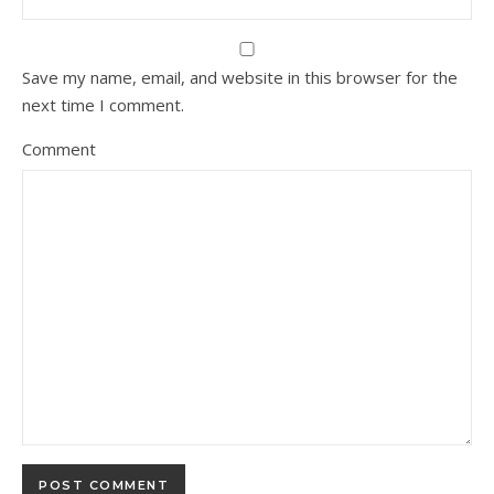
Save my name, email, and website in this browser for the
next time I comment.
Comment