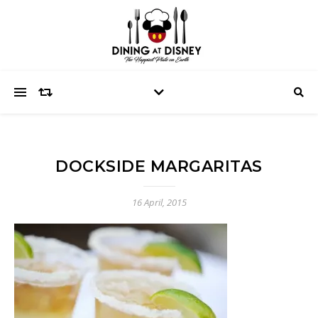
DOCKSIDE MARGARITAS
16 April, 2015