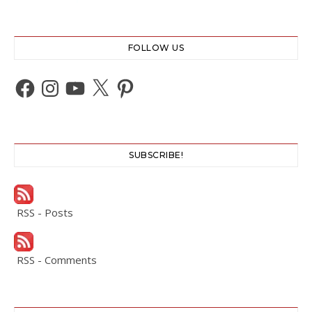
FOLLOW US
Facebook
Instagram
YouTube
X
Pinterest
SUBSCRIBE!
RSS - Posts
RSS - Comments