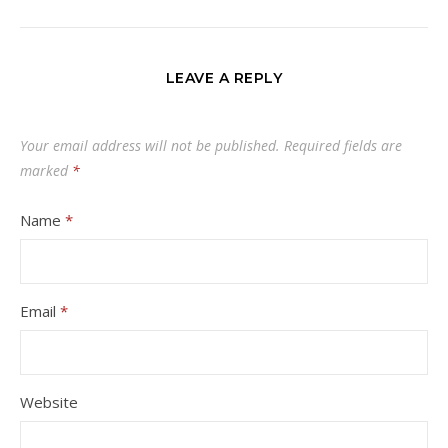
LEAVE A REPLY
Your email address will not be published.
Required fields are
marked
*
Name
*
Email
*
Website