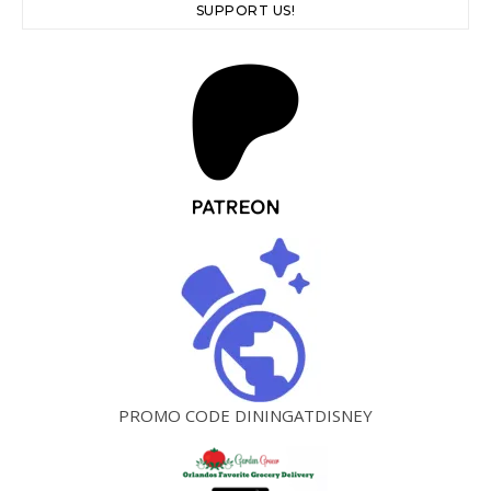
SUPPORT US!
PROMO CODE DININGATDISNEY