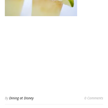
By
Dining at Disney
0 Comments