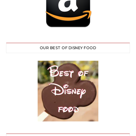
OUR BEST OF DISNEY FOOD