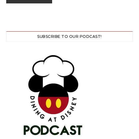
SUBSCRIBE TO OUR PODCAST!