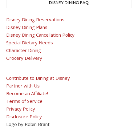
DISNEY DINING FAQ
Disney Dining Reservations
Disney Dining Plans
Disney Dining Cancellation Policy
Special Dietary Needs
Character Dining
Grocery Delivery
Contribute to Dining at Disney
Partner with Us
Become an Affiliate!
Terms of Service
Privacy Policy
Disclosure Policy
Logo by Robin Brant