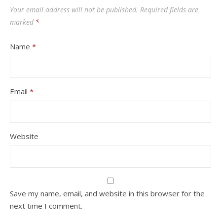
Your email address will not be published.
Required fields are
marked
*
Name
*
Email
*
Website
Save my name, email, and website in this browser for the
next time I comment.