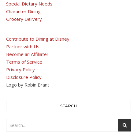
Special Dietary Needs
Character Dining
Grocery Delivery
Contribute to Dining at Disney
Partner with Us
Become an Affiliate!
Terms of Service
Privacy Policy
Disclosure Policy
Logo by Robin Brant
SEARCH