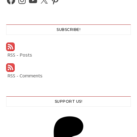
SUBSCRIBE!
RSS - Posts
RSS - Comments
SUPPORT US!