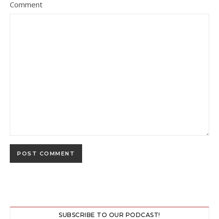
Comment
SUBSCRIBE TO OUR PODCAST!