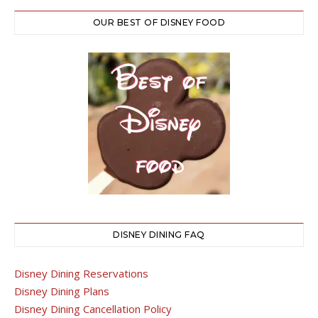
OUR BEST OF DISNEY FOOD
DISNEY DINING FAQ
Disney Dining Reservations
Disney Dining Plans
Disney Dining Cancellation Policy