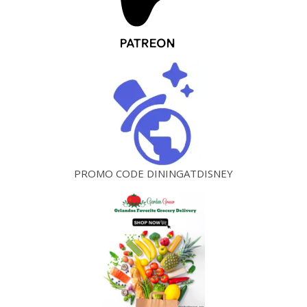
PROMO CODE DININGATDISNEY