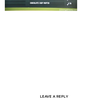
LEAVE A REPLY