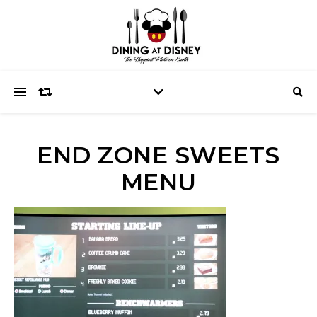
END ZONE SWEETS
MENU