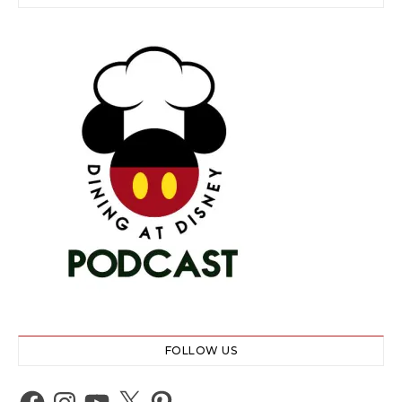
FOLLOW US
Facebook
Instagram
YouTube
X
Pinterest