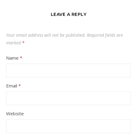
LEAVE A REPLY
Your email address will not be published.
Required fields are
marked
*
Name
*
Email
*
Website