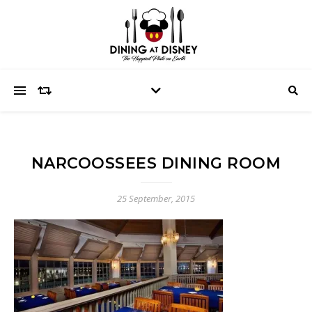
NARCOOSSEES DINING ROOM
25 September, 2015