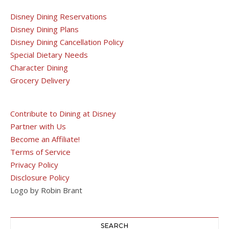
Disney Dining Reservations
Disney Dining Plans
Disney Dining Cancellation Policy
Special Dietary Needs
Character Dining
Grocery Delivery
Contribute to Dining at Disney
Partner with Us
Become an Affiliate!
Terms of Service
Privacy Policy
Disclosure Policy
Logo by Robin Brant
SEARCH