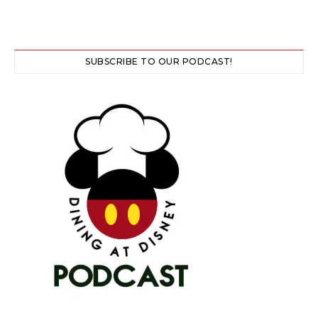
SUBSCRIBE TO OUR PODCAST!