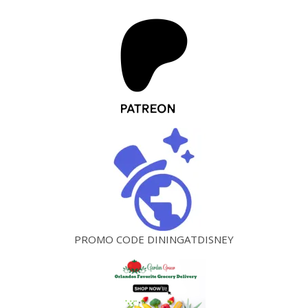
PROMO CODE DININGATDISNEY