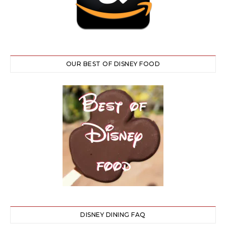
OUR BEST OF DISNEY FOOD
DISNEY DINING FAQ