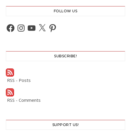
FOLLOW US
Facebook
Instagram
YouTube
X
Pinterest
SUBSCRIBE!
RSS - Posts
RSS - Comments
SUPPORT US!