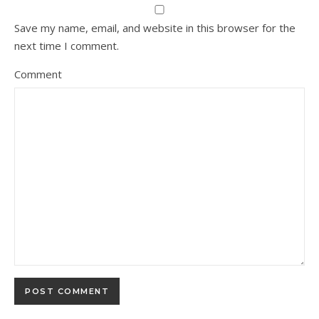
Save my name, email, and website in this browser for the
next time I comment.
Comment