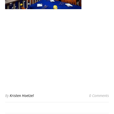
By
Kristen Hoetzel
0 Comments