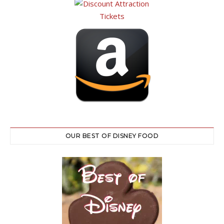
OUR BEST OF DISNEY FOOD