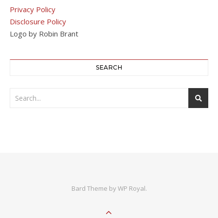
Privacy Policy
Disclosure Policy
Logo by Robin Brant
SEARCH
Bard Theme by
WP Royal
.