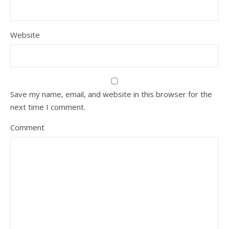
Website
Save my name, email, and website in this browser for the
next time I comment.
Comment