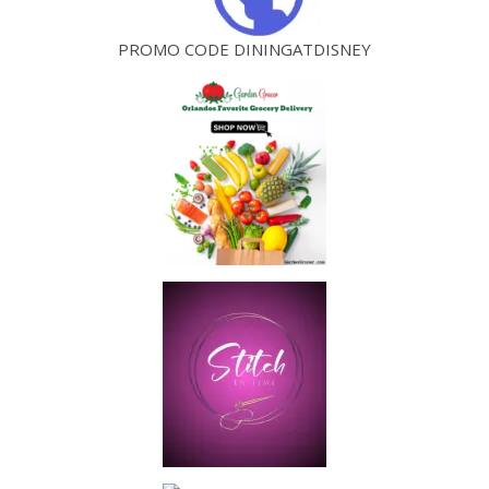
PROMO CODE DININGATDISNEY