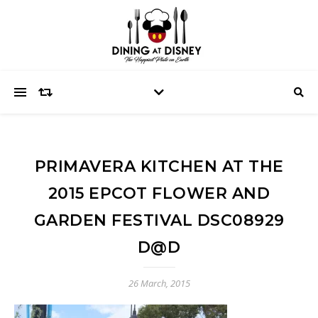
PRIMAVERA KITCHEN AT THE
2015 EPCOT FLOWER AND
GARDEN FESTIVAL DSC08929
D@D
26 March, 2015