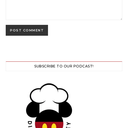
SUBSCRIBE TO OUR PODCAST!