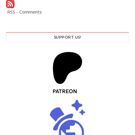
RSS - Comments
SUPPORT US!