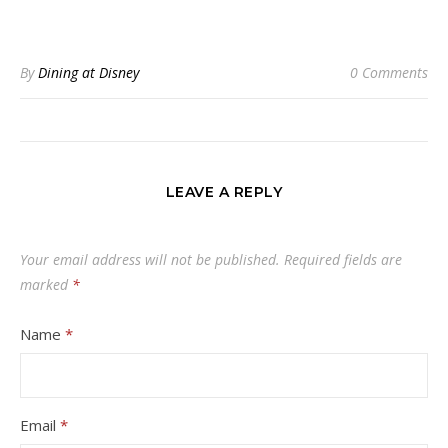
By
Dining at Disney
0 Comments
LEAVE A REPLY
Your email address will not be published.
Required fields are
marked
*
Name
*
Email
*