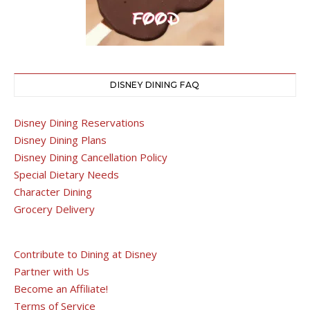
DISNEY DINING FAQ
Disney Dining Reservations
Disney Dining Plans
Disney Dining Cancellation Policy
Special Dietary Needs
Character Dining
Grocery Delivery
Contribute to Dining at Disney
Partner with Us
Become an Affiliate!
Terms of Service