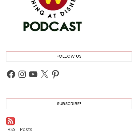
FOLLOW US
Facebook
Instagram
YouTube
X
Pinterest
SUBSCRIBE!
RSS - Posts