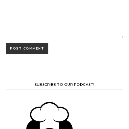
SUBSCRIBE TO OUR PODCAST!