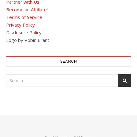
Partner with Us
Become an Affiliate!
Terms of Service
Privacy Policy
Disclosure Policy
Logo by Robin Brant
SEARCH