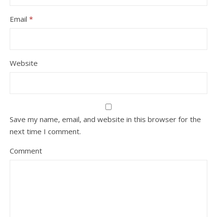
Email
*
Website
Save my name, email, and website in this browser for the
next time I comment.
Comment