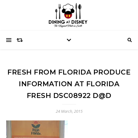
FRESH FROM FLORIDA PRODUCE
INFORMATION AT FLORIDA
FRESH DSC08922 D@D
24 March, 2015