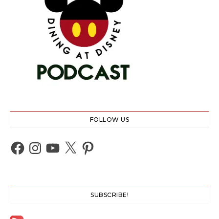
FOLLOW US
Facebook
Instagram
YouTube
X
Pinterest
SUBSCRIBE!