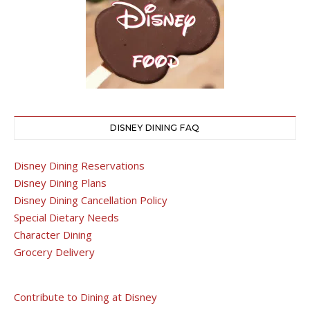
DISNEY DINING FAQ
Disney Dining Reservations
Disney Dining Plans
Disney Dining Cancellation Policy
Special Dietary Needs
Character Dining
Grocery Delivery
Contribute to Dining at Disney