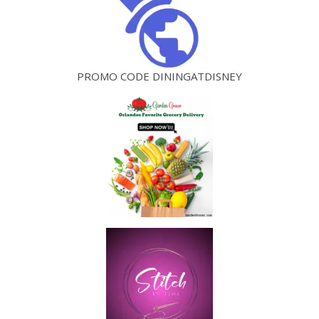
PROMO CODE DININGATDISNEY