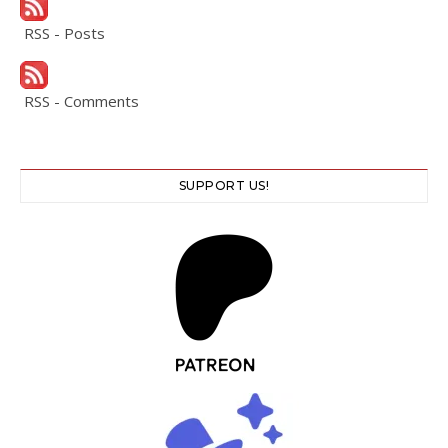
RSS - Posts
RSS - Comments
SUPPORT US!