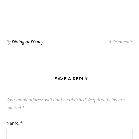
By
Dining at Disney
0 Comments
LEAVE A REPLY
Your email address will not be published.
Required fields are
marked
*
Name
*