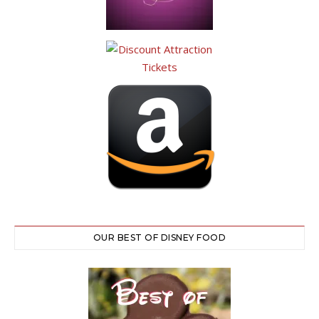
OUR BEST OF DISNEY FOOD