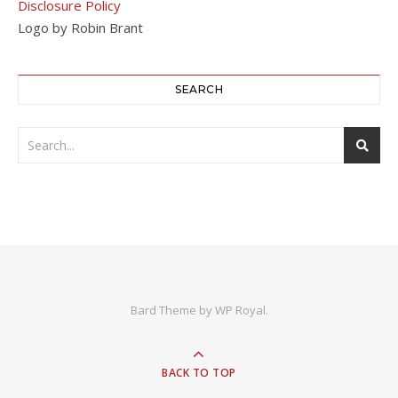
Disclosure Policy
Logo by Robin Brant
SEARCH
Bard Theme by
WP Royal
.
BACK TO TOP