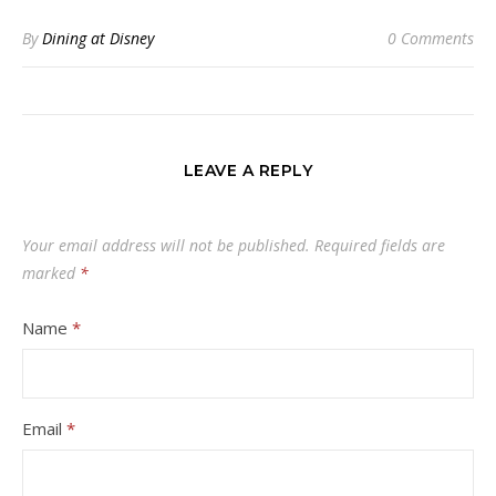
By
Dining at Disney
0 Comments
LEAVE A REPLY
Your email address will not be published.
Required fields are
marked
*
Name
*
Email
*