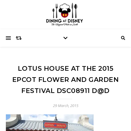
LOTUS HOUSE AT THE 2015
EPCOT FLOWER AND GARDEN
FESTIVAL DSC08911 D@D
29 March, 2015