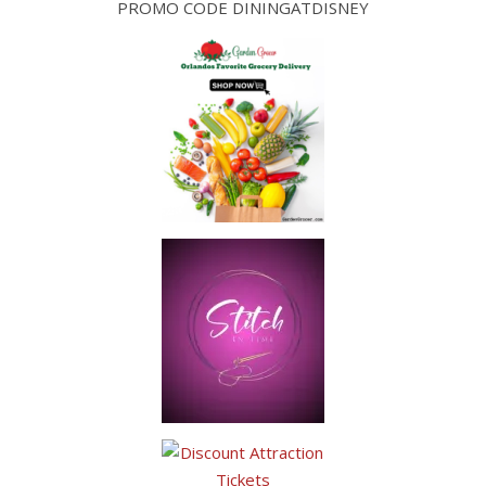
PROMO CODE DININGATDISNEY