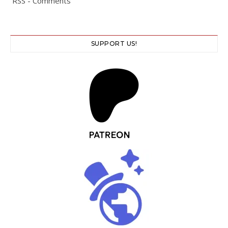
RSS - Comments
SUPPORT US!