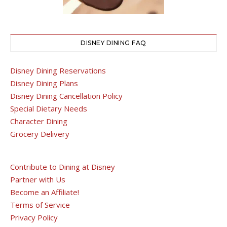
DISNEY DINING FAQ
Disney Dining Reservations
Disney Dining Plans
Disney Dining Cancellation Policy
Special Dietary Needs
Character Dining
Grocery Delivery
Contribute to Dining at Disney
Partner with Us
Become an Affiliate!
Terms of Service
Privacy Policy