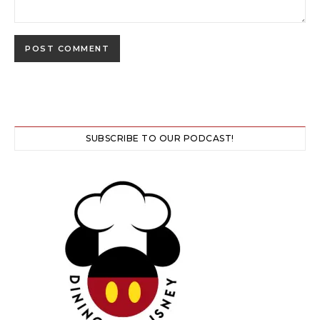
SUBSCRIBE TO OUR PODCAST!