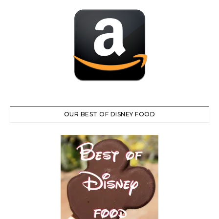
OUR BEST OF DISNEY FOOD