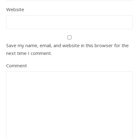
Website
Save my name, email, and website in this browser for the
next time I comment.
Comment