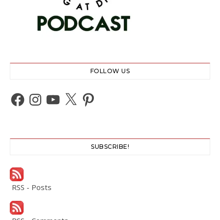
FOLLOW US
Facebook
Instagram
YouTube
X
Pinterest
SUBSCRIBE!
RSS - Posts