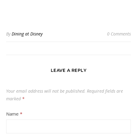
By
Dining at Disney
0 Comments
LEAVE A REPLY
Your email address will not be published.
Required fields are
marked
*
Name
*