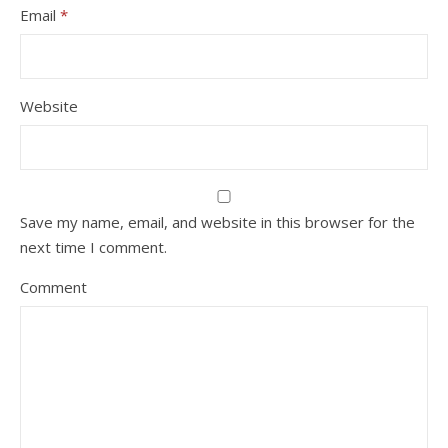
Email
*
Website
Save my name, email, and website in this browser for the
next time I comment.
Comment