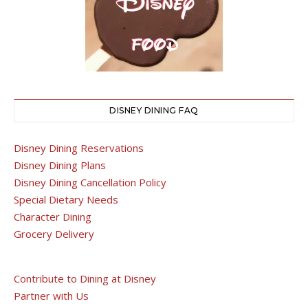
DISNEY DINING FAQ
Disney Dining Reservations
Disney Dining Plans
Disney Dining Cancellation Policy
Special Dietary Needs
Character Dining
Grocery Delivery
Contribute to Dining at Disney
Partner with Us