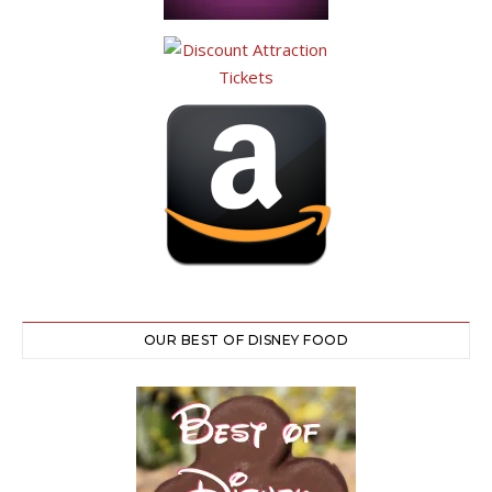
OUR BEST OF DISNEY FOOD