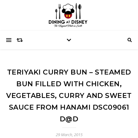
TERIYAKI CURRY BUN – STEAMED
BUN FILLED WITH CHICKEN,
VEGETABLES, CURRY AND SWEET
SAUCE FROM HANAMI DSC09061
D@D
29 March, 2015