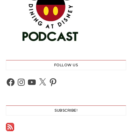
FOLLOW US
Facebook
Instagram
YouTube
X
Pinterest
SUBSCRIBE!