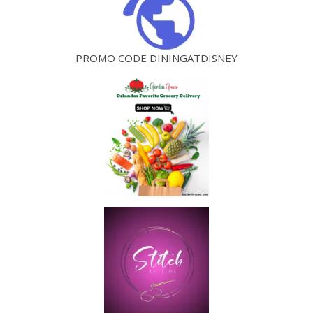
PROMO CODE DININGATDISNEY