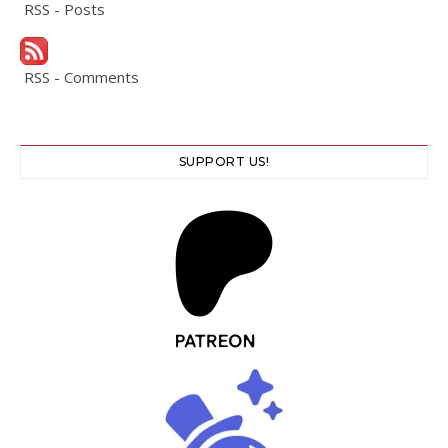
RSS - Posts
RSS - Comments
SUPPORT US!