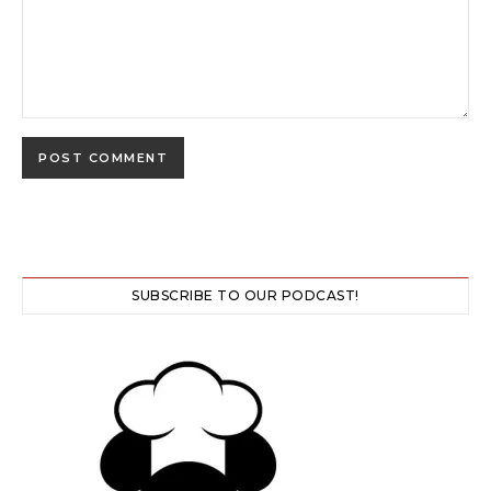
SUBSCRIBE TO OUR PODCAST!