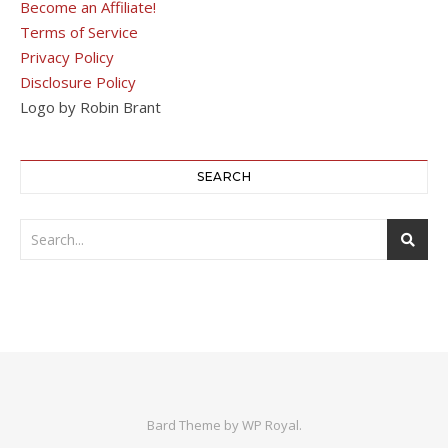
Become an Affiliate!
Terms of Service
Privacy Policy
Disclosure Policy
Logo by Robin Brant
SEARCH
Bard Theme by
WP Royal
.