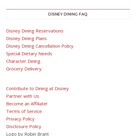
DISNEY DINING FAQ
Disney Dining Reservations
Disney Dining Plans
Disney Dining Cancellation Policy
Special Dietary Needs
Character Dining
Grocery Delivery
Contribute to Dining at Disney
Partner with Us
Become an Affiliate!
Terms of Service
Privacy Policy
Disclosure Policy
Logo by Robin Brant