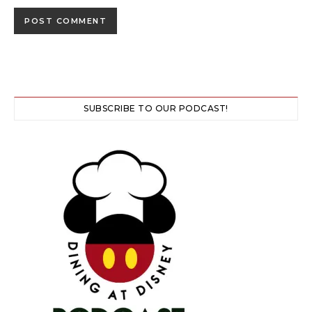
SUBSCRIBE TO OUR PODCAST!