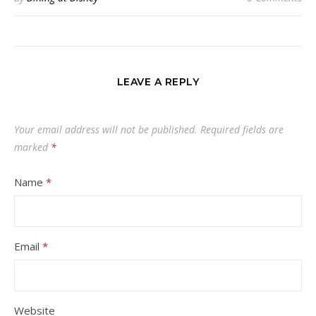
LEAVE A REPLY
Your email address will not be published.
Required fields are
marked
*
Name
*
Email
*
Website