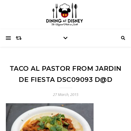
TACO AL PASTOR FROM JARDIN
DE FIESTA DSC09093 D@D
27 March, 2015