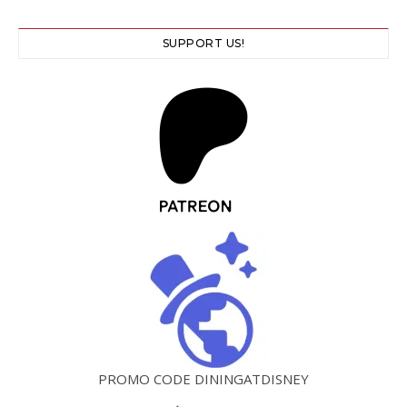
SUPPORT US!
PROMO CODE DININGATDISNEY