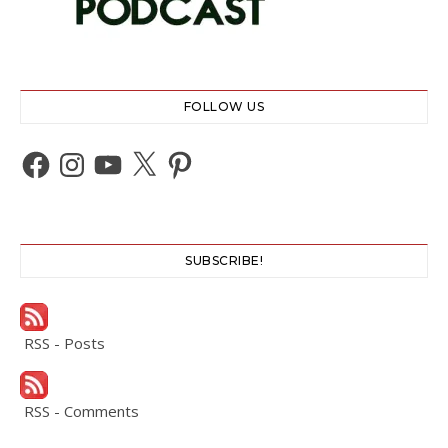
FOLLOW US
Facebook
Instagram
YouTube
X
Pinterest
SUBSCRIBE!
RSS - Posts
RSS - Comments