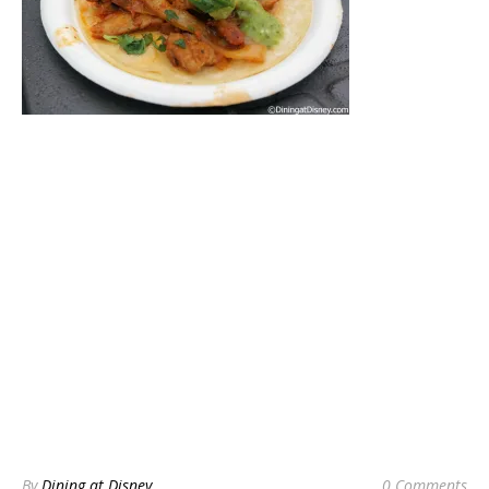
By
Dining at Disney
0 Comments