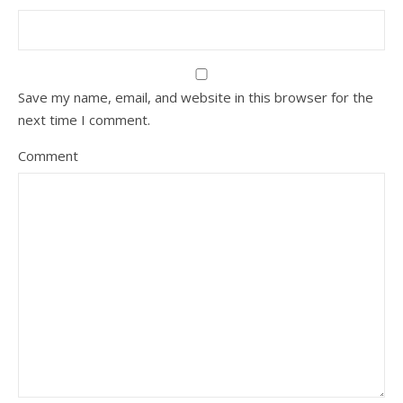
Save my name, email, and website in this browser for the
next time I comment.
Comment