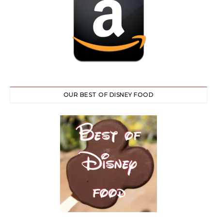
OUR BEST OF DISNEY FOOD