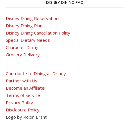
DISNEY DINING FAQ
Disney Dining Reservations
Disney Dining Plans
Disney Dining Cancellation Policy
Special Dietary Needs
Character Dining
Grocery Delivery
Contribute to Dining at Disney
Partner with Us
Become an Affiliate!
Terms of Service
Privacy Policy
Disclosure Policy
Logo by Robin Brant