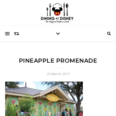
PINEAPPLE PROMENADE
25 March, 2015