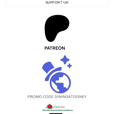
SUPPORT US!
PROMO CODE DININGATDISNEY