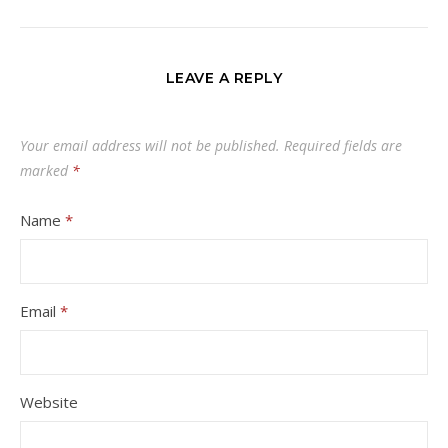
LEAVE A REPLY
Your email address will not be published.
Required fields are
marked
*
Name
*
Email
*
Website