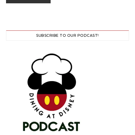
SUBSCRIBE TO OUR PODCAST!