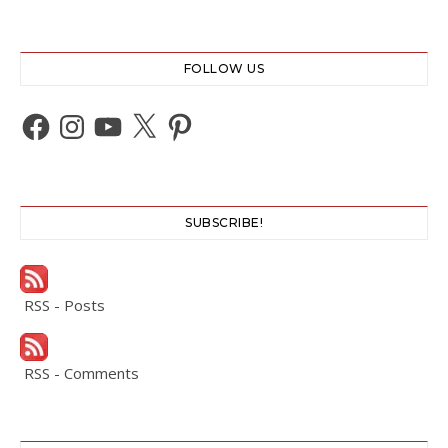
FOLLOW US
Facebook
Instagram
YouTube
X
Pinterest
SUBSCRIBE!
RSS - Posts
RSS - Comments