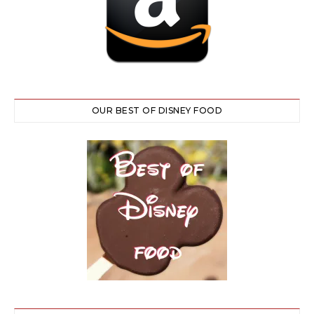
OUR BEST OF DISNEY FOOD