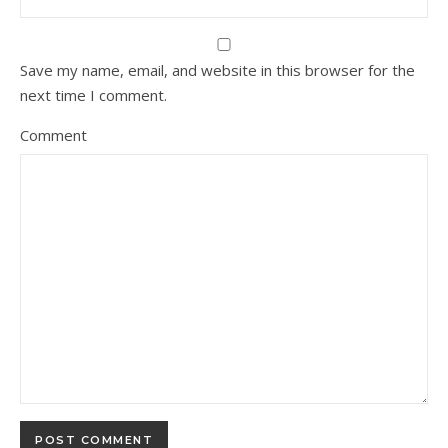
Save my name, email, and website in this browser for the
next time I comment.
Comment