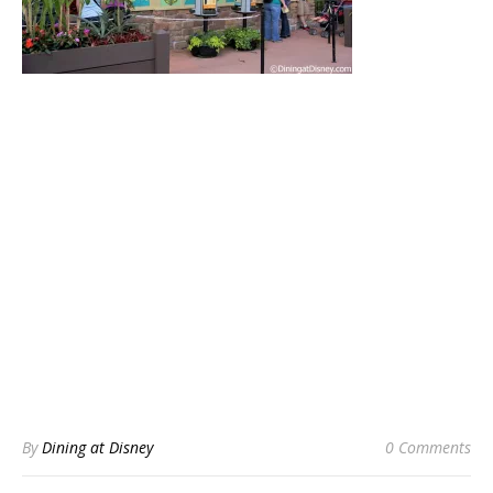
By
Dining at Disney
0 Comments