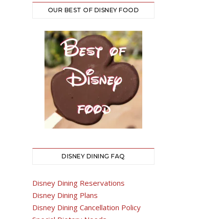
OUR BEST OF DISNEY FOOD
DISNEY DINING FAQ
Disney Dining Reservations
Disney Dining Plans
Disney Dining Cancellation Policy