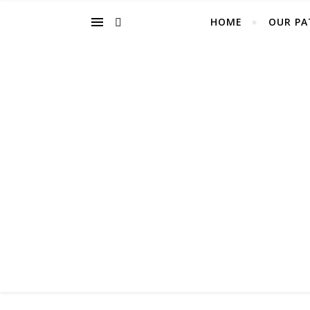
HOME
OUR PA