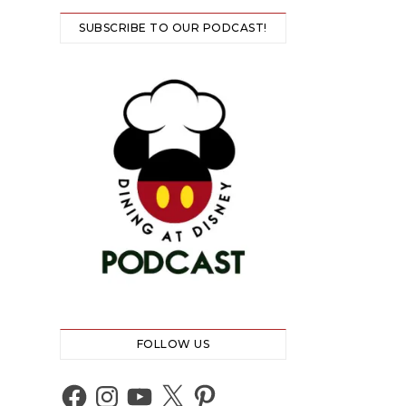
SUBSCRIBE TO OUR PODCAST!
FOLLOW US
Facebook
Instagram
YouTube
X
Pinterest