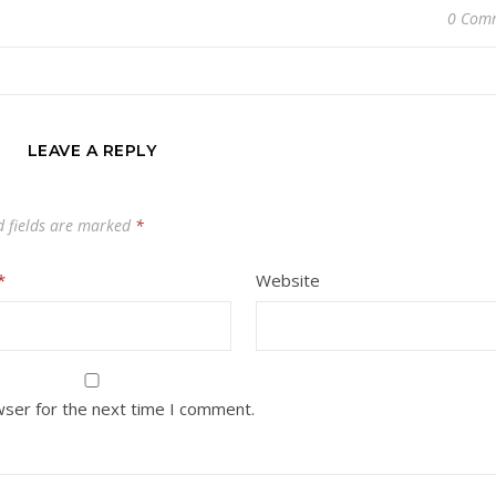
0 Com
LEAVE A REPLY
d fields are marked
*
*
Website
wser for the next time I comment.