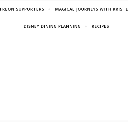
TREON SUPPORTERS
MAGICAL JOURNEYS WITH KRIST
DISNEY DINING PLANNING
RECIPES