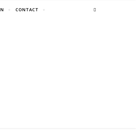
EN
CONTACT