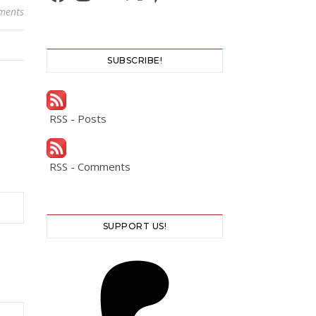
ments
SUBSCRIBE!
RSS - Posts
RSS - Comments
SUPPORT US!