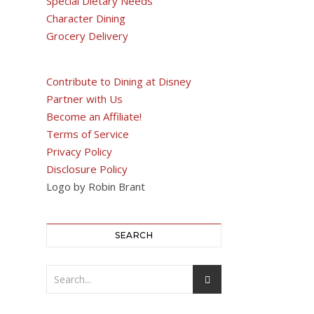
Special Dietary Needs
Character Dining
Grocery Delivery
Contribute to Dining at Disney
Partner with Us
Become an Affiliate!
Terms of Service
Privacy Policy
Disclosure Policy
Logo by Robin Brant
SEARCH