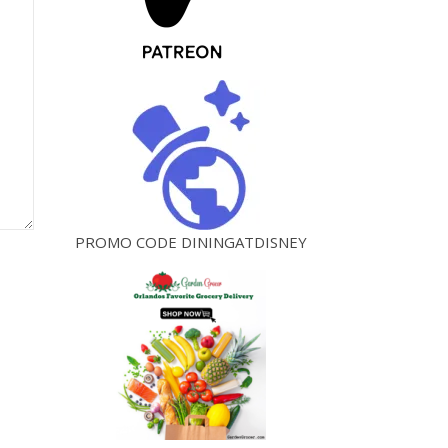
PROMO CODE DININGATDISNEY