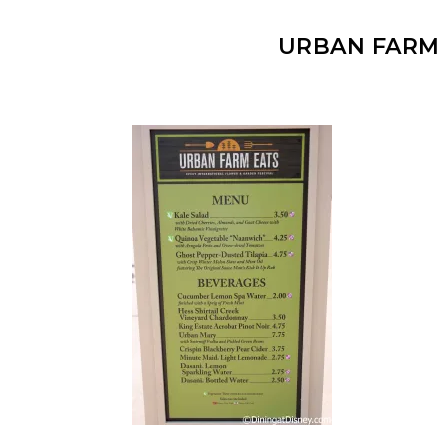
URBAN FARM 