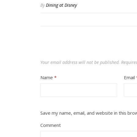
By
Dining at Disney
Your email address will not be published.
Require
Name
*
Email
Save my name, email, and website in this bro
Comment