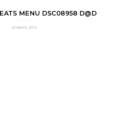
EATS MENU DSC08958 D@D
25 March, 2015