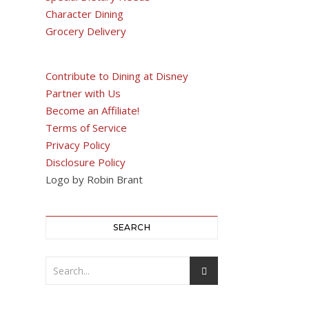
Character Dining
Grocery Delivery
Contribute to Dining at Disney
Partner with Us
Become an Affiliate!
Terms of Service
Privacy Policy
Disclosure Policy
Logo by Robin Brant
SEARCH