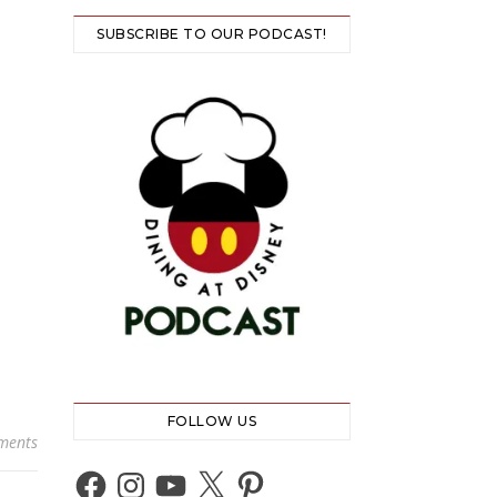
SUBSCRIBE TO OUR PODCAST!
FOLLOW US
ments
Facebook
Instagram
YouTube
X
Pinterest