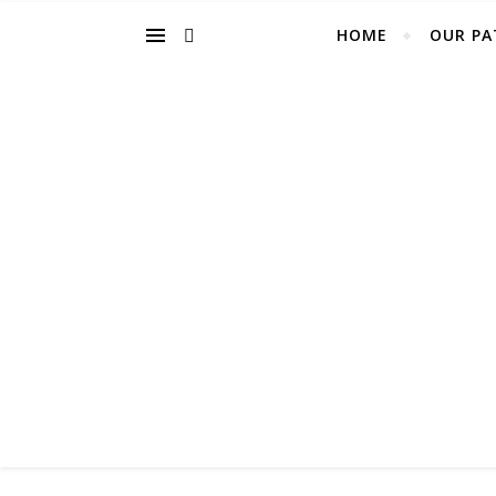
HOME
OUR PA