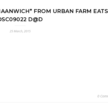
NAANWICH” FROM URBAN FARM EATS
DSC09022 D@D
25 March, 2015
0 Com