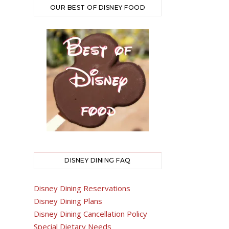
OUR BEST OF DISNEY FOOD
DISNEY DINING FAQ
Disney Dining Reservations
Disney Dining Plans
Disney Dining Cancellation Policy
Special Dietary Needs