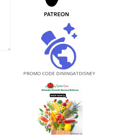
PROMO CODE DININGATDISNEY