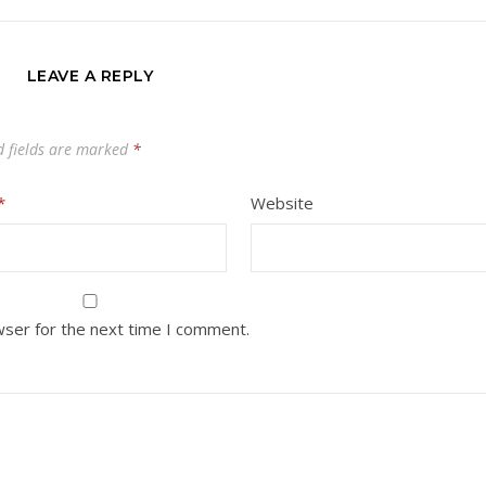
LEAVE A REPLY
d fields are marked
*
*
Website
wser for the next time I comment.