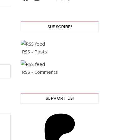
SUBSCRIBE!
RSS - Posts
RSS - Comments
SUPPORT US!