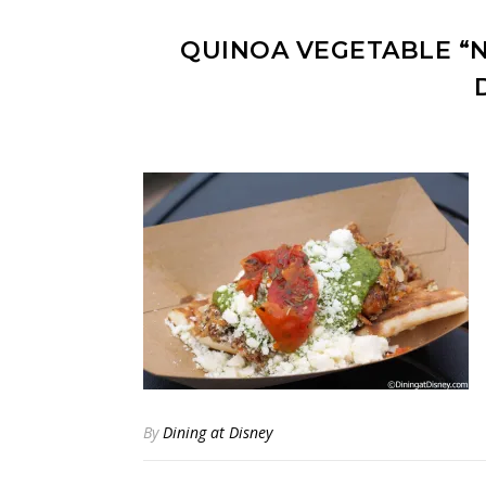
QUINOA VEGETABLE “
By
Dining at Disney