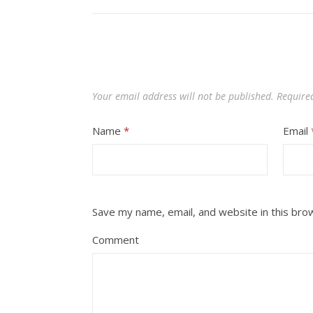
Your email address will not be published.
Require
Name
*
Email
Save my name, email, and website in this bro
Comment