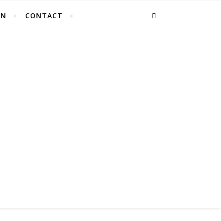
EN
CONTACT