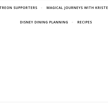
TREON SUPPORTERS
MAGICAL JOURNEYS WITH KRIST
DISNEY DINING PLANNING
RECIPES