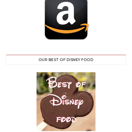
OUR BEST OF DISNEY FOOD