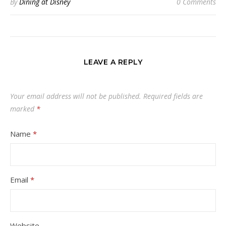
By
Dining at Disney
0 Comments
LEAVE A REPLY
Your email address will not be published.
Required fields are
marked
*
Name
*
Email
*
Website