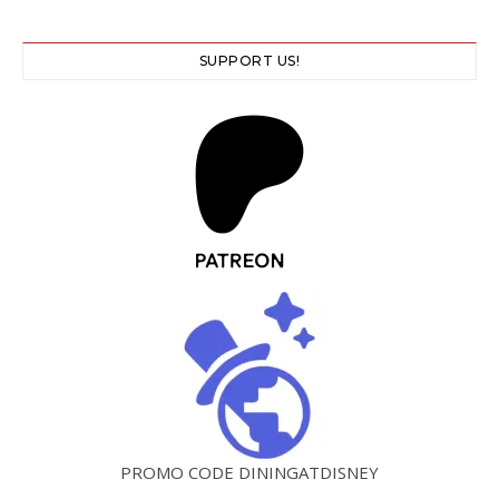
SUPPORT US!
PROMO CODE DININGATDISNEY