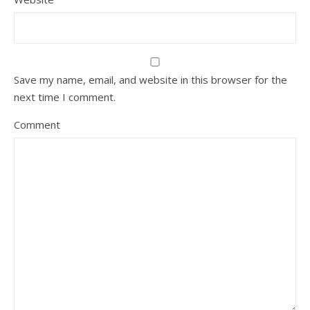
Save my name, email, and website in this browser for the
next time I comment.
Comment