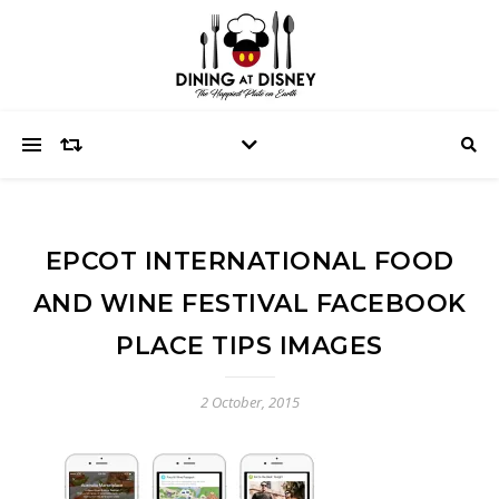
EPCOT INTERNATIONAL FOOD
AND WINE FESTIVAL FACEBOOK
PLACE TIPS IMAGES
2 October, 2015