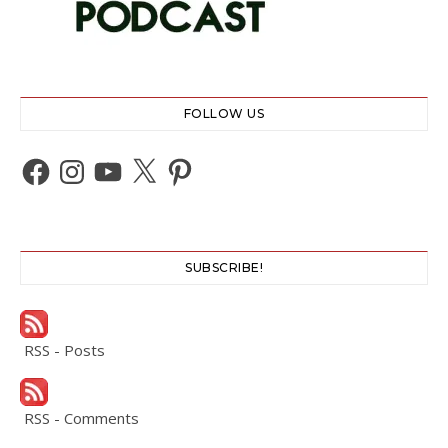
FOLLOW US
Facebook
Instagram
YouTube
X
Pinterest
SUBSCRIBE!
RSS - Posts
RSS - Comments