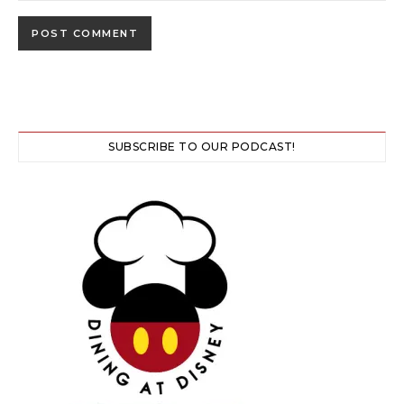
SUBSCRIBE TO OUR PODCAST!