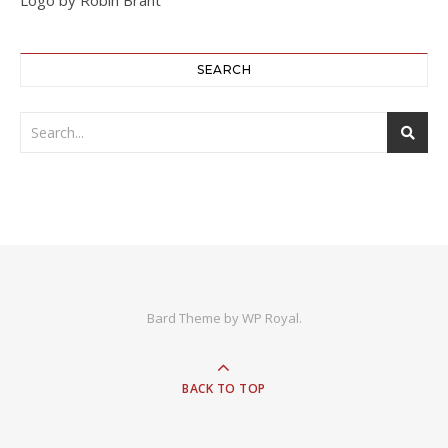
SEARCH
Bard Theme by
WP Royal
.
BACK TO TOP