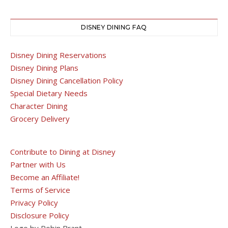
DISNEY DINING FAQ
Disney Dining Reservations
Disney Dining Plans
Disney Dining Cancellation Policy
Special Dietary Needs
Character Dining
Grocery Delivery
Contribute to Dining at Disney
Partner with Us
Become an Affiliate!
Terms of Service
Privacy Policy
Disclosure Policy
Logo by Robin Brant