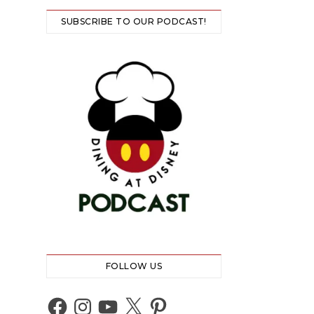
SUBSCRIBE TO OUR PODCAST!
FOLLOW US
Facebook
Instagram
YouTube
X
Pinterest