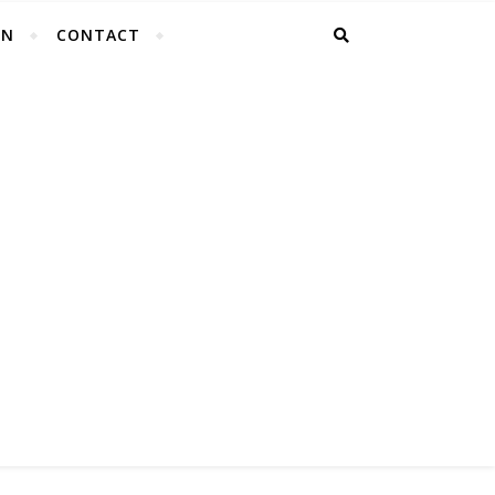
EN
CONTACT