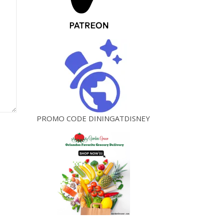
PROMO CODE DININGATDISNEY