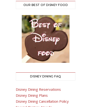
OUR BEST OF DISNEY FOOD
DISNEY DINING FAQ
Disney Dining Reservations
Disney Dining Plans
Disney Dining Cancellation Policy