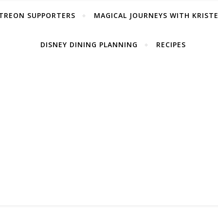
TREON SUPPORTERS
MAGICAL JOURNEYS WITH KRIST
DISNEY DINING PLANNING
RECIPES