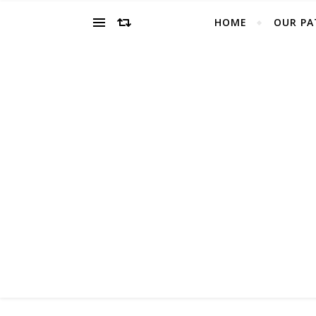
HOME
OUR PA