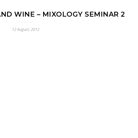
AND WINE – MIXOLOGY SEMINAR 2
12 August, 2012