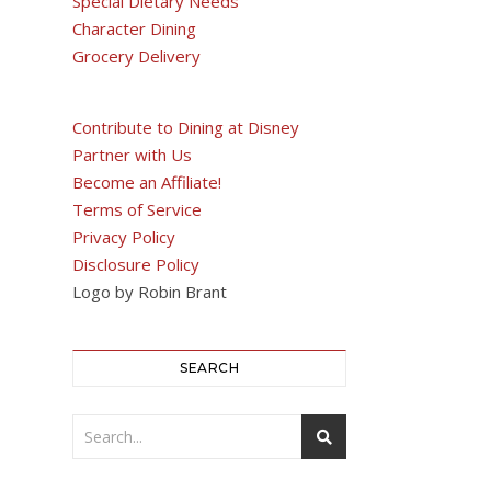
Special Dietary Needs
Character Dining
Grocery Delivery
Contribute to Dining at Disney
Partner with Us
Become an Affiliate!
Terms of Service
Privacy Policy
Disclosure Policy
Logo by Robin Brant
SEARCH