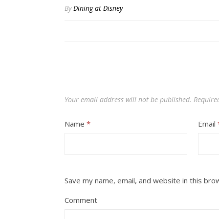
By
Dining at Disney
Your email address will not be published.
Require
Name
*
Email
Save my name, email, and website in this bro
Comment