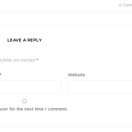
0 Com
LEAVE A REPLY
d fields are marked
*
*
Website
wser for the next time I comment.