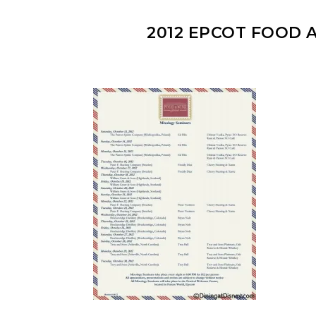
2012 EPCOT FOOD 