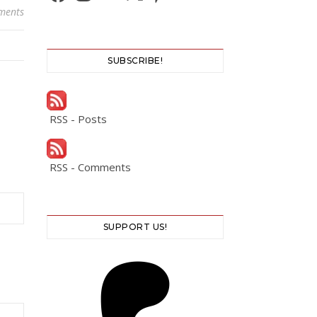
ments
SUBSCRIBE!
RSS - Posts
RSS - Comments
SUPPORT US!