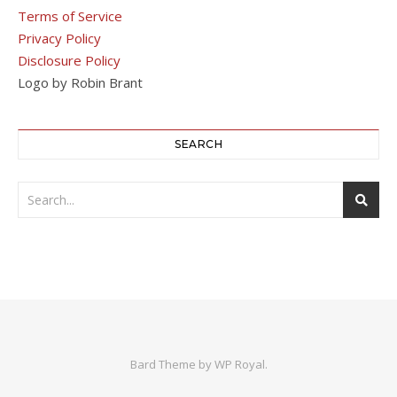
Terms of Service
Privacy Policy
Disclosure Policy
Logo by Robin Brant
SEARCH
Bard Theme by
WP Royal
.