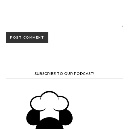
SUBSCRIBE TO OUR PODCAST!