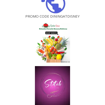
PROMO CODE DININGATDISNEY