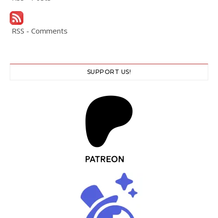
RSS - Comments
SUPPORT US!