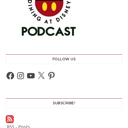
FOLLOW US
Facebook
Instagram
YouTube
X
Pinterest
SUBSCRIBE!
RSS - Posts