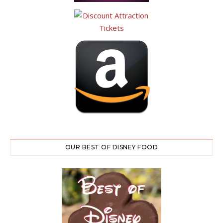
OUR BEST OF DISNEY FOOD