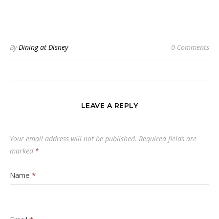
By
Dining at Disney
0 Comments
LEAVE A REPLY
Your email address will not be published.
Required fields are
marked
*
Name
*