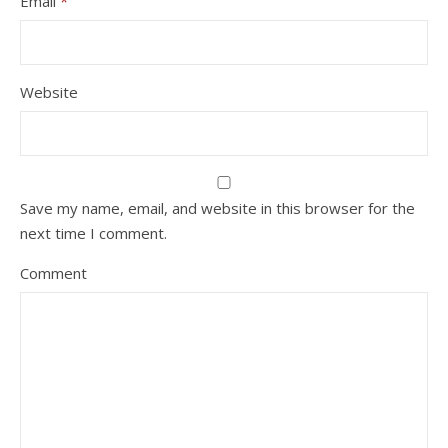
Email
*
Website
Save my name, email, and website in this browser for the
next time I comment.
Comment