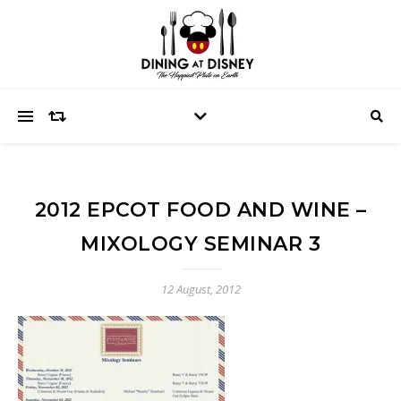
2012 EPCOT FOOD AND WINE –
MIXOLOGY SEMINAR 3
12 August, 2012