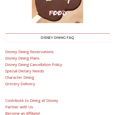
DISNEY DINING FAQ
Disney Dining Reservations
Disney Dining Plans
Disney Dining Cancellation Policy
Special Dietary Needs
Character Dining
Grocery Delivery
Contribute to Dining at Disney
Partner with Us
Become an Affiliate!