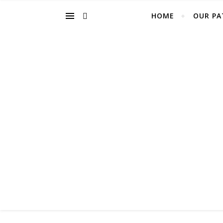
HOME
OUR PA