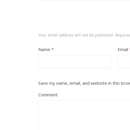
Your email address will not be published.
Require
Name
*
Email
Save my name, email, and website in this bro
Comment