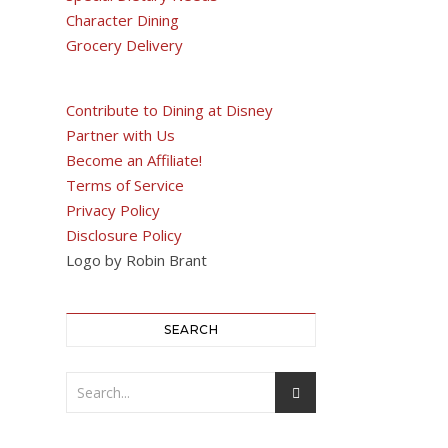
Character Dining
Grocery Delivery
Contribute to Dining at Disney
Partner with Us
Become an Affiliate!
Terms of Service
Privacy Policy
Disclosure Policy
Logo by Robin Brant
SEARCH