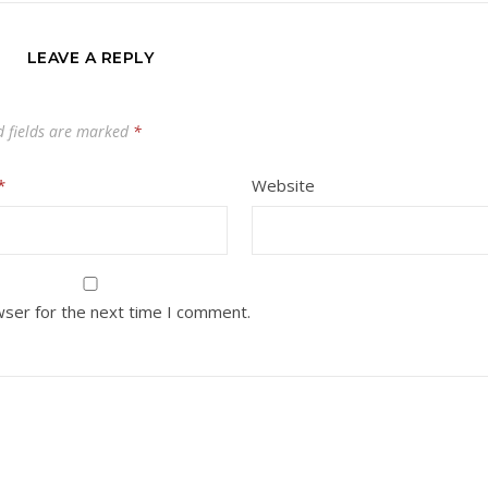
LEAVE A REPLY
d fields are marked
*
*
Website
wser for the next time I comment.