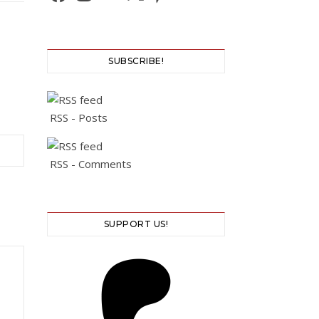
SUBSCRIBE!
RSS - Posts
RSS - Comments
SUPPORT US!