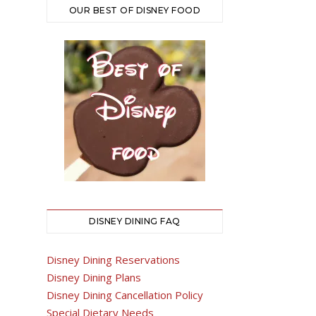
OUR BEST OF DISNEY FOOD
DISNEY DINING FAQ
Disney Dining Reservations
Disney Dining Plans
Disney Dining Cancellation Policy
Special Dietary Needs