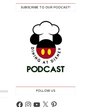
SUBSCRIBE TO OUR PODCAST!
ments
FOLLOW US
Facebook
Instagram
YouTube
X
Pinterest