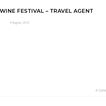
WINE FESTIVAL – TRAVEL AGENT
9 August, 2012
0 Com