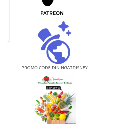
PROMO CODE DININGATDISNEY