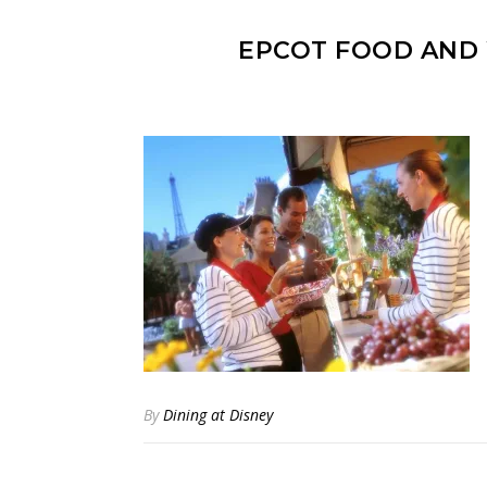
EPCOT FOOD AND 
By
Dining at Disney