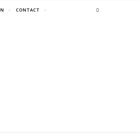
EN
CONTACT