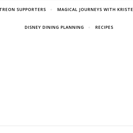
TREON SUPPORTERS
MAGICAL JOURNEYS WITH KRIST
DISNEY DINING PLANNING
RECIPES