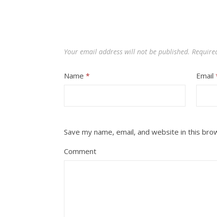
Your email address will not be published.
Require
Name
*
Email
Save my name, email, and website in this bro
Comment