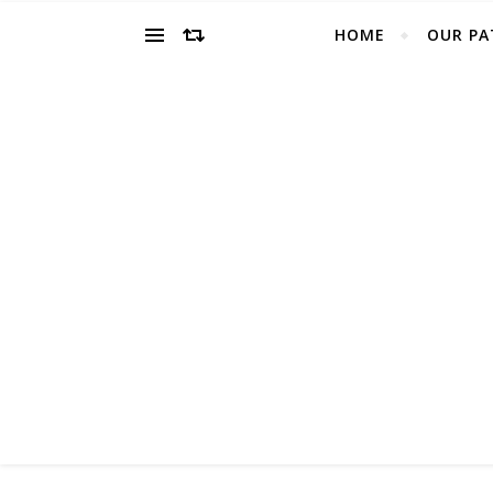
HOME
OUR PA