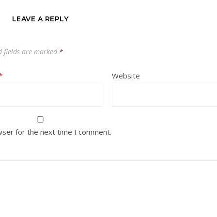
LEAVE A REPLY
d fields are marked
*
*
Website
wser for the next time I comment.