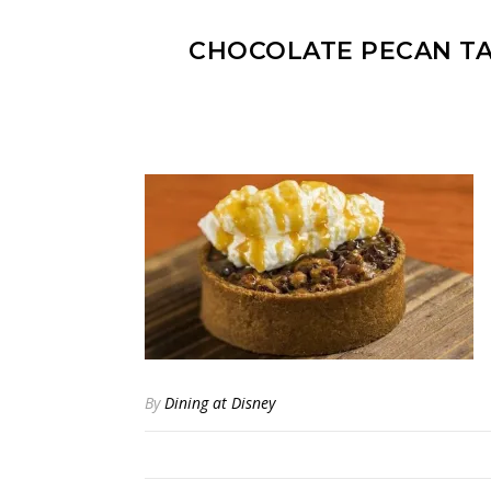
CHOCOLATE PECAN TA
By
Dining at Disney