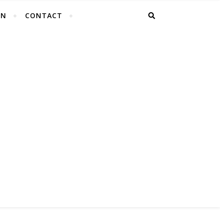
EN
CONTACT