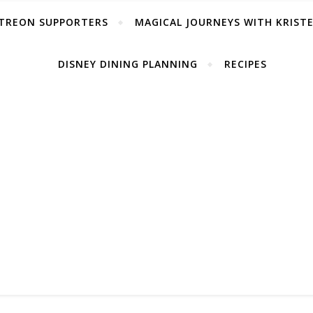
TREON SUPPORTERS
MAGICAL JOURNEYS WITH KRIST
DISNEY DINING PLANNING
RECIPES