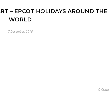
RT – EPCOT HOLIDAYS AROUND THE
WORLD
7 December, 2016
0 Com