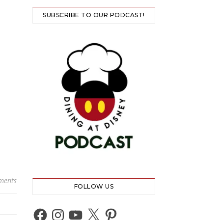
SUBSCRIBE TO OUR PODCAST!
ments
FOLLOW US
Facebook
Instagram
YouTube
X
Pinterest