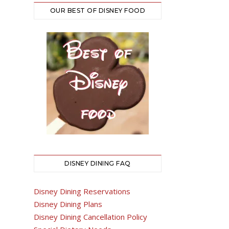
OUR BEST OF DISNEY FOOD
DISNEY DINING FAQ
Disney Dining Reservations
Disney Dining Plans
Disney Dining Cancellation Policy