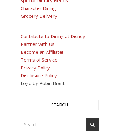
Special Dietary Needs
Character Dining
Grocery Delivery
Contribute to Dining at Disney
Partner with Us
Become an Affiliate!
Terms of Service
Privacy Policy
Disclosure Policy
Logo by Robin Brant
SEARCH