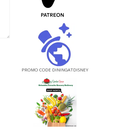
PROMO CODE DININGATDISNEY