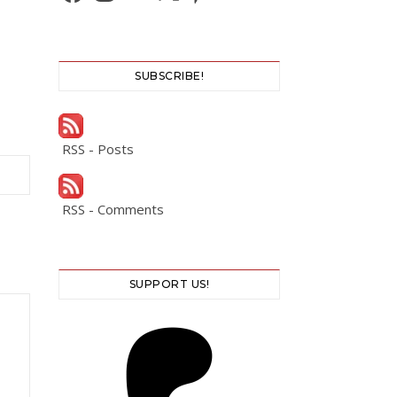
SUBSCRIBE!
RSS - Posts
RSS - Comments
SUPPORT US!