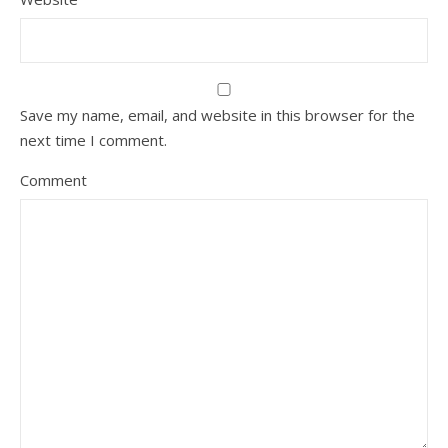
Save my name, email, and website in this browser for the
next time I comment.
Comment