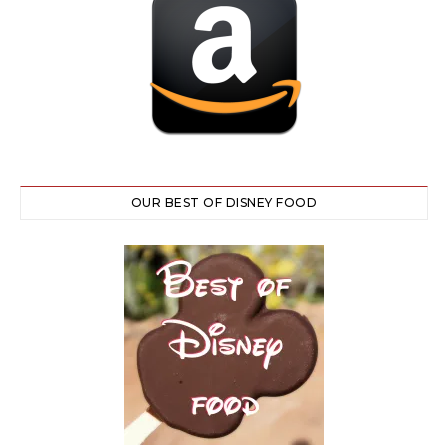
OUR BEST OF DISNEY FOOD