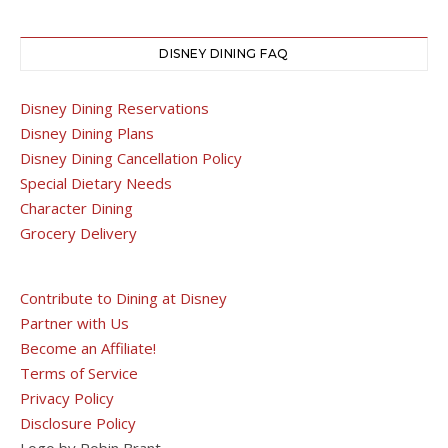
DISNEY DINING FAQ
Disney Dining Reservations
Disney Dining Plans
Disney Dining Cancellation Policy
Special Dietary Needs
Character Dining
Grocery Delivery
Contribute to Dining at Disney
Partner with Us
Become an Affiliate!
Terms of Service
Privacy Policy
Disclosure Policy
Logo by Robin Brant