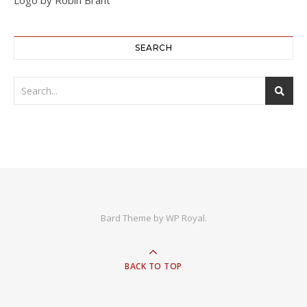
SEARCH
Bard Theme by
WP Royal
.
BACK TO TOP