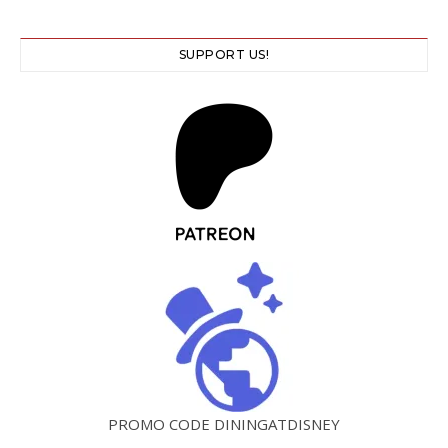
SUPPORT US!
PROMO CODE DININGATDISNEY