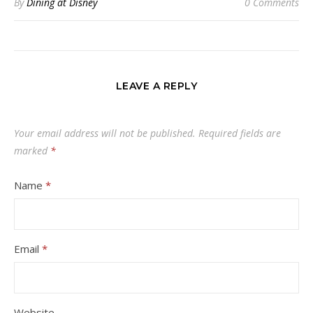
By
Dining at Disney
0 Comments
LEAVE A REPLY
Your email address will not be published.
Required fields are
marked
*
Name
*
Email
*
Website