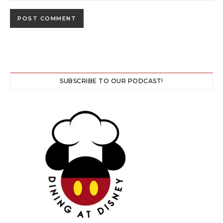
SUBSCRIBE TO OUR PODCAST!