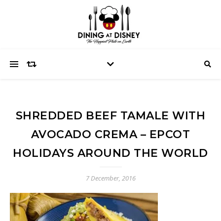
SHREDDED BEEF TAMALE WITH
AVOCADO CREMA – EPCOT
HOLIDAYS AROUND THE WORLD
7 December, 2016