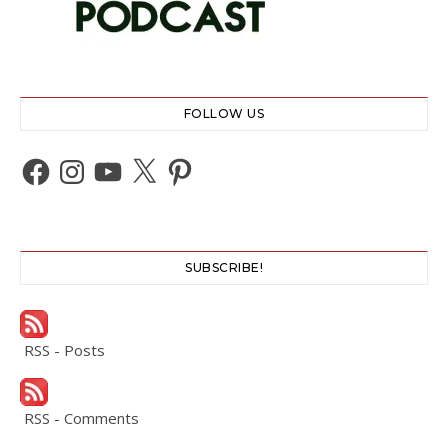
FOLLOW US
Facebook
Instagram
YouTube
X
Pinterest
SUBSCRIBE!
RSS - Posts
RSS - Comments