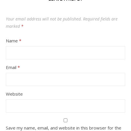
Your email address will not be published.
Required fields are
marked
*
Name
*
Email
*
Website
Save my name, email, and website in this browser for the