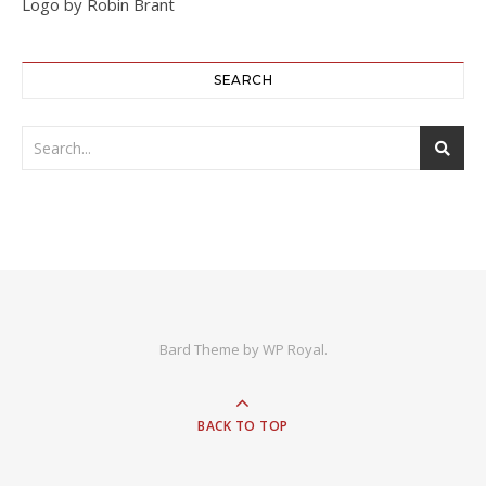
Logo by Robin Brant
SEARCH
Bard Theme by
WP Royal
.
BACK TO TOP