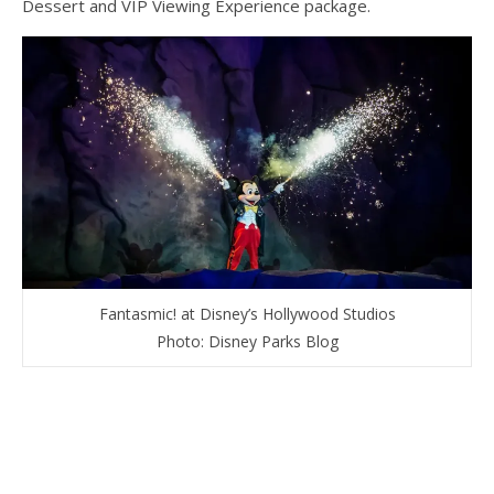
Dessert and VIP Viewing Experience package.
Fantasmic! at Disney’s Hollywood Studios
Photo: Disney Parks Blog