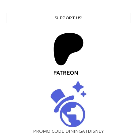
SUPPORT US!
PROMO CODE DININGATDISNEY