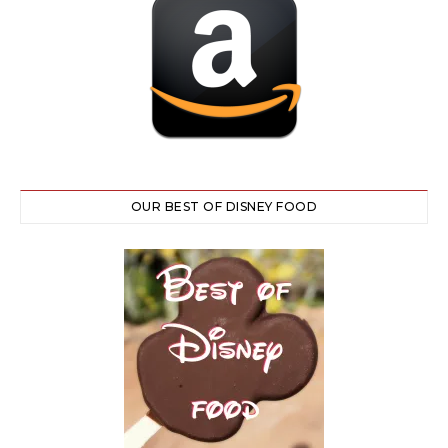
OUR BEST OF DISNEY FOOD