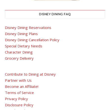
DISNEY DINING FAQ
Disney Dining Reservations
Disney Dining Plans
Disney Dining Cancellation Policy
Special Dietary Needs
Character Dining
Grocery Delivery
Contribute to Dining at Disney
Partner with Us
Become an Affiliate!
Terms of Service
Privacy Policy
Disclosure Policy