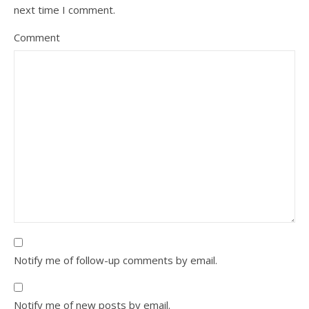
next time I comment.
Comment
Notify me of follow-up comments by email.
Notify me of new posts by email.