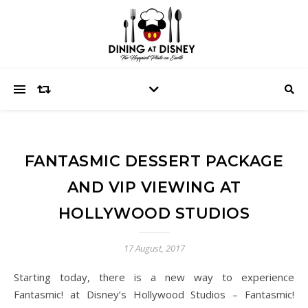
FANTASMIC DESSERT PACKAGE
AND VIP VIEWING AT
HOLLYWOOD STUDIOS
17 August, 2017
Starting today, there is a new way to experience
Fantasmic! at Disney’s Hollywood Studios – Fantasmic!