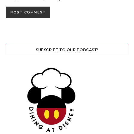
SUBSCRIBE TO OUR PODCAST!