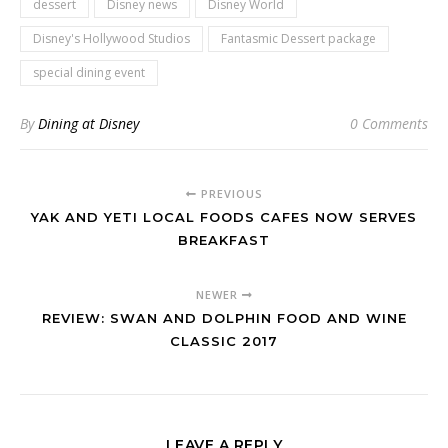
dessert
Disney news
Disney World
Disney's Hollywood Studios
Fantasmic Dessert package
special dining event
By
Dining at Disney
0 Comments
PREVIOUS
YAK AND YETI LOCAL FOODS CAFES NOW SERVES
BREAKFAST
NEWER
REVIEW: SWAN AND DOLPHIN FOOD AND WINE
CLASSIC 2017
LEAVE A REPLY