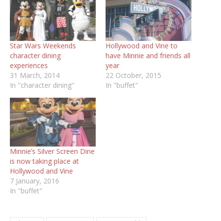
Star Wars Weekends
Hollywood and Vine to
character dining
have Minnie and friends all
experiences
year
31 March, 2014
22 October, 2015
In "character dining"
In "buffet"
Minnie’s Silver Screen Dine
is now taking place at
7 January, 2016
In "buffet"