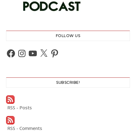
FOLLOW US
Facebook
Instagram
YouTube
X
Pinterest
SUBSCRIBE!
RSS - Posts
RSS - Comments