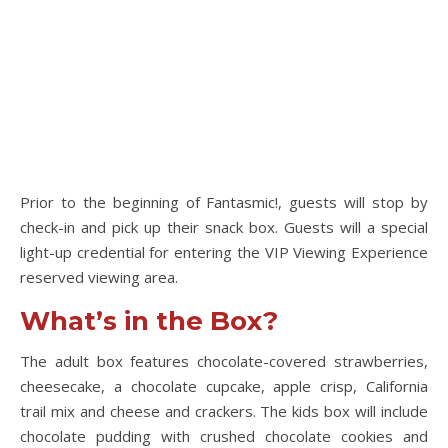
Prior to the beginning of Fantasmic!, guests will stop by
check-in and pick up their snack box. Guests will a special
light-up credential for entering the VIP Viewing Experience
reserved viewing area.
What’s in the Box?
The adult box features chocolate-covered strawberries,
cheesecake, a chocolate cupcake, apple crisp, California
trail mix and cheese and crackers. The kids box will include
chocolate pudding with crushed chocolate cookies and