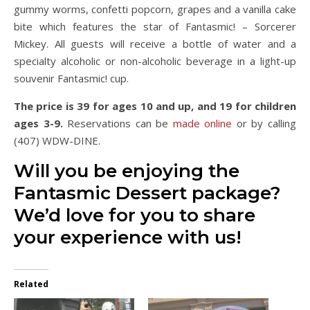
gummy worms, confetti popcorn, grapes and a vanilla cake
bite which features the star of Fantasmic! – Sorcerer
Mickey. All guests will receive a bottle of water and a
specialty alcoholic or non-alcoholic beverage in a light-up
souvenir Fantasmic! cup.
The price is 39 for ages 10 and up, and 19 for children
ages 3-9.
Reservations can be
made online
or by calling
(407) WDW-DINE.
Will you be enjoying the
Fantasmic Dessert package?
We’d love for you to share
your experience with us!
Related