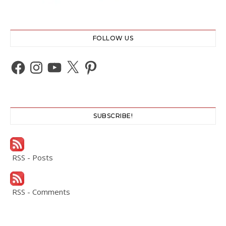
FOLLOW US
Facebook
Instagram
YouTube
X
Pinterest
SUBSCRIBE!
RSS - Posts
RSS - Comments