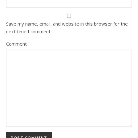
Save my name, email, and website in this browser for the
next time I comment.
Comment