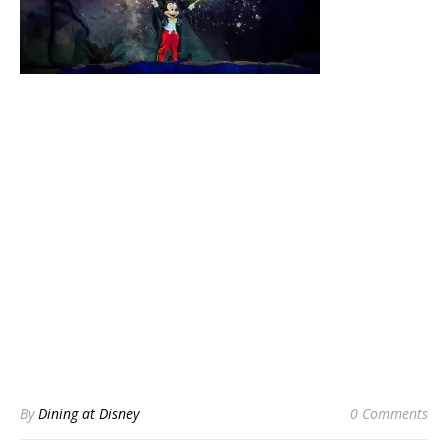
By
Dining at Disney
0 Comments