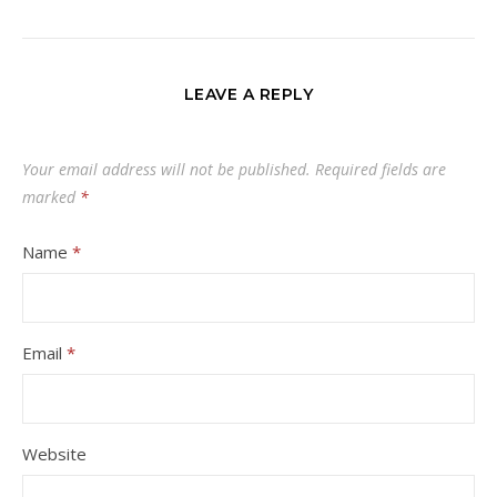
LEAVE A REPLY
Your email address will not be published.
Required fields are
marked
*
Name
*
Email
*
Website