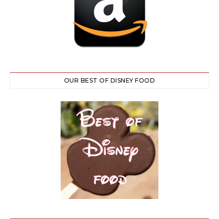
OUR BEST OF DISNEY FOOD