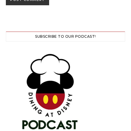
SUBSCRIBE TO OUR PODCAST!