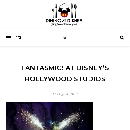
FANTASMIC! AT DISNEY’S
HOLLYWOOD STUDIOS
17 August, 2017