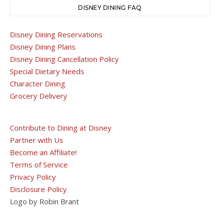
DISNEY DINING FAQ
Disney Dining Reservations
Disney Dining Plans
Disney Dining Cancellation Policy
Special Dietary Needs
Character Dining
Grocery Delivery
Contribute to Dining at Disney
Partner with Us
Become an Affiliate!
Terms of Service
Privacy Policy
Disclosure Policy
Logo by Robin Brant