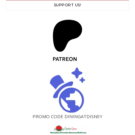
SUPPORT US!
PROMO CODE DININGATDISNEY