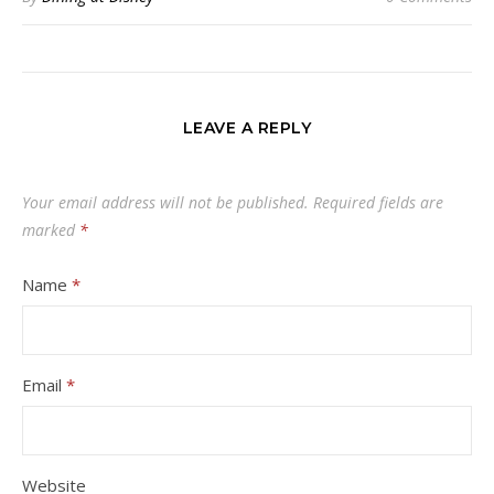
LEAVE A REPLY
Your email address will not be published.
Required fields are
marked
*
Name
*
Email
*
Website