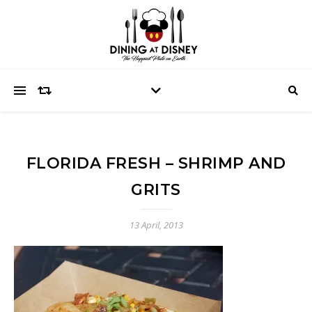
FLORIDA FRESH – SHRIMP AND
GRITS
13 April, 2013