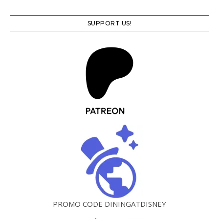
SUPPORT US!
PROMO CODE DININGATDISNEY