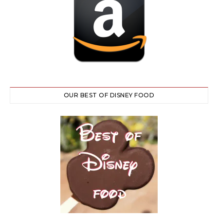
OUR BEST OF DISNEY FOOD