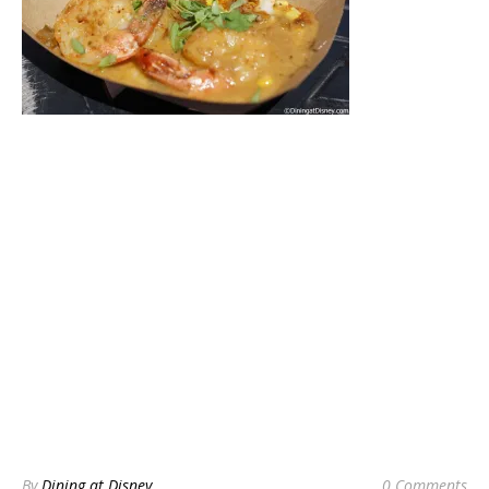
By
Dining at Disney
0 Comments