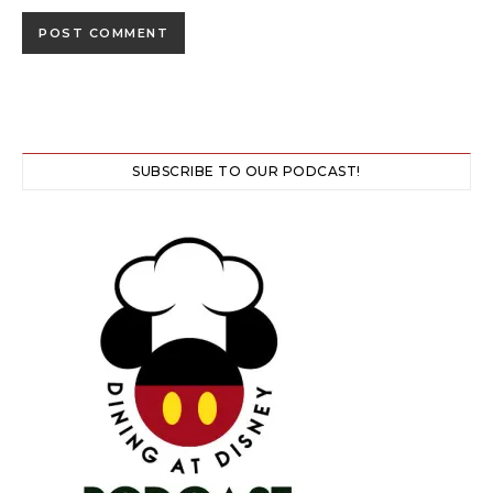
SUBSCRIBE TO OUR PODCAST!