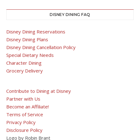
DISNEY DINING FAQ
Disney Dining Reservations
Disney Dining Plans
Disney Dining Cancellation Policy
Special Dietary Needs
Character Dining
Grocery Delivery
Contribute to Dining at Disney
Partner with Us
Become an Affiliate!
Terms of Service
Privacy Policy
Disclosure Policy
Logo by Robin Brant