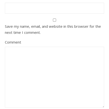
Save my name, email, and website in this browser for the
next time I comment.
Comment