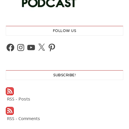
FOLLOW US
Facebook
Instagram
YouTube
X
Pinterest
SUBSCRIBE!
RSS - Posts
RSS - Comments