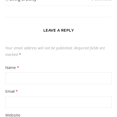
LEAVE A REPLY
Your email address will not be published.
Required fields are
marked
*
Name
*
Email
*
Website