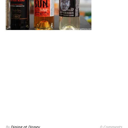
By
Dining at Disney
0 Comments