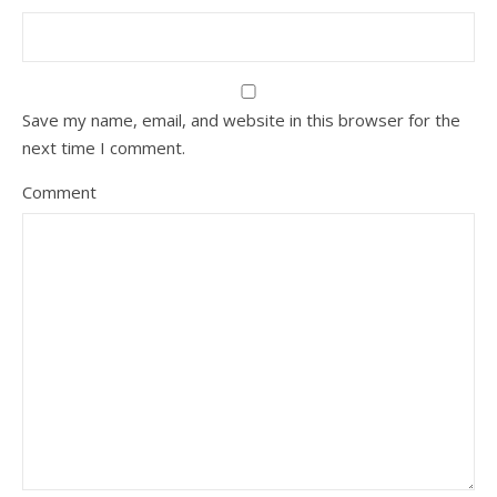
Save my name, email, and website in this browser for the
next time I comment.
Comment