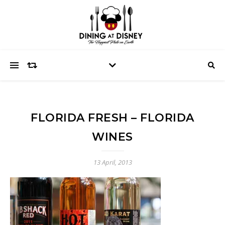
FLORIDA FRESH – FLORIDA
WINES
13 April, 2013