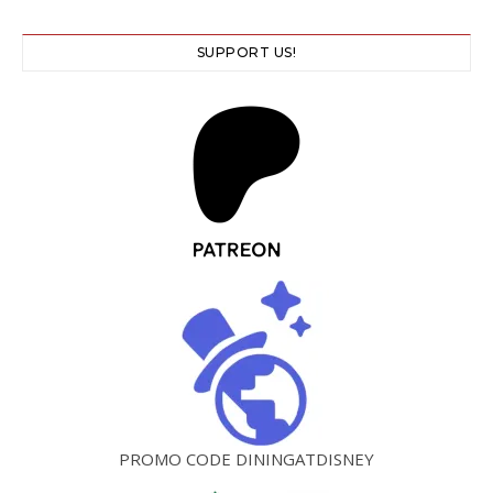
SUPPORT US!
PROMO CODE DININGATDISNEY