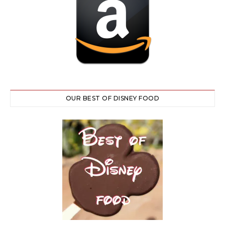
OUR BEST OF DISNEY FOOD