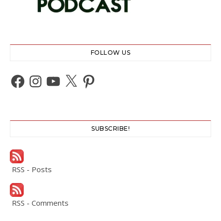
FOLLOW US
Facebook
Instagram
YouTube
X
Pinterest
SUBSCRIBE!
RSS - Posts
RSS - Comments