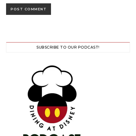
SUBSCRIBE TO OUR PODCAST!