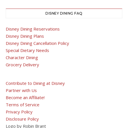
DISNEY DINING FAQ
Disney Dining Reservations
Disney Dining Plans
Disney Dining Cancellation Policy
Special Dietary Needs
Character Dining
Grocery Delivery
Contribute to Dining at Disney
Partner with Us
Become an Affiliate!
Terms of Service
Privacy Policy
Disclosure Policy
Logo by Robin Brant