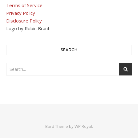
Terms of Service
Privacy Policy
Disclosure Policy
Logo by Robin Brant
SEARCH
Bard Theme by
WP Royal
.