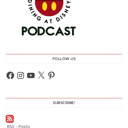
FOLLOW US
Facebook
Instagram
YouTube
X
Pinterest
SUBSCRIBE!
RSS - Posts