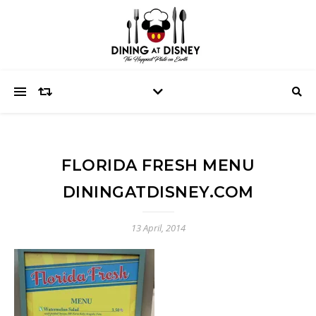
FLORIDA FRESH MENU
DININGATDISNEY.COM
13 April, 2014