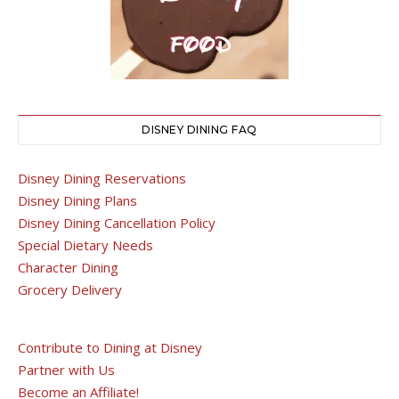
DISNEY DINING FAQ
Disney Dining Reservations
Disney Dining Plans
Disney Dining Cancellation Policy
Special Dietary Needs
Character Dining
Grocery Delivery
Contribute to Dining at Disney
Partner with Us
Become an Affiliate!