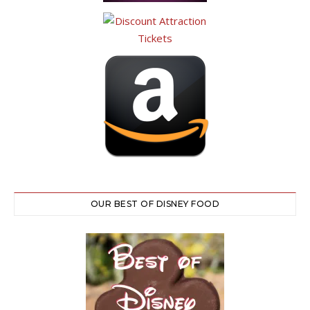
OUR BEST OF DISNEY FOOD