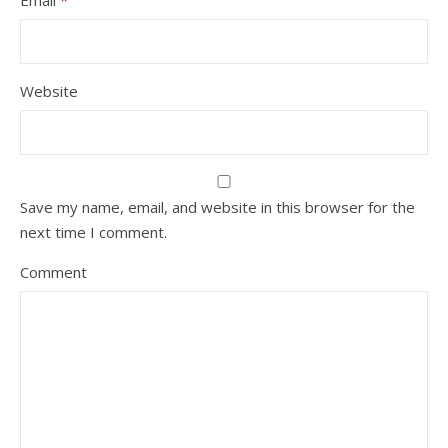
Email
*
Website
Save my name, email, and website in this browser for the
next time I comment.
Comment