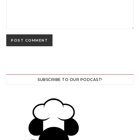
SUBSCRIBE TO OUR PODCAST!