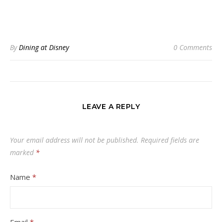
By
Dining at Disney
0 Comments
LEAVE A REPLY
Your email address will not be published.
Required fields are
marked
*
Name
*