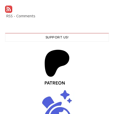
RSS - Comments
SUPPORT US!