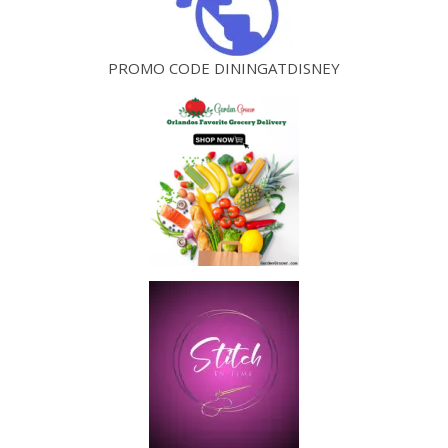
PROMO CODE DININGATDISNEY