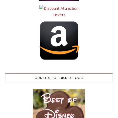
OUR BEST OF DISNEY FOOD