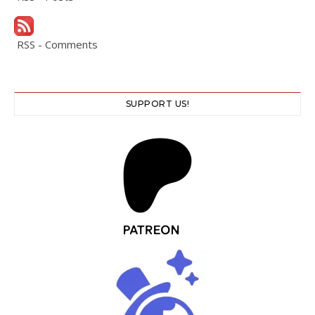
RSS - Comments
SUPPORT US!