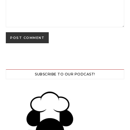
SUBSCRIBE TO OUR PODCAST!