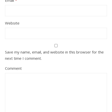
Email
*
Website
Save my name, email, and website in this browser for the
next time I comment.
Comment