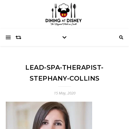
LEAD-SPA-THERAPIST-
STEPHANY-COLLINS
15 May, 2020