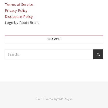
Terms of Service
Privacy Policy
Disclosure Policy
Logo by Robin Brant
SEARCH
Bard Theme by
WP Royal
.