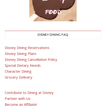
DISNEY DINING FAQ
Disney Dining Reservations
Disney Dining Plans
Disney Dining Cancellation Policy
Special Dietary Needs
Character Dining
Grocery Delivery
Contribute to Dining at Disney
Partner with Us
Become an Affiliate!