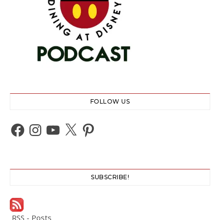
FOLLOW US
Facebook
Instagram
YouTube
X
Pinterest
SUBSCRIBE!
RSS - Posts