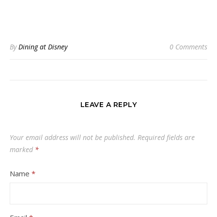
By
Dining at Disney
0 Comments
LEAVE A REPLY
Your email address will not be published.
Required fields are
marked
*
Name
*