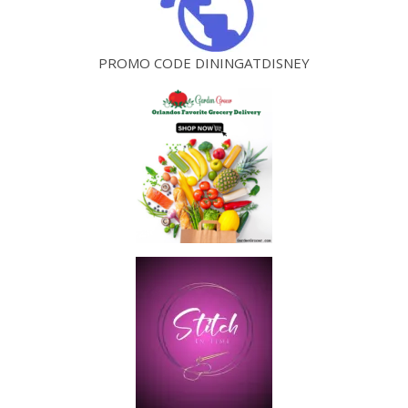
PROMO CODE DININGATDISNEY