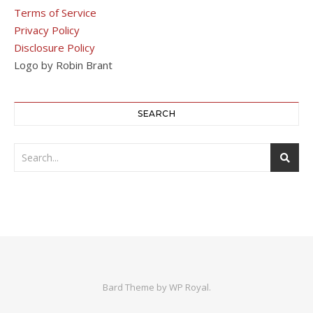
Terms of Service
Privacy Policy
Disclosure Policy
Logo by Robin Brant
SEARCH
Bard Theme by
WP Royal
.