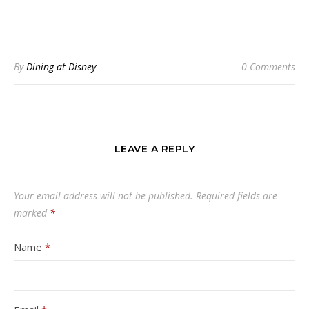
By
Dining at Disney
0 Comments
LEAVE A REPLY
Your email address will not be published.
Required fields are
marked
*
Name
*