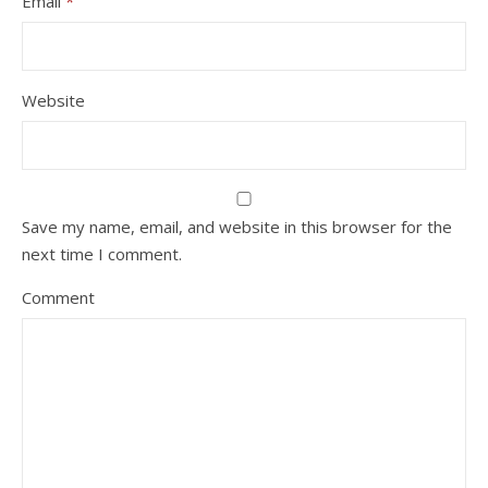
Email
*
Website
Save my name, email, and website in this browser for the
next time I comment.
Comment