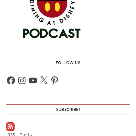
FOLLOW US
Facebook
Instagram
YouTube
X
Pinterest
SUBSCRIBE!
RSS - Posts