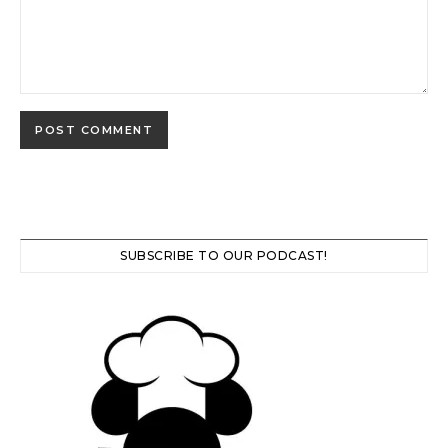
SUBSCRIBE TO OUR PODCAST!