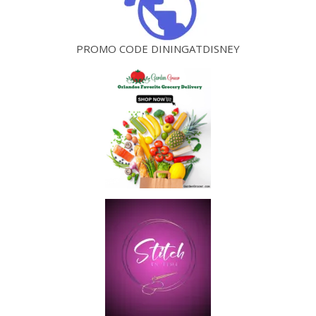
PROMO CODE DININGATDISNEY