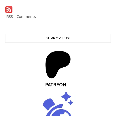
RSS - Comments
SUPPORT US!