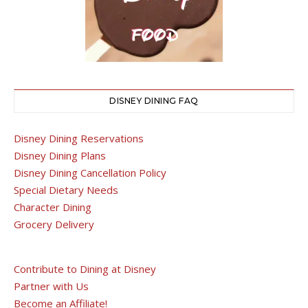
DISNEY DINING FAQ
Disney Dining Reservations
Disney Dining Plans
Disney Dining Cancellation Policy
Special Dietary Needs
Character Dining
Grocery Delivery
Contribute to Dining at Disney
Partner with Us
Become an Affiliate!