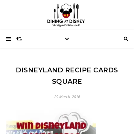
DISNEYLAND RECIPE CARDS
SQUARE
29 March, 2016