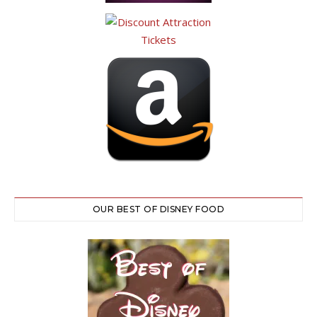
OUR BEST OF DISNEY FOOD