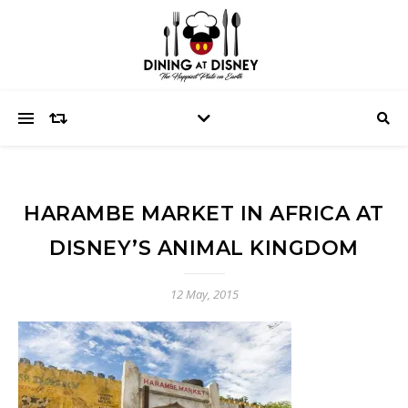
HARAMBE MARKET IN AFRICA AT
DISNEY’S ANIMAL KINGDOM
12 May, 2015