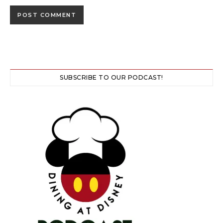
SUBSCRIBE TO OUR PODCAST!