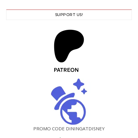
SUPPORT US!
PROMO CODE DININGATDISNEY