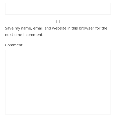
Save my name, email, and website in this browser for the
next time I comment.
Comment