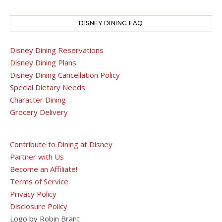
DISNEY DINING FAQ
Disney Dining Reservations
Disney Dining Plans
Disney Dining Cancellation Policy
Special Dietary Needs
Character Dining
Grocery Delivery
Contribute to Dining at Disney
Partner with Us
Become an Affiliate!
Terms of Service
Privacy Policy
Disclosure Policy
Logo by Robin Brant