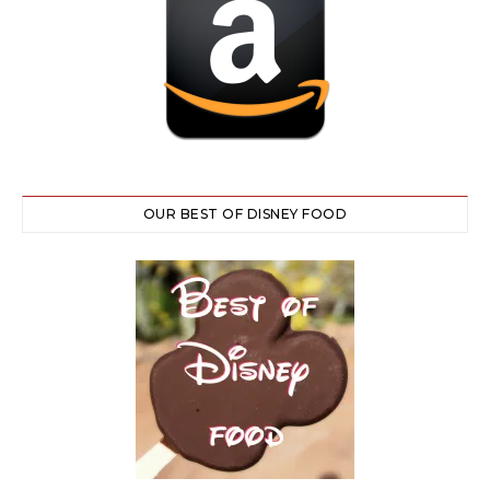
OUR BEST OF DISNEY FOOD