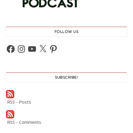
FOLLOW US
Facebook
Instagram
YouTube
X
Pinterest
SUBSCRIBE!
RSS - Posts
RSS - Comments