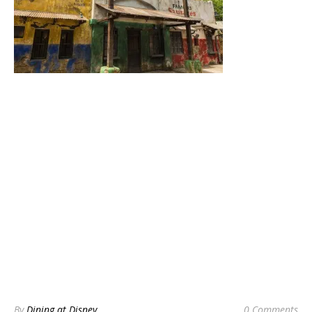
By
Dining at Disney
0 Comments