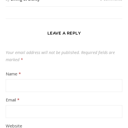
LEAVE A REPLY
Your email address will not be published.
Required fields are
marked
*
Name
*
Email
*
Website