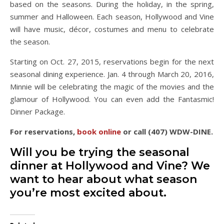
based on the seasons. During the holiday, in the spring,
summer and Halloween. Each season, Hollywood and Vine
will have music, décor, costumes and menu to celebrate
the season.
Starting on Oct. 27, 2015, reservations begin for the next
seasonal dining experience. Jan. 4 through March 20, 2016,
Minnie will be celebrating the magic of the movies and the
glamour of Hollywood. You can even add the Fantasmic!
Dinner Package.
For reservations,
book online
or call (407) WDW-DINE.
Will you be trying the seasonal
dinner at Hollywood and Vine? We
want to hear about what season
you’re most excited about.