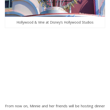
Hollywood & Vine at Disney’s Hollywood Studios
From now on, Minnie and her friends will be hosting dinner