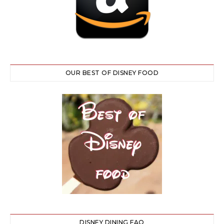
OUR BEST OF DISNEY FOOD
DISNEY DINING FAQ