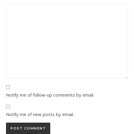
Notify me of follow-up comments by email.
Notify me of new posts by email.