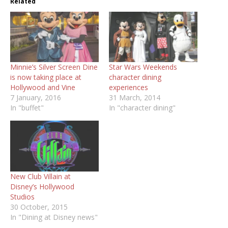
Related
Minnie’s Silver Screen Dine
Star Wars Weekends
is now taking place at
character dining
experiences
7 January, 2016
31 March, 2014
In "buffet"
In "character dining"
New Club Villain at
Disney’s Hollywood
Studios
30 October, 2015
In "Dining at Disney news"