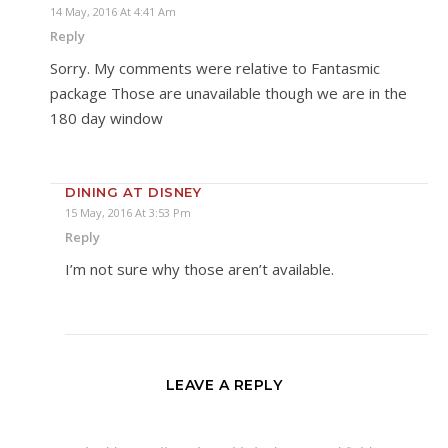
14 May, 2016 At 4:41 Am
Reply
Sorry. My comments were relative to Fantasmic
package Those are unavailable though we are in the
180 day window
DINING AT DISNEY
15 May, 2016 At 3:53 Pm
Reply
I’m not sure why those aren’t available.
LEAVE A REPLY