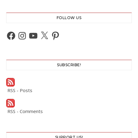
FOLLOW US
Facebook
Instagram
YouTube
X
Pinterest
SUBSCRIBE!
RSS - Posts
RSS - Comments
SUPPORT US!