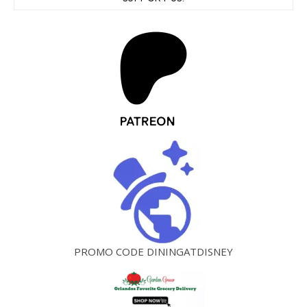
PROMO CODE DININGATDISNEY