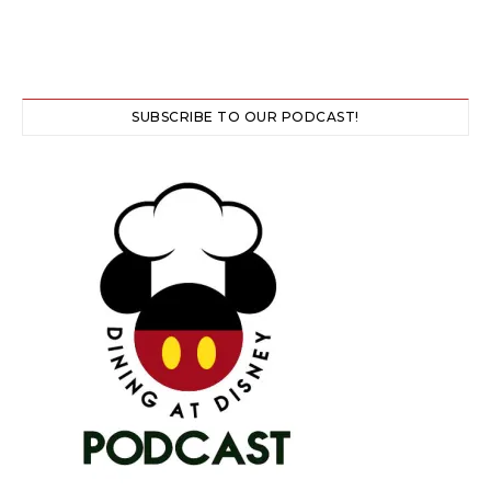
SUBSCRIBE TO OUR PODCAST!