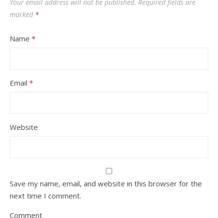
Your email address will not be published.
Required fields are
marked
*
Name
*
Email
*
Website
Save my name, email, and website in this browser for the
next time I comment.
Comment