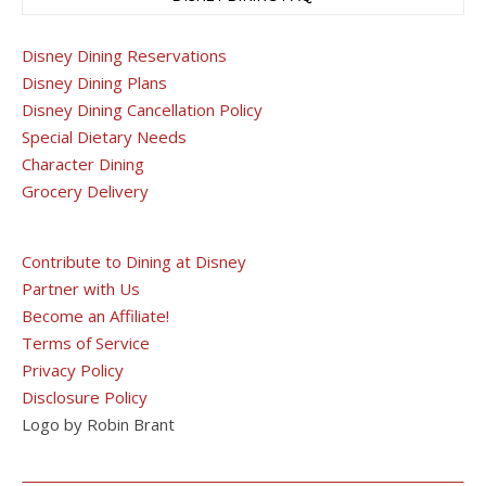
Disney Dining Reservations
Disney Dining Plans
Disney Dining Cancellation Policy
Special Dietary Needs
Character Dining
Grocery Delivery
Contribute to Dining at Disney
Partner with Us
Become an Affiliate!
Terms of Service
Privacy Policy
Disclosure Policy
Logo by Robin Brant