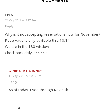
4 COMMENTS
LISA
12 May, 2016 At 9:27 Pm
Reply
Why is it not accepting reservations now for November?
Reservations only available thru 10/31
We are in the 180 window
Check back daily?????????
DINING AT DISNEY
13 May, 2016 At 10:05 Pm
Reply
As of today, I see through Nov. 9th.
LISA