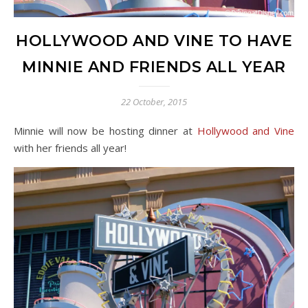
HOLLYWOOD AND VINE TO HAVE
MINNIE AND FRIENDS ALL YEAR
22 October, 2015
Minnie will now be hosting dinner at
Hollywood and Vine
with her friends all year!