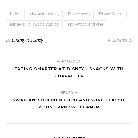
buffet
character dining
Disney news
Disney World
Disney's Hollywood Studios
Hollywood and Vine
By
Dining at Disney
4 Comments
PREVIOUS
EATING SMARTER AT DISNEY - SNACKS WITH
CHARACTER
NEWER
SWAN AND DOLPHIN FOOD AND WINE CLASSIC
ADDS CARNIVAL CORNER