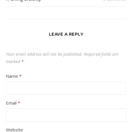
LEAVE A REPLY
Your email address will not be published.
Required fields are
marked
*
Name
*
Email
*
Website