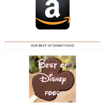
OUR BEST OF DISNEY FOOD