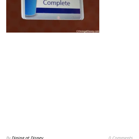
By
Dining at Disney
0 Comments