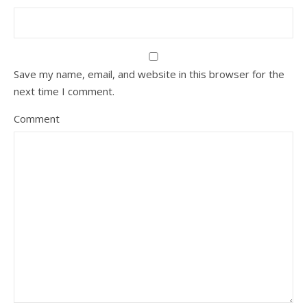
Save my name, email, and website in this browser for the
next time I comment.
Comment