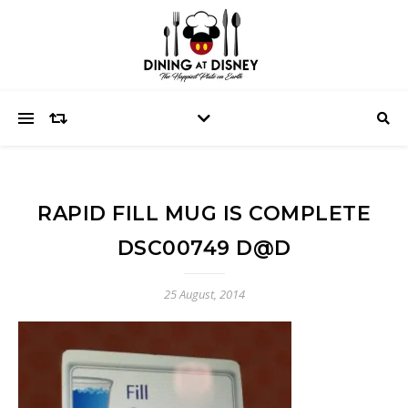
RAPID FILL MUG IS COMPLETE
DSC00749 D@D
25 August, 2014