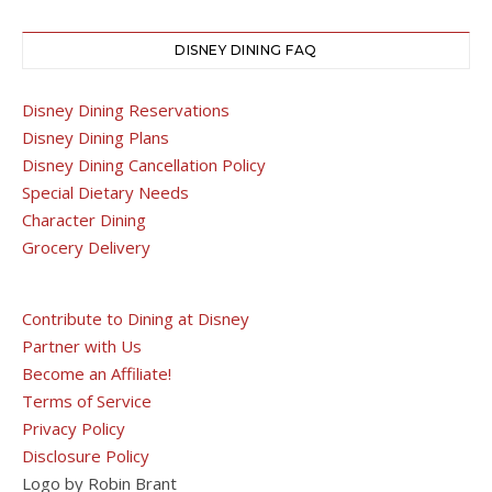
DISNEY DINING FAQ
Disney Dining Reservations
Disney Dining Plans
Disney Dining Cancellation Policy
Special Dietary Needs
Character Dining
Grocery Delivery
Contribute to Dining at Disney
Partner with Us
Become an Affiliate!
Terms of Service
Privacy Policy
Disclosure Policy
Logo by Robin Brant