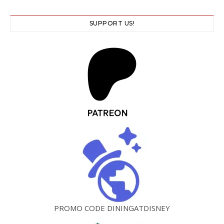
SUPPORT US!
PROMO CODE DININGATDISNEY