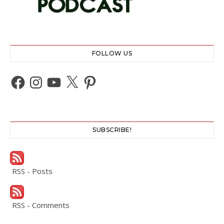
FOLLOW US
Facebook
Instagram
YouTube
X
Pinterest
SUBSCRIBE!
RSS - Posts
RSS - Comments