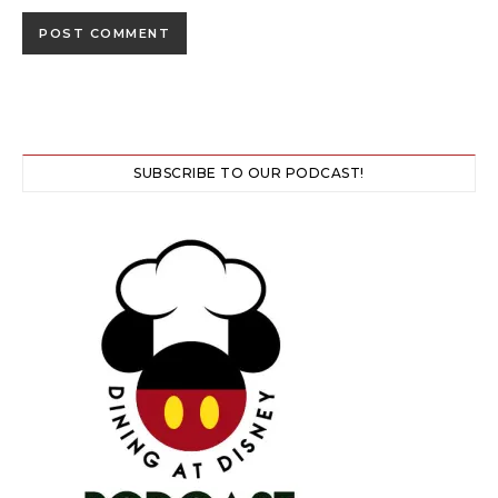
SUBSCRIBE TO OUR PODCAST!