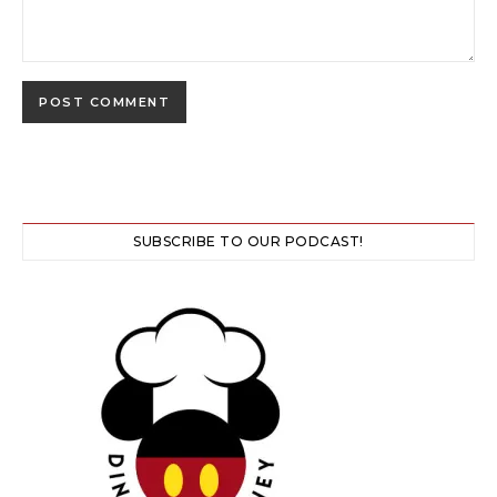
SUBSCRIBE TO OUR PODCAST!