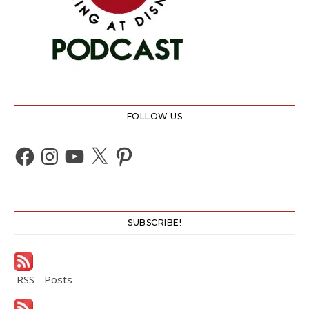
FOLLOW US
Facebook
Instagram
YouTube
X
Pinterest
SUBSCRIBE!
RSS - Posts