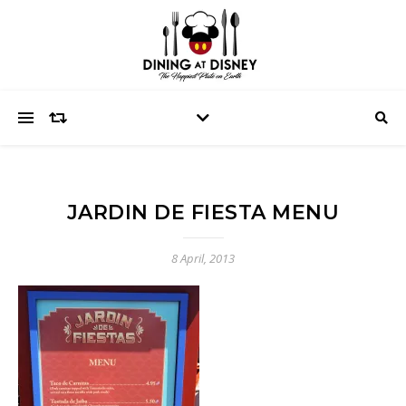
JARDIN DE FIESTA MENU
8 April, 2013