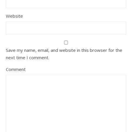
Website
Save my name, email, and website in this browser for the
next time I comment.
Comment