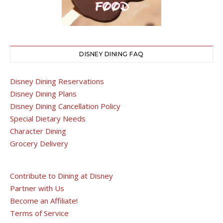
DISNEY DINING FAQ
Disney Dining Reservations
Disney Dining Plans
Disney Dining Cancellation Policy
Special Dietary Needs
Character Dining
Grocery Delivery
Contribute to Dining at Disney
Partner with Us
Become an Affiliate!
Terms of Service