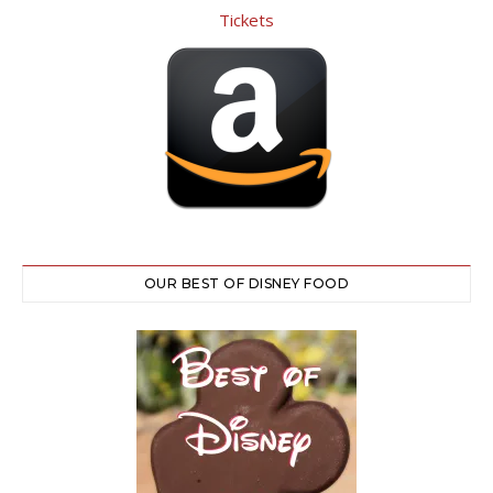
OUR BEST OF DISNEY FOOD