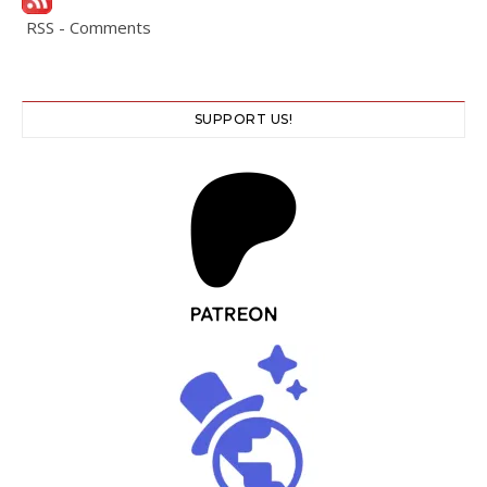
RSS - Comments
SUPPORT US!