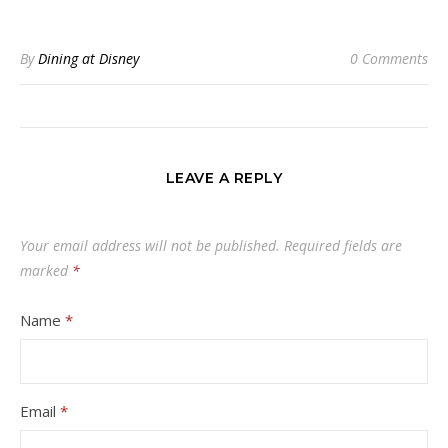
By
Dining at Disney
0 Comments
LEAVE A REPLY
Your email address will not be published.
Required fields are
marked
*
Name
*
Email
*