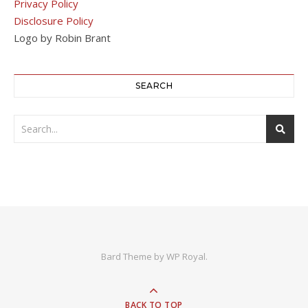
Privacy Policy
Disclosure Policy
Logo by Robin Brant
SEARCH
Bard Theme by
WP Royal
.
BACK TO TOP