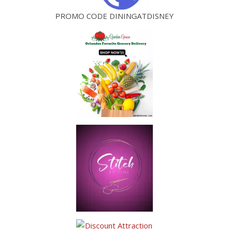
PROMO CODE DININGATDISNEY