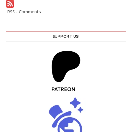
RSS - Comments
SUPPORT US!