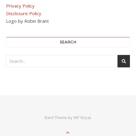
Privacy Policy
Disclosure Policy
Logo by Robin Brant
SEARCH
Bard Theme by
WP Royal
.