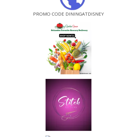
PROMO CODE DININGATDISNEY