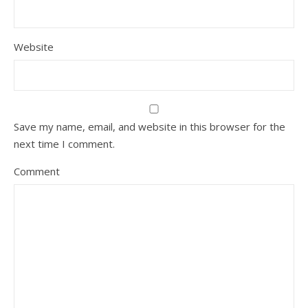
Website
Save my name, email, and website in this browser for the
next time I comment.
Comment