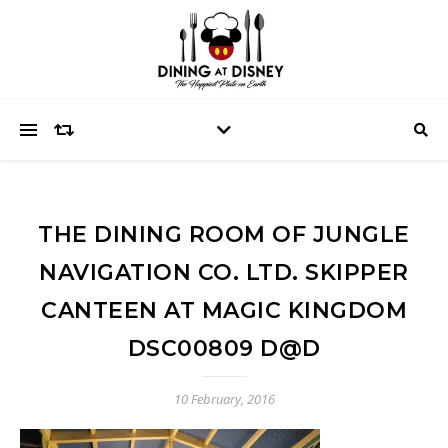
THE DINING ROOM OF JUNGLE
NAVIGATION CO. LTD. SKIPPER
CANTEEN AT MAGIC KINGDOM
DSC00809 D@D
10 February, 2016