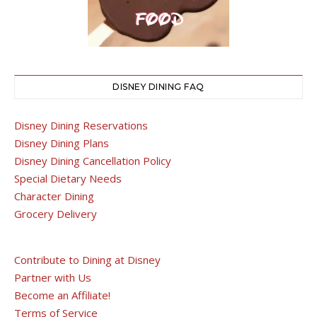
DISNEY DINING FAQ
Disney Dining Reservations
Disney Dining Plans
Disney Dining Cancellation Policy
Special Dietary Needs
Character Dining
Grocery Delivery
Contribute to Dining at Disney
Partner with Us
Become an Affiliate!
Terms of Service