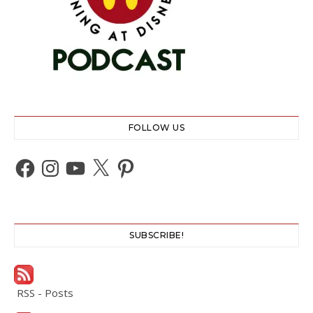
FOLLOW US
Facebook
Instagram
YouTube
X
Pinterest
SUBSCRIBE!
RSS - Posts