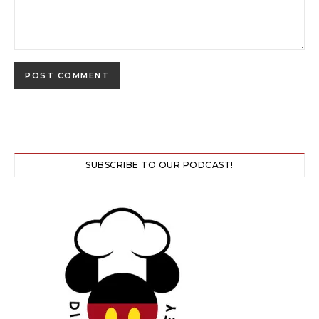
SUBSCRIBE TO OUR PODCAST!