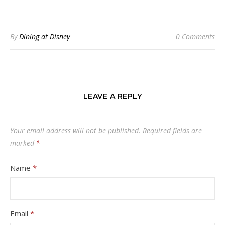
By
Dining at Disney
0 Comments
LEAVE A REPLY
Your email address will not be published.
Required fields are
marked
*
Name
*
Email
*