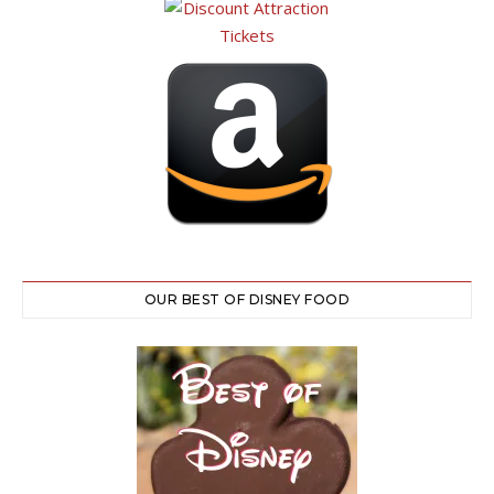
OUR BEST OF DISNEY FOOD