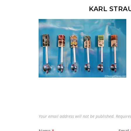
KARL STRA
Your email address will not be published.
Require
Name
*
Email