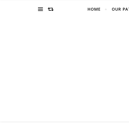
HOME
OUR PA