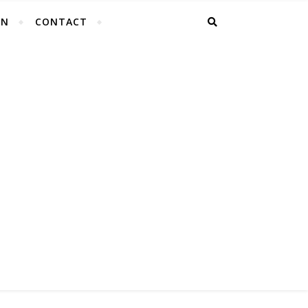
EN
CONTACT