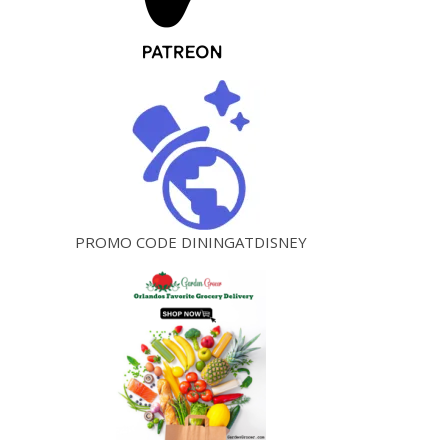
PROMO CODE DININGATDISNEY