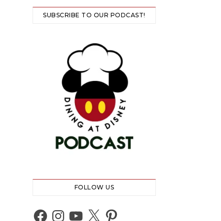
SUBSCRIBE TO OUR PODCAST!
FOLLOW US
Facebook
Instagram
YouTube
X
Pinterest