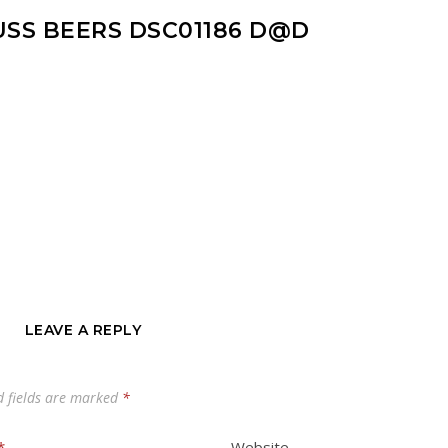
USS BEERS DSC01186 D@D
LEAVE A REPLY
d fields are marked
*
*
Website