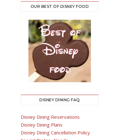
OUR BEST OF DISNEY FOOD
DISNEY DINING FAQ
Disney Dining Reservations
Disney Dining Plans
Disney Dining Cancellation Policy