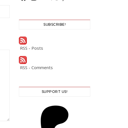
SUBSCRIBE!
RSS - Posts
RSS - Comments
SUPPORT US!