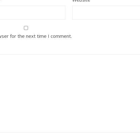
wser for the next time I comment.