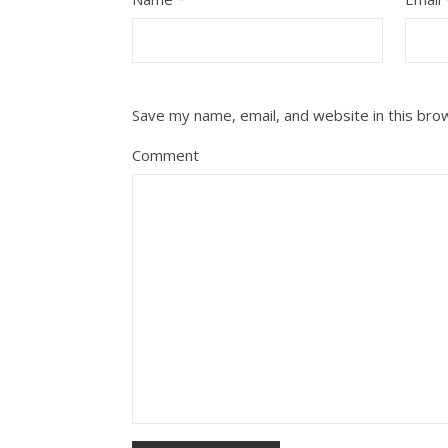
Save my name, email, and website in this bro
Comment