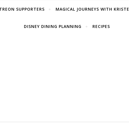
TREON SUPPORTERS
MAGICAL JOURNEYS WITH KRIST
DISNEY DINING PLANNING
RECIPES