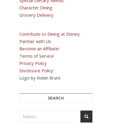
Special Dietary Needs
Character Dining
Grocery Delivery
Contribute to Dining at Disney
Partner with Us
Become an Affiliate!
Terms of Service
Privacy Policy
Disclosure Policy
Logo by Robin Brant
SEARCH