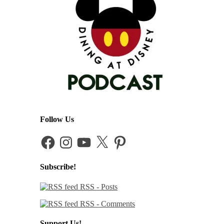
Follow Us
Facebook
Instagram
YouTube
X
Pinterest
Subscribe!
RSS - Posts
RSS - Comments
Support Us!