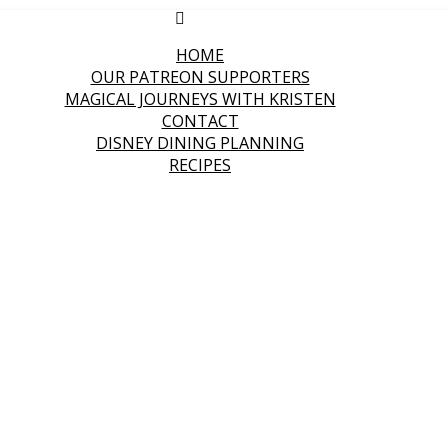
HOME
OUR PATREON SUPPORTERS
MAGICAL JOURNEYS WITH KRISTEN
CONTACT
DISNEY DINING PLANNING
RECIPES