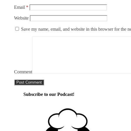
Email
*
Website
Save my name, email, and website in this browser for the n
Comment
Subscribe to our Podcast!