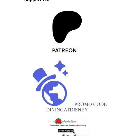
PROMO CODE
DININGATDISNEY