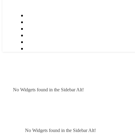
No Widgets found in the Sidebar Alt!
No Widgets found in the Sidebar Alt!