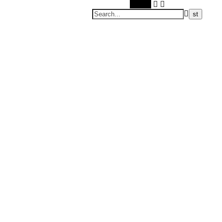
Search