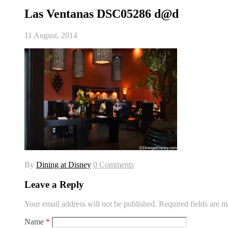
Las Ventanas DSC05286 d@d
11 August, 2014
By
Dining at Disney
0 Comments
Leave a Reply
Your email address will not be published.
Required fields are 
Name
*