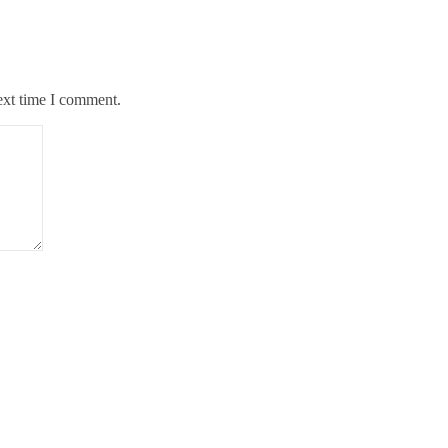
ext time I comment.