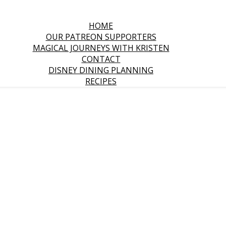
HOME
OUR PATREON SUPPORTERS
MAGICAL JOURNEYS WITH KRISTEN
CONTACT
DISNEY DINING PLANNING
RECIPES