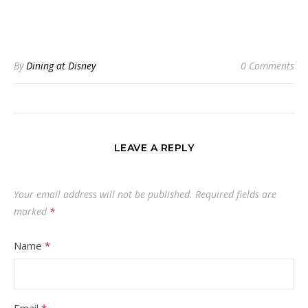
By
Dining at Disney
0 Comments
LEAVE A REPLY
Your email address will not be published.
Required fields are
marked
*
Name
*