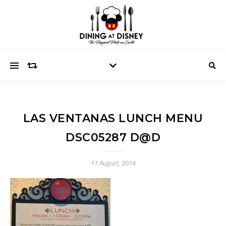
LAS VENTANAS LUNCH MENU
DSC05287 D@D
11 August, 2014