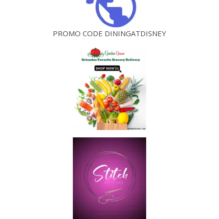
PROMO CODE DININGATDISNEY