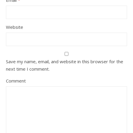
Email
*
Website
Save my name, email, and website in this browser for the
next time I comment.
Comment