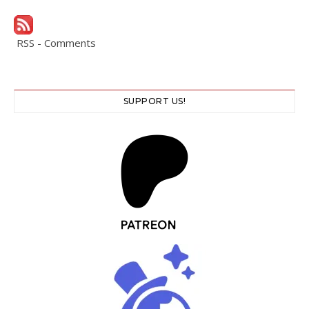
RSS - Comments
SUPPORT US!