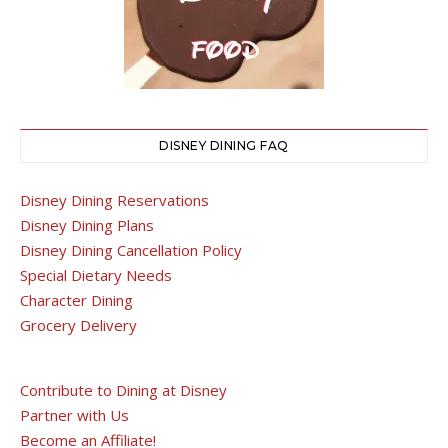
DISNEY DINING FAQ
Disney Dining Reservations
Disney Dining Plans
Disney Dining Cancellation Policy
Special Dietary Needs
Character Dining
Grocery Delivery
Contribute to Dining at Disney
Partner with Us
Become an Affiliate!