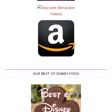
OUR BEST OF DISNEY FOOD