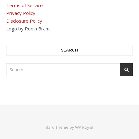
Terms of Service
Privacy Policy
Disclosure Policy
Logo by Robin Brant
SEARCH
Bard Theme by
WP Royal
.