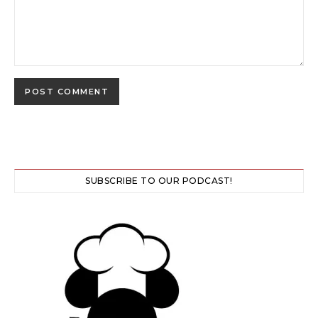
SUBSCRIBE TO OUR PODCAST!