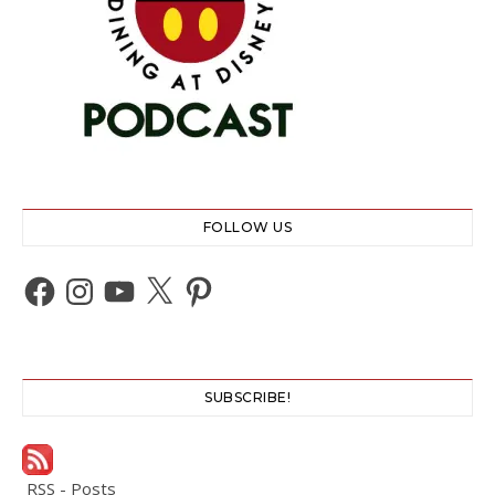
FOLLOW US
Facebook
Instagram
YouTube
X
Pinterest
SUBSCRIBE!
RSS - Posts