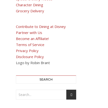
Character Dining
Grocery Delivery
Contribute to Dining at Disney
Partner with Us
Become an Affiliate!
Terms of Service
Privacy Policy
Disclosure Policy
Logo by Robin Brant
SEARCH