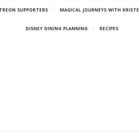
TREON SUPPORTERS
MAGICAL JOURNEYS WITH KRIST
DISNEY DINING PLANNING
RECIPES