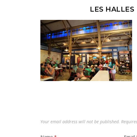
LES HALLES
Your email address will not be published.
Require
Name
*
Email