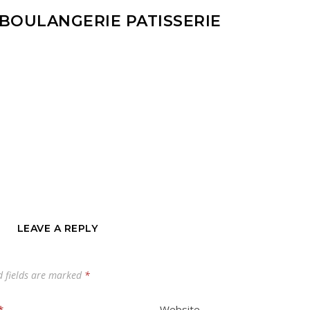
 BOULANGERIE PATISSERIE
LEAVE A REPLY
d fields are marked
*
*
Website