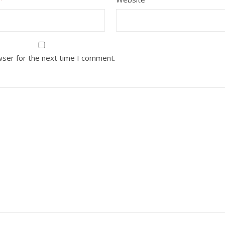
wser for the next time I comment.