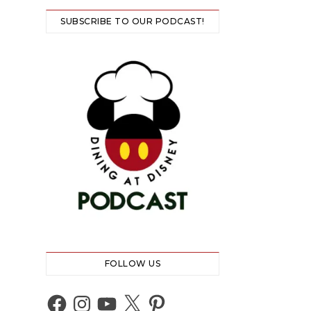
SUBSCRIBE TO OUR PODCAST!
FOLLOW US
Facebook
Instagram
YouTube
X
Pinterest