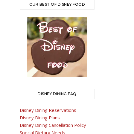
OUR BEST OF DISNEY FOOD
DISNEY DINING FAQ
Disney Dining Reservations
Disney Dining Plans
Disney Dining Cancellation Policy
Special Dietary Needs