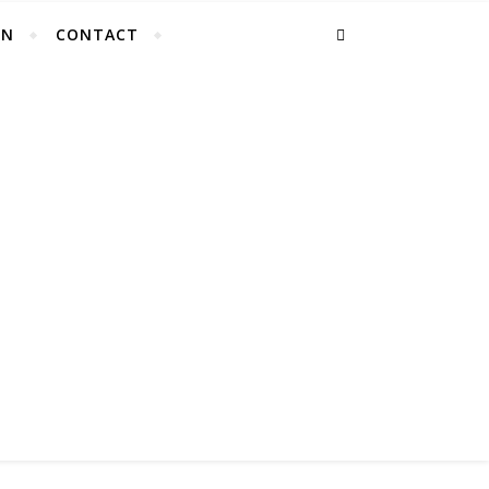
EN
CONTACT