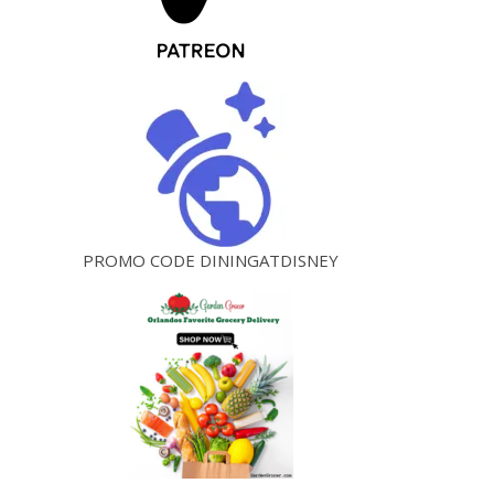
PROMO CODE DININGATDISNEY