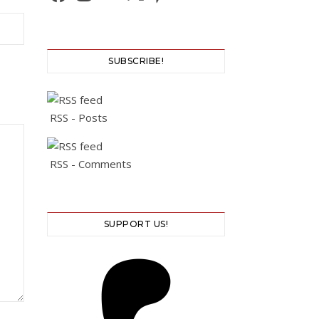
SUBSCRIBE!
RSS - Posts
RSS - Comments
SUPPORT US!