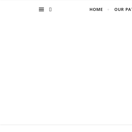
HOME
OUR PA