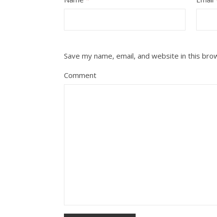
Save my name, email, and website in this bro
Comment