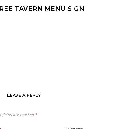
TREE TAVERN MENU SIGN
LEAVE A REPLY
d fields are marked
*
*
Website