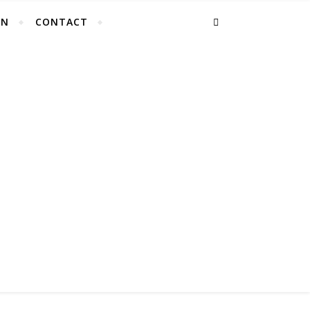
EN
CONTACT