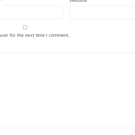
wser for the next time I comment.