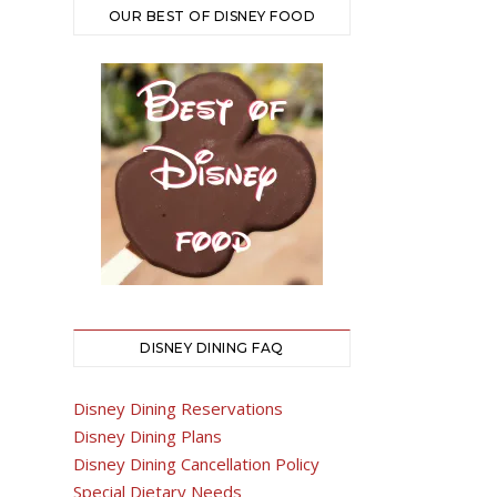
OUR BEST OF DISNEY FOOD
DISNEY DINING FAQ
Disney Dining Reservations
Disney Dining Plans
Disney Dining Cancellation Policy
Special Dietary Needs