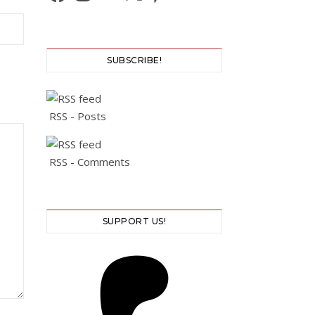
SUBSCRIBE!
RSS - Posts
RSS - Comments
SUPPORT US!