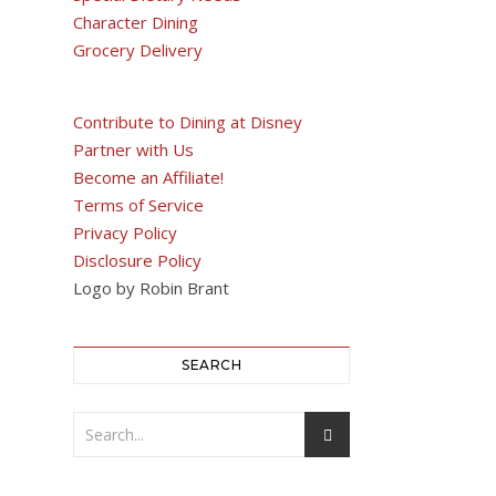
Character Dining
Grocery Delivery
Contribute to Dining at Disney
Partner with Us
Become an Affiliate!
Terms of Service
Privacy Policy
Disclosure Policy
Logo by Robin Brant
SEARCH