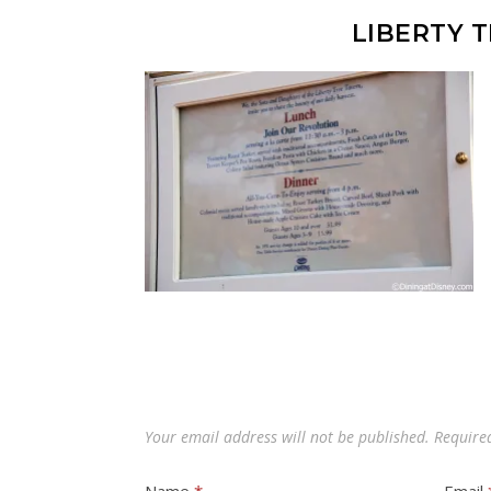
LIBERTY 
Your email address will not be published.
Require
Name
*
Email