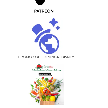
PROMO CODE DININGATDISNEY