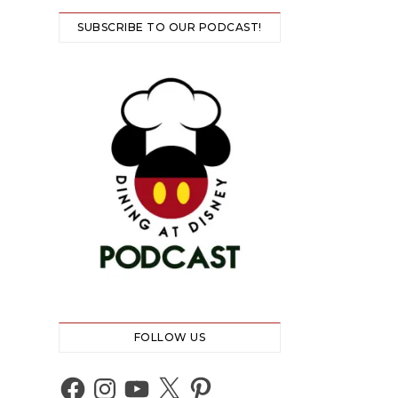
SUBSCRIBE TO OUR PODCAST!
FOLLOW US
Facebook
Instagram
YouTube
X
Pinterest