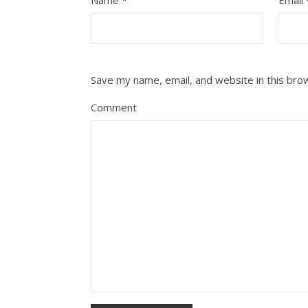
Save my name, email, and website in this bro
Comment