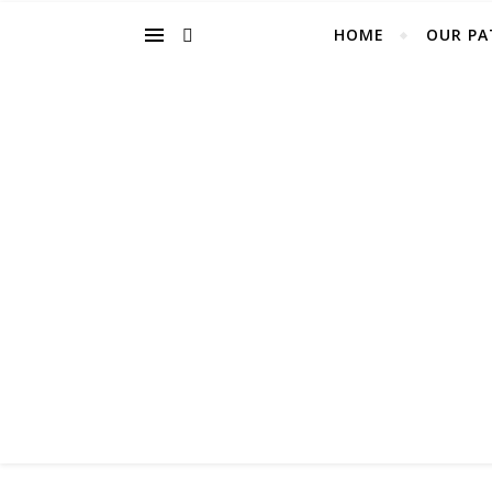
HOME
OUR PA