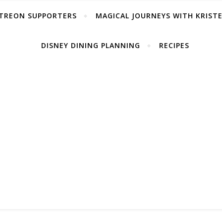
TREON SUPPORTERS
MAGICAL JOURNEYS WITH KRIST
DISNEY DINING PLANNING
RECIPES