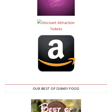
OUR BEST OF DISNEY FOOD