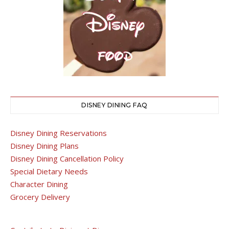
DISNEY DINING FAQ
Disney Dining Reservations
Disney Dining Plans
Disney Dining Cancellation Policy
Special Dietary Needs
Character Dining
Grocery Delivery