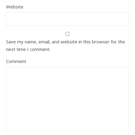
Website
Save my name, email, and website in this browser for the
next time I comment.
Comment