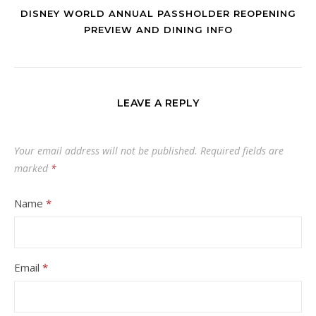
DISNEY WORLD ANNUAL PASSHOLDER REOPENING
PREVIEW AND DINING INFO
LEAVE A REPLY
Your email address will not be published.
Required fields are
marked
*
Name
*
Email
*