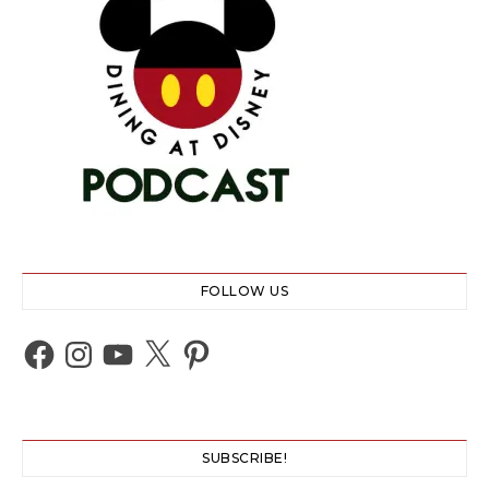
FOLLOW US
Facebook
Instagram
YouTube
X
Pinterest
SUBSCRIBE!