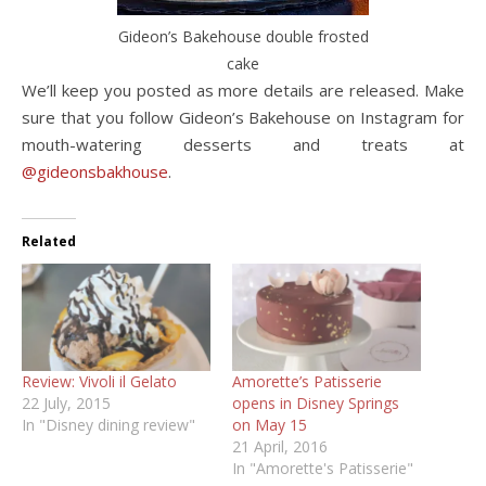
Gideon’s Bakehouse double frosted
cake
We’ll keep you posted as more details are released. Make
sure that you follow Gideon’s Bakehouse on Instagram for
mouth-watering desserts and treats at
@gideonsbakhouse
.
Related
Review: Vivoli il Gelato
Amorette’s Patisserie
22 July, 2015
opens in Disney Springs
In "Disney dining review"
on May 15
21 April, 2016
In "Amorette's Patisserie"