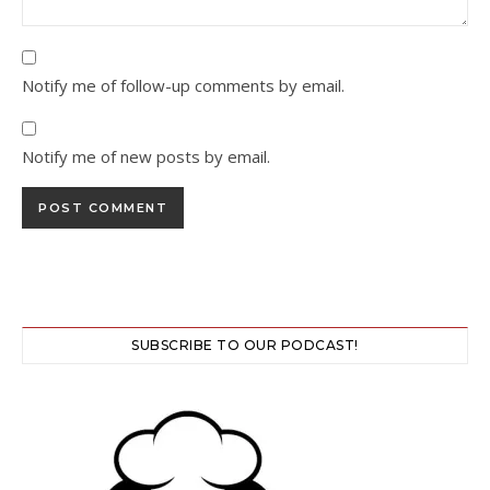
Notify me of follow-up comments by email.
Notify me of new posts by email.
SUBSCRIBE TO OUR PODCAST!