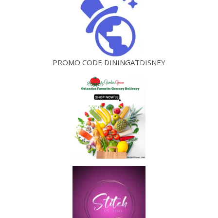
PROMO CODE DININGATDISNEY