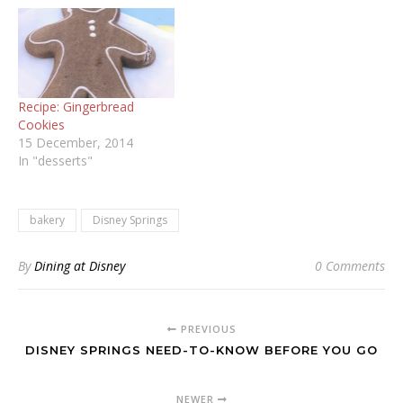
Recipe: Gingerbread
Cookies
15 December, 2014
In "desserts"
bakery
Disney Springs
By
Dining at Disney
0 Comments
PREVIOUS
DISNEY SPRINGS NEED-TO-KNOW BEFORE YOU GO
NEWER