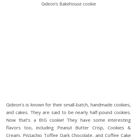
Gideon’s Bakehouse cookie
Gideon’s is known for their small-batch, handmade cookies,
and cakes. They are said to be nearly half-pound cookies.
Now that’s a BIG cookie! They have some interesting
flavors too, including Peanut Butter Crisp, Cookies &
Cream, Pistachio Toffee Dark Chocolate, and Coffee Cake