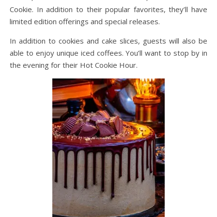
Cookie. In addition to their popular favorites, they’ll have
limited edition offerings and special releases.
In addition to cookies and cake slices, guests will also be
able to enjoy unique iced coffees. You’ll want to stop by in
the evening for their Hot Cookie Hour.