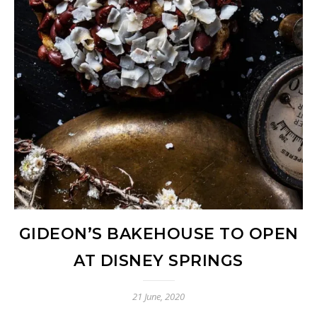
GIDEON’S BAKEHOUSE TO OPEN
AT DISNEY SPRINGS
21 June, 2020