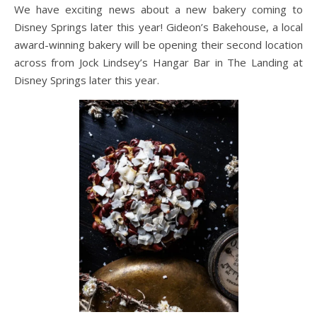
We have exciting news about a new bakery coming to
Disney Springs later this year! Gideon’s Bakehouse, a local
award-winning bakery will be opening their second location
across from Jock Lindsey’s Hangar Bar in The Landing at
Disney Springs later this year.