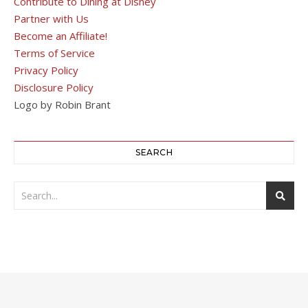
Contribute to Dining at Disney
Partner with Us
Become an Affiliate!
Terms of Service
Privacy Policy
Disclosure Policy
Logo by Robin Brant
SEARCH