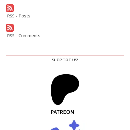
RSS - Posts
RSS - Comments
SUPPORT US!